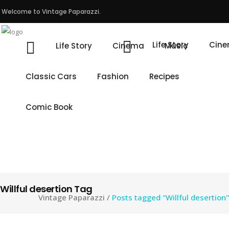
Welcome to Vintage Paparazzi.
Life Story
Cin
Life Story
Cinema
Music
Classic Cars
Fashion
Recipes
Comic Book
Willful desertion Tag
Vintage Paparazzi
/
Posts tagged "Willful desertion"