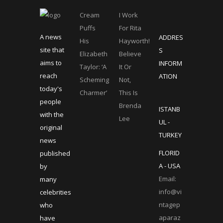
Cream
I Work
Puffs
For Rita
A news
ADDRES
His
Hayworth!
site that
S
Elizabeth
Believe
aims to
INFORM
Taylor: ‘A
It Or
reach
ATION
Scheming
Not,
today's
Charmer’
This Is
people
Brenda
ISTANB
with the
Lee
UL -
original
TURKEY
news
FLORID
published
A - USA
by
Email:
many
info@vi
celebrities
ntagep
who
aparaz
have