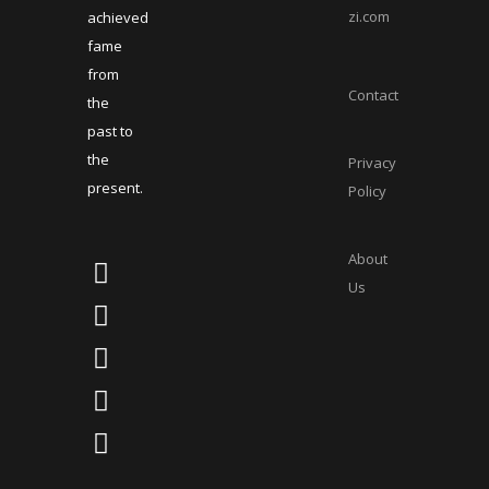
zi.com
achieved
fame
from
Contact
the
past to
the
Privacy
present.
Policy
About
Us