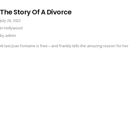
The Story Of A Divorce
July 26, 2022
in
Hollywood
by
admin
At last Joan Fontaine is free—and frankly tells the amazing reason for her 