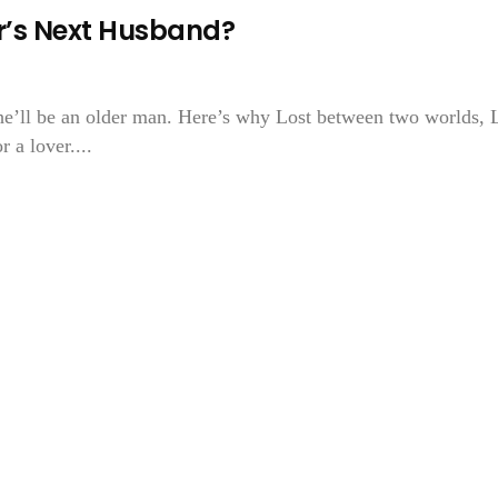
or’s Next Husband?
he’ll be an older man. Here’s why Lost between two worlds, L
 a lover....