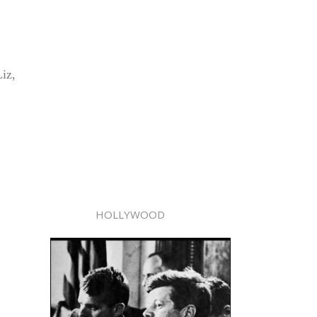
iz,
HOLLYWOOD