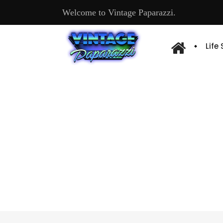
Welcome to Vintage Paparazzi.
Life