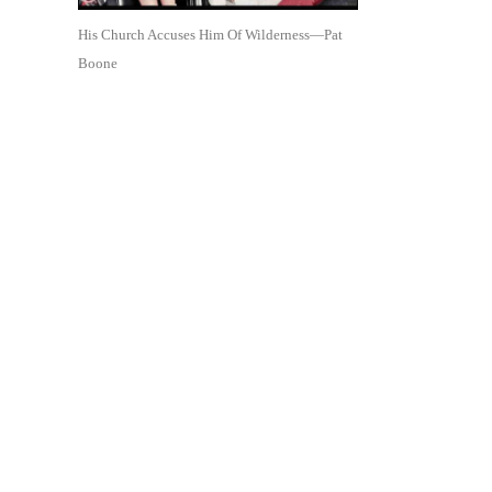
His Church Accuses Him Of Wilderness—Pat
Boone