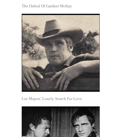
The Ordeal Of Gardner McKay
Lee Majors’ Lonely Search For Love