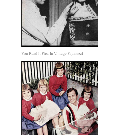
You Read It First In Vintage Paparazzi