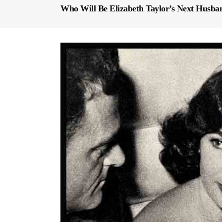
Who Will Be Elizabeth Taylor’s Next Husba