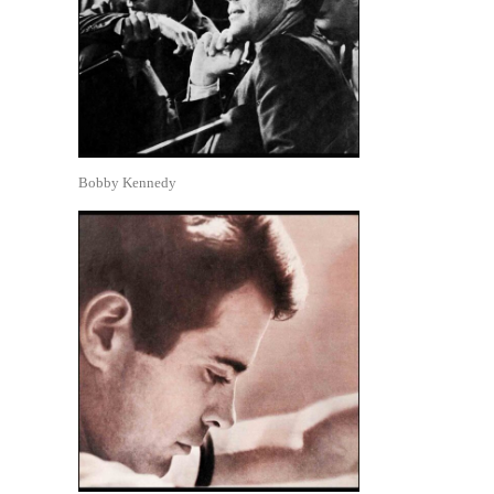
Bobby Kennedy