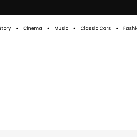
 Story
Cinema
Music
Classic Cars
Fashi