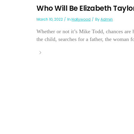
Who Will Be Elizabeth Tayl
March 10, 2022
In
Hollywood
By
Admin
Whether or not it’s Mike Todd, chances are 
the child, searches for a father, the woman for