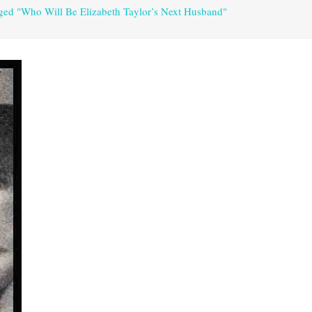
gged "Who Will Be Elizabeth Taylor’s Next Husband"