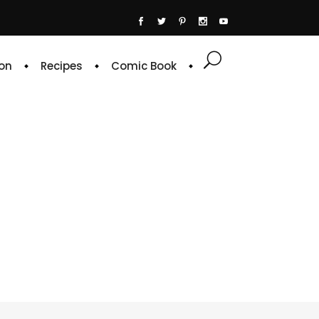
on
Recipes
Comic Book