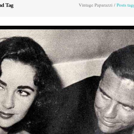
Vintage Paparazzi
/
Posts ta
nd Tag