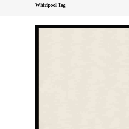
Whirlpool Tag