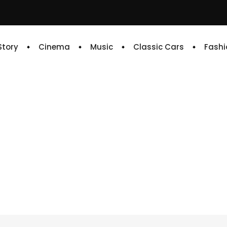
 Story
Cinema
Music
Classic Cars
Fashi