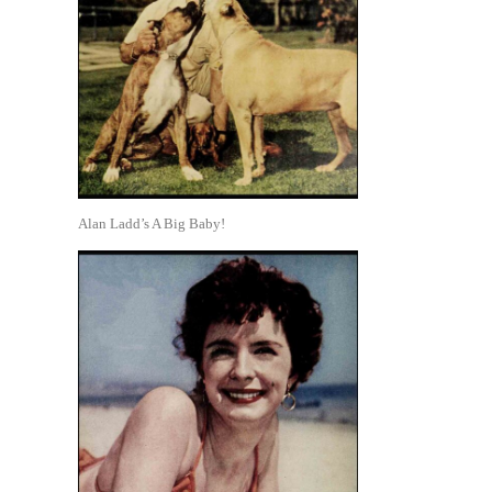
Alan Ladd’s A Big Baby!