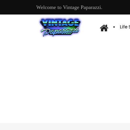
Welcome to Vintage Paparazzi.
Life