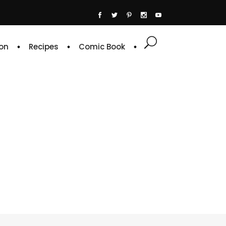
on
Recipes
Comic Book