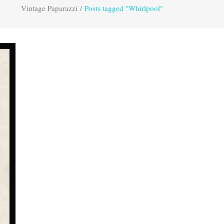
Vintage Paparazzi
/
Posts tagged "Whirlpool"