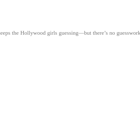
t keeps the Hollywood girls guessing—but there’s no guesswor