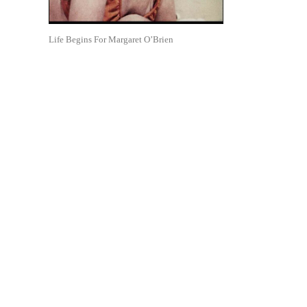
Life Begins For Margaret O’Brien