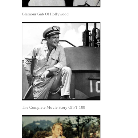
Glamour Gab Of Hollywood
The Complete Movie Story Of PT 109