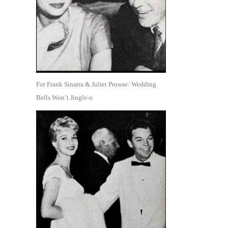
For Frank Sinatra & Juliet Prowse: Wedding
Bells Won’t Jingle-o