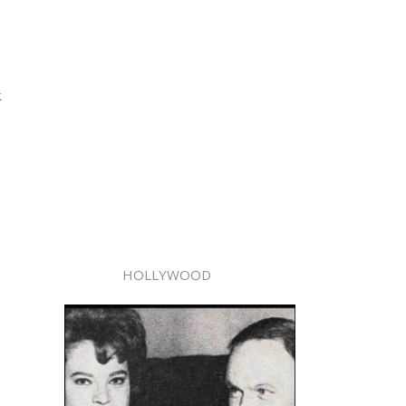
k
HOLLYWOOD