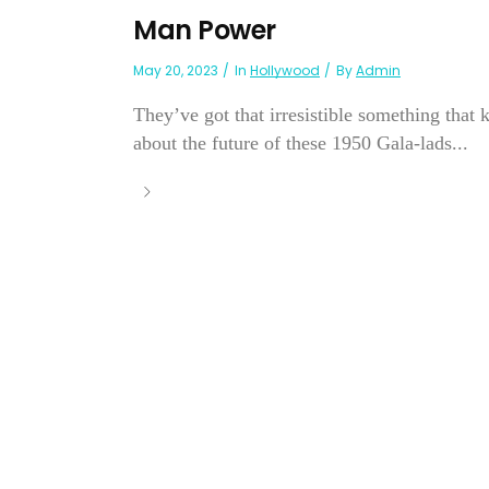
Man Power
May 20, 2023
In
Hollywood
By
Admin
They’ve got that irresistible something tha
about the future of these 1950 Gala-lads...