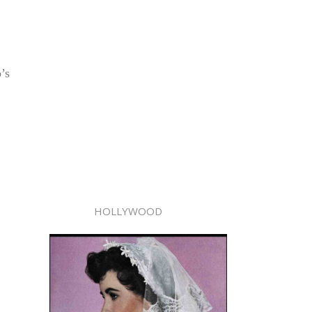
’s
HOLLYWOOD