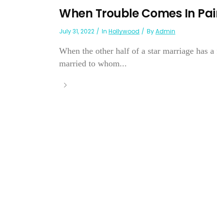
When Trouble Comes In Pai
July 31, 2022
In
Hollywood
By
Admin
When the other half of a star marriage has a 
married to whom...