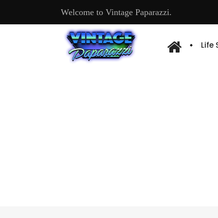
Welcome to Vintage Paparazzi.
Life