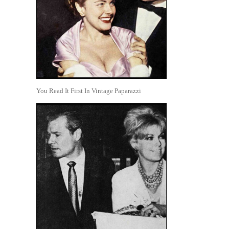
You Read It First In Vintage Paparazzi