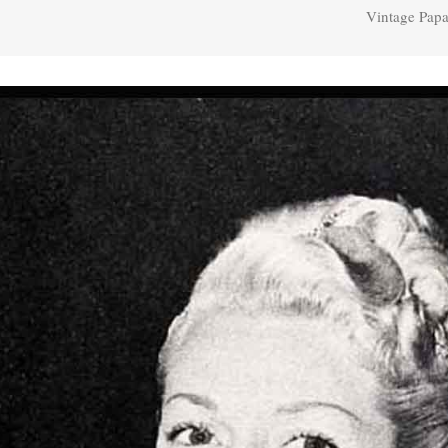
Vintage Papa