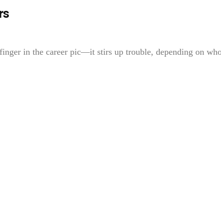
rs
finger in the career pic—it stirs up trouble, depending on who