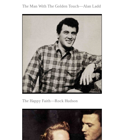
The Man With The Golden Touch—Alan Ladd
The Happy Faith—Rock Hudson