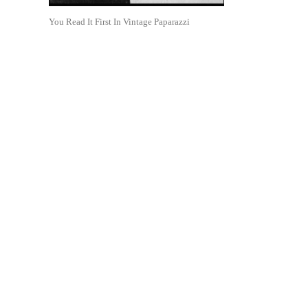
You Read It First In Vintage Paparazzi