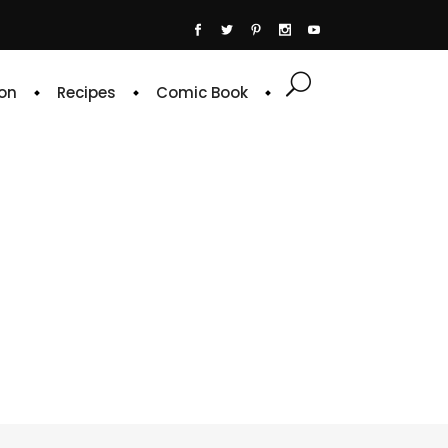
on
Recipes
Comic Book