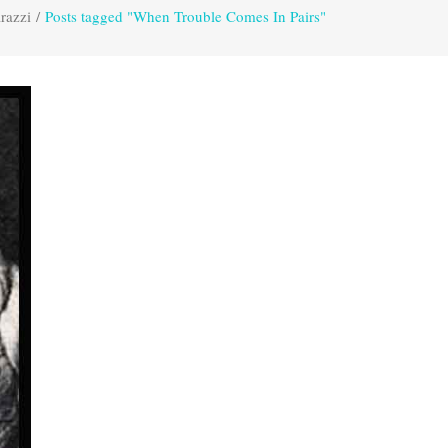
razzi
/
Posts tagged "When Trouble Comes In Pairs"