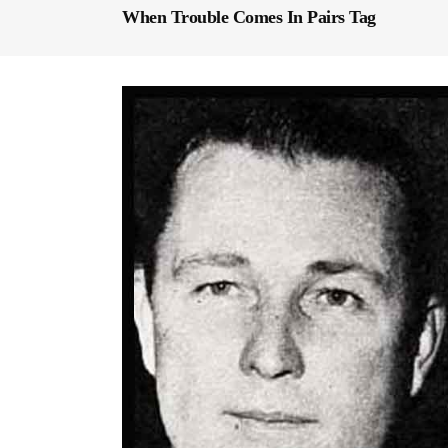
When Trouble Comes In Pairs Tag