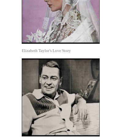
Elizabeth Taylor’s Love Story