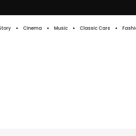
 Story
Cinema
Music
Classic Cars
Fashi