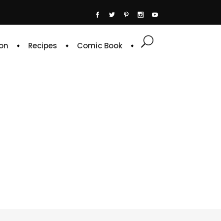
on
Recipes
Comic Book