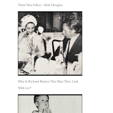
There Was A Boy—Kirk Douglas
Who Is Richard Burton This Man They Link
With Liz?