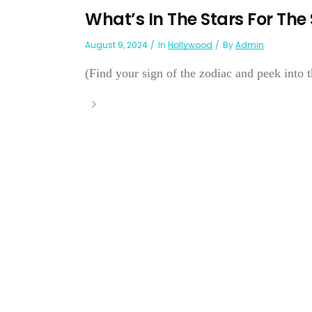
What’s In The Stars For The
August 9, 2024
In
Hollywood
By
Admin
(Find your sign of the zodiac and peek into th