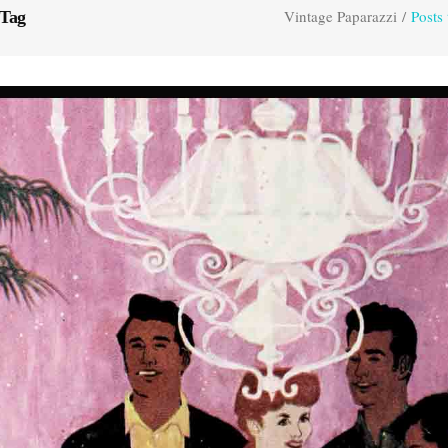
Vintage Paparazzi
/
Posts
 Tag