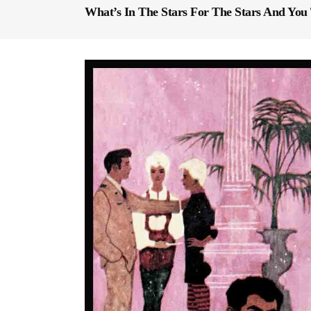
What’s In The Stars For The Stars And You