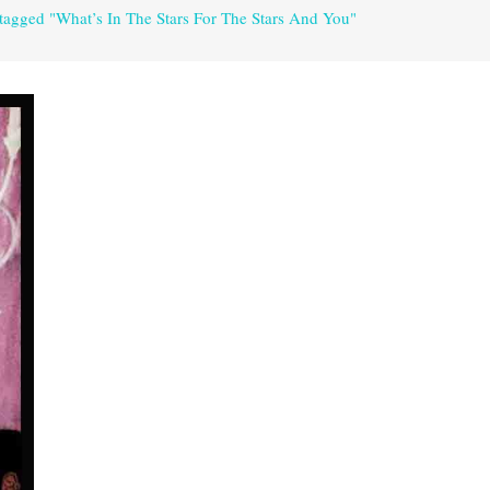
 tagged "What’s In The Stars For The Stars And You"