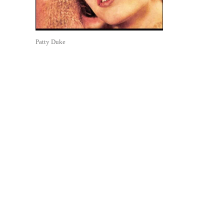
Patty Duke