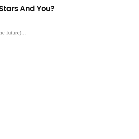
 Stars And You?
e future)...