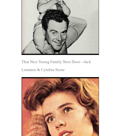
That Nice Young Family Next Door—Jack
Lemmon & Cynthia Stone