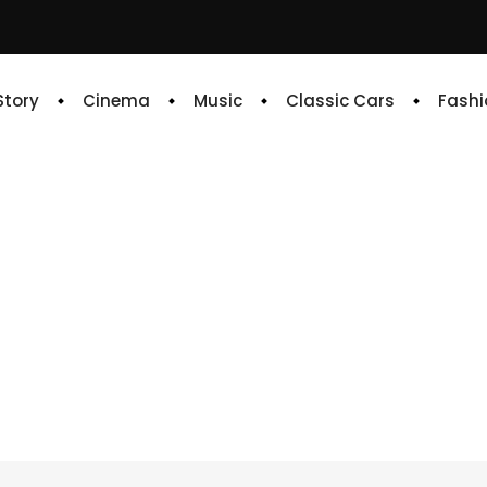
 Story
Cinema
Music
Classic Cars
Fashi