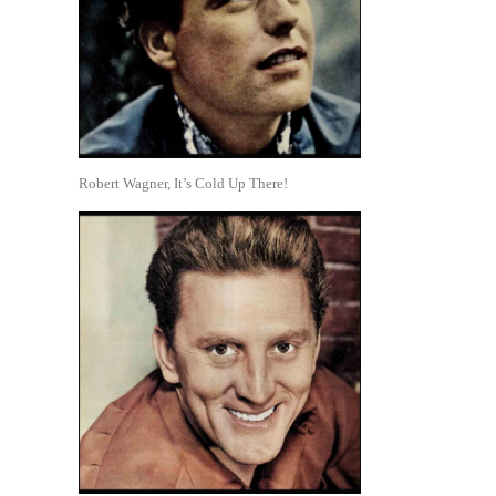
Robert Wagner, It’s Cold Up There!