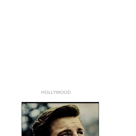
HOLLYWOOD