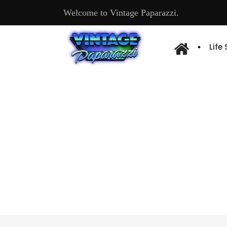
Welcome to Vintage Paparazzi.
Life