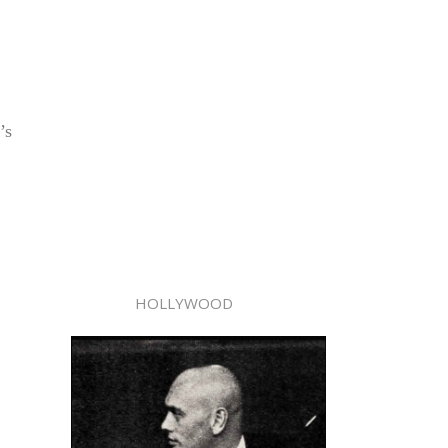
’s
HOLLYWOOD