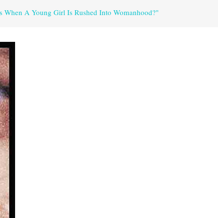
ns When A Young Girl Is Rushed Into Womanhood?"