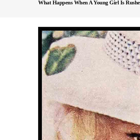
What Happens When A Young Girl Is Rush