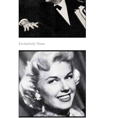
Exclusively Yours