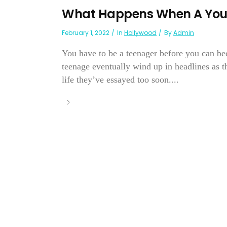
What Happens When A Youn
February 1, 2022
In
Hollywood
By
Admin
You have to be a teenager before you can be
teenage eventually wind up in headlines as 
life they’ve essayed too soon....