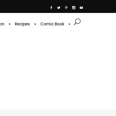
on
Recipes
Comic Book