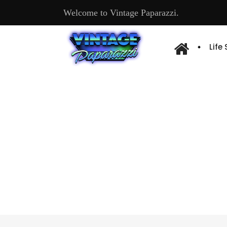
Welcome to Vintage Paparazzi.
Life