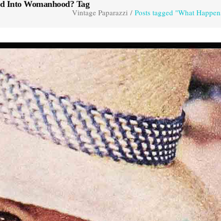
ed Into Womanhood? Tag
Vintage Paparazzi
/
Posts tagged "What Happe