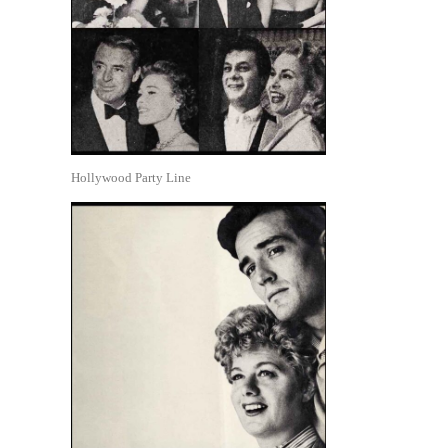
Hollywood Party Line