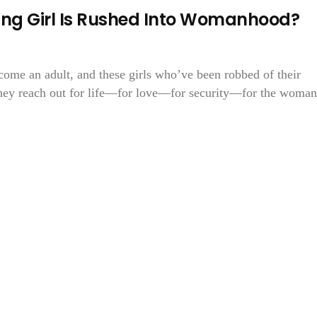
g Girl Is Rushed Into Womanhood?
come an adult, and these girls who’ve been robbed of their
they reach out for life—for love—for security—for the woman