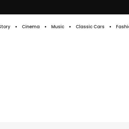
 Story
Cinema
Music
Classic Cars
Fashi