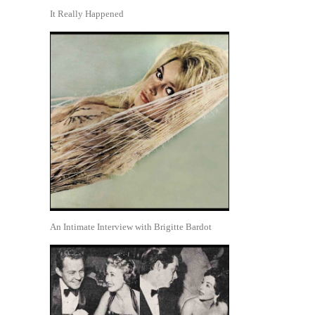
It Really Happened
An Intimate Interview with Brigitte Bardot