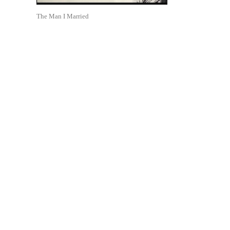
The Man I Married