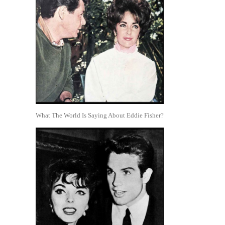
What The World Is Saying About Eddie Fisher?