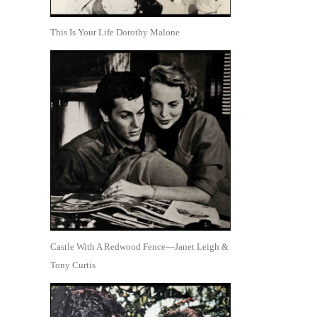
This Is Your Life Dorothy Malone
Castle With A Redwood Fence—Janet Leigh &
Tony Curtis