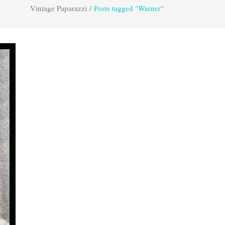
Vintage Paparazzi
/
Posts tagged "Warner"