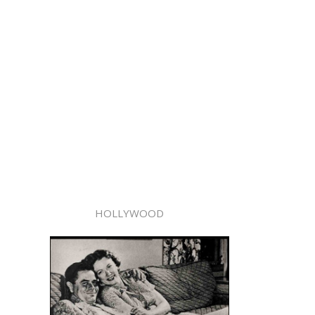
HOLLYWOOD