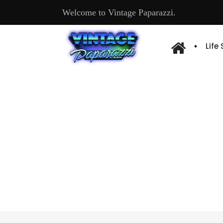
Welcome to Vintage Paparazzi.
Life