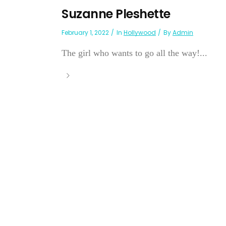
Suzanne Pleshette
February 1, 2022
In
Hollywood
By
Admin
The girl who wants to go all the way!...