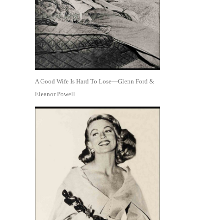
A Good Wife Is Hard To Lose—Glenn Ford &
Eleanor Powell