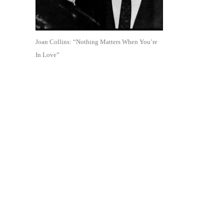
Joan Collins: “Nothing Matters When You’re
In Love”