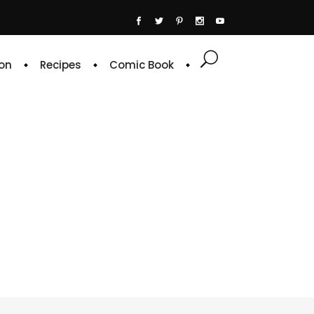
on
Recipes
Comic Book