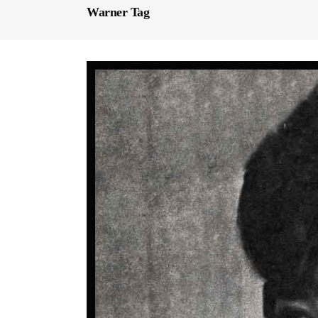
Warner Tag