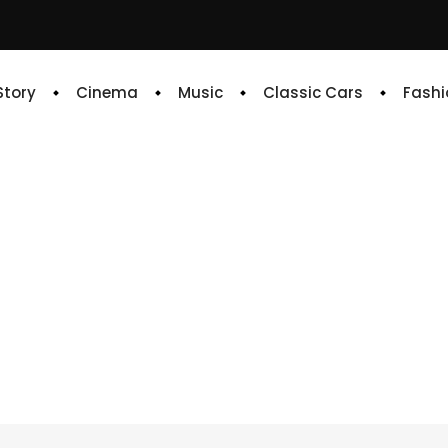
 Story
Cinema
Music
Classic Cars
Fashi