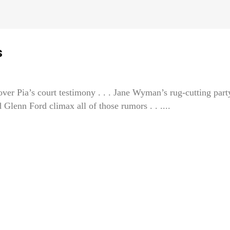
s
ver Pia’s court testimony . . . Jane Wyman’s rug-cutting part
nn Ford climax all of those rumors . . ....