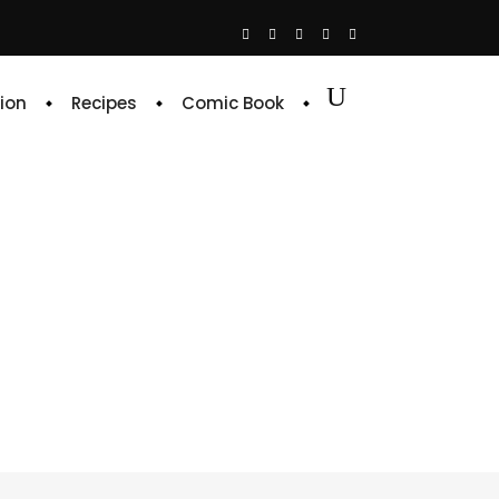
ion
Recipes
Comic Book