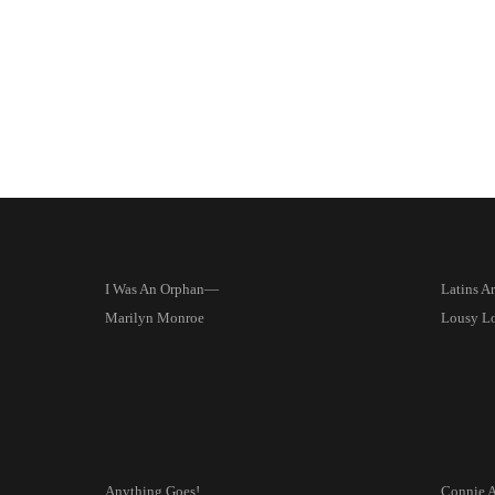
I Was An Orphan—
Latins A
Marilyn Monroe
Lousy L
Anything Goes!
Connie 