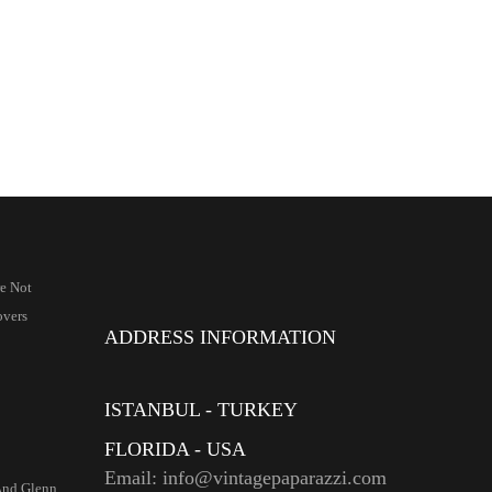
re Not
overs
ADDRESS INFORMATION
ISTANBUL - TURKEY
FLORIDA - USA
Email: info@vintagepaparazzi.com
And Glenn