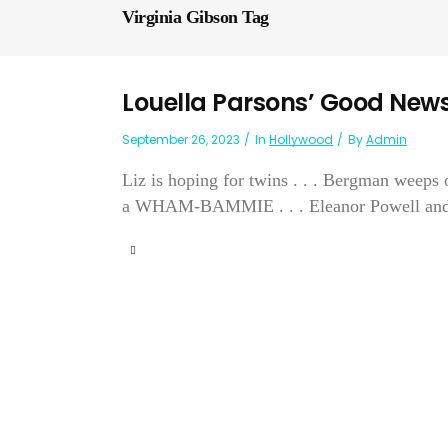
Virginia Gibson Tag
Louella Parsons’ Good New
September 26, 2023
In
Hollywood
By
Admin
Liz is hoping for twins . . . Bergman weeps o
a WHAM-BAMMIE . . . Eleanor Powell and Gle