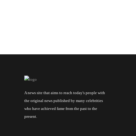
A news site that aims to reach today's people with
the original news published by many celebrities
who have achieved fame from the past to the
present.