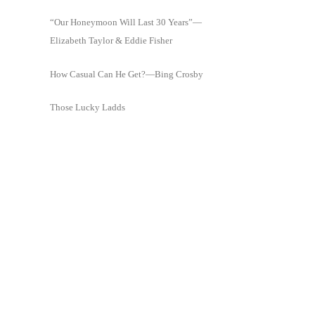
“Our Honeymoon Will Last 30 Years”—
Elizabeth Taylor & Eddie Fisher
How Casual Can He Get?—Bing Crosby
Those Lucky Ladds