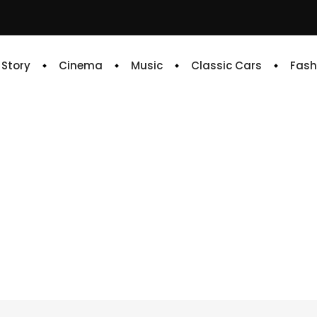
e Story
Cinema
Music
Classic Cars
Fash