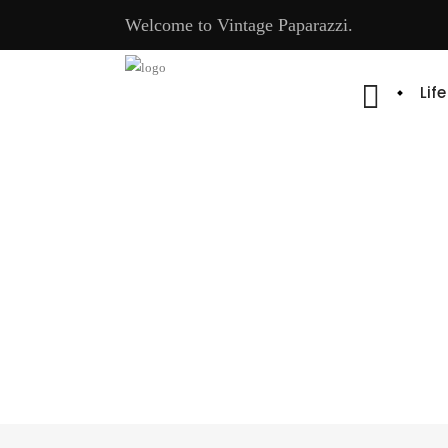
Welcome to Vintage Paparazzi.
Lif