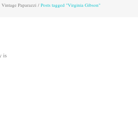
Vintage Paparazzi
/
Posts tagged "Virginia Gibson"
y is