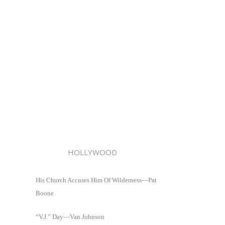
HOLLYWOOD
His Church Accuses Him Of Wilderness—Pat
Boone
“V.J.” Day—Van Johnson