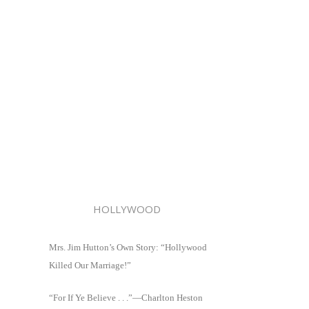
HOLLYWOOD
Mrs. Jim Hutton’s Own Story: “Hollywood
Killed Our Marriage!”
“For If Ye Believe . . .”—Charlton Heston