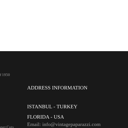
Of 1950
ADDRESS INFORMATION
ISTANBUL - TURKEY
FLORIDA - USA
Email: info@vintagepaparazzi.com
per Cuts