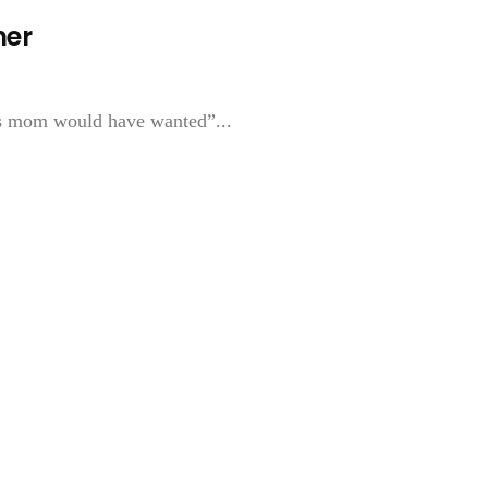
her
mas mom would have wanted”...