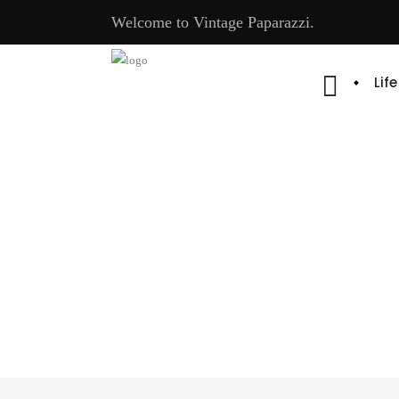
Welcome to Vintage Paparazzi.
Lif