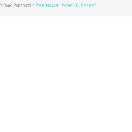
intage Paparazzi
/
Posts tagged "Vernon E. Presley"