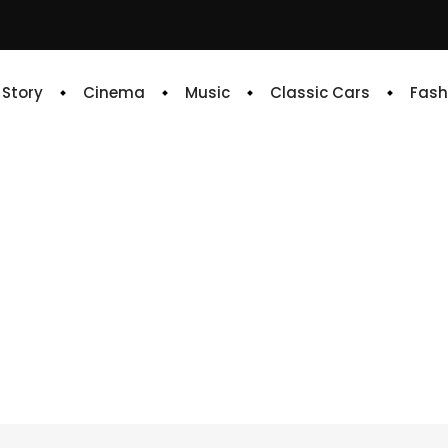
e Story
Cinema
Music
Classic Cars
Fash