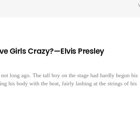
V
e Girls Crazy?—Elvis Presley
 not long ago. The tall boy on the stage had hardly begun his
g his body with the beat, fairly lashing at the strings of his