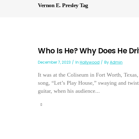
Vernon E. Presley Tag
Who Is He? Why Does He Driv
December 7, 2023
In
Hollywood
By
Admin
It was at the Coliseum in Fort Worth, Texas,
song, “Let’s Play House,” swaying and twistin
guitar, when his audience...