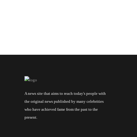
A news site that aims to reach today's people with
the original news published by many celebrities
who have achieved fame from the past to the
present.