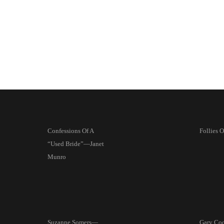
Confessions Of A
Follies 
“Used Bride”—Janet
Munro
Suzanne Somers—
Gary Coo