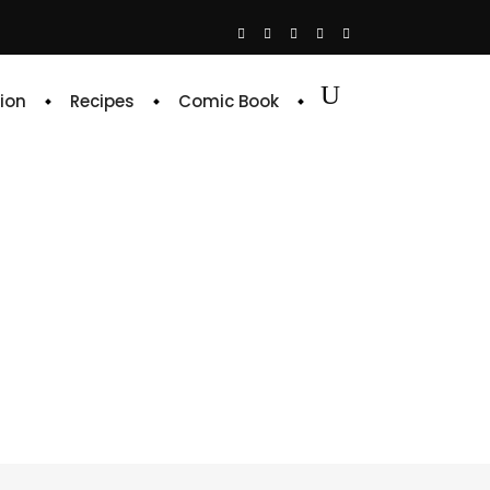
ion
Recipes
Comic Book