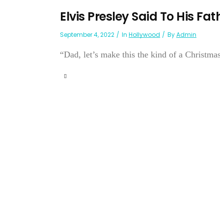
Elvis Presley Said To His Fat
September 4, 2022
In
Hollywood
By
Admin
“Dad, let’s make this the kind of a Christ