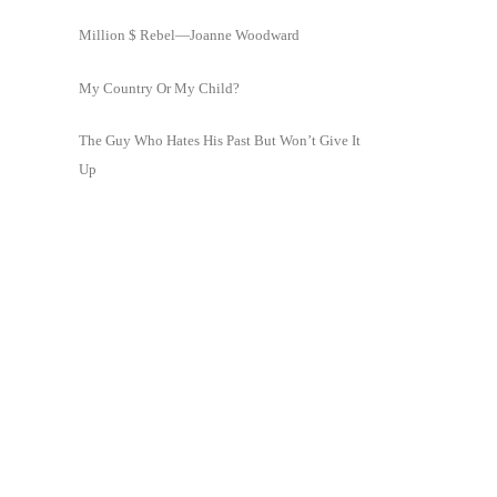
Million $ Rebel—Joanne Woodward
My Country Or My Child?
The Guy Who Hates His Past But Won’t Give It
Up