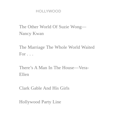
HOLLYWOOD
The Other World Of Suzie Wong—
Nancy Kwan
The Marriage The Whole World Waited
For . . .
There’s A Man In The House—Vera-
Ellen
Clark Gable And His Girls
Hollywood Party Line