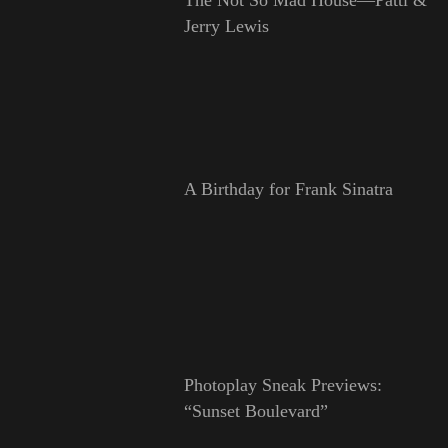
Jerry Lewis
A Birthday for Frank Sinatra
Photoplay Sneak Previews:
“Sunset Boulevard”