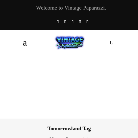
Welcome to Vintage Paparazzi.
Tomorrowland Tag