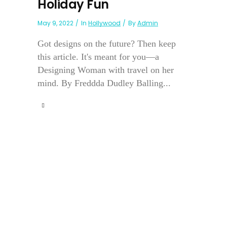
Holiday Fun
May 9, 2022
In
Hollywood
By
Admin
Got designs on the future? Then keep
this article. It's meant for you—a
Designing Woman with travel on her
mind. By Freddda Dudley Balling...