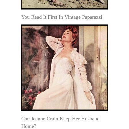
You Read It First In Vintage Paparazzi
Can Jeanne Crain Keep Her Husband
Home?