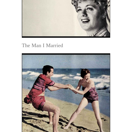
The Man I Married