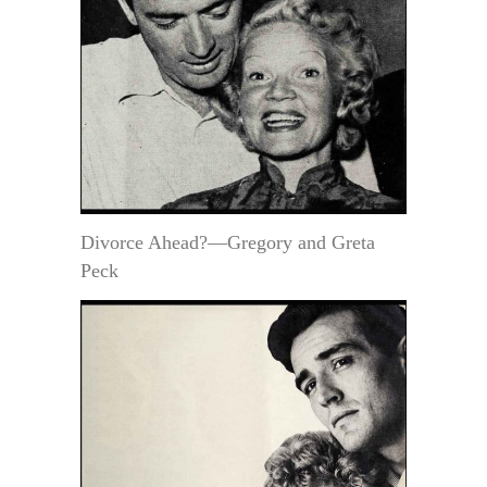
Divorce Ahead?—Gregory and Greta
Peck