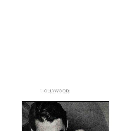
HOLLYWOOD