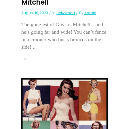
Mitchell
August 10, 2023
In
Hollywood
By
Admin
The gone-est of Guys is Mitchell—and
he’s going far and wide! You can’t fence
in a crooner who busts broncos on the
side!...