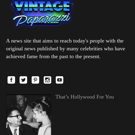
A news site that aims to reach today's people with the
original news published by many celebrities who have
achieved fame from the past to the present.
That’s Hollywood For You