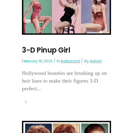
3-D Pinup Girl
February 15, 2023
In
Hollywood
By
Admin
Hollywood beauties are brushing up on
heir lines to make their figures 3-D
perfect...