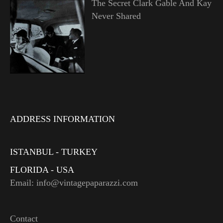
The Secret Clark Gable And Kay
Never Shared
ADDRESS INFORMATION
ISTANBUL - TURKEY
FLORIDA - USA
Email: info@vintagepaparazzi.com
Contact