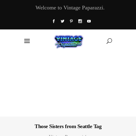
Welcome to Vintage Paparazzi.
Those Sisters from Seattle Tag