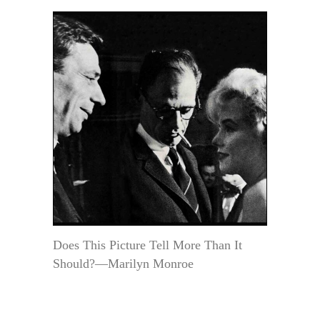
Does This Picture Tell More Than It
Should?—Marilyn Monroe