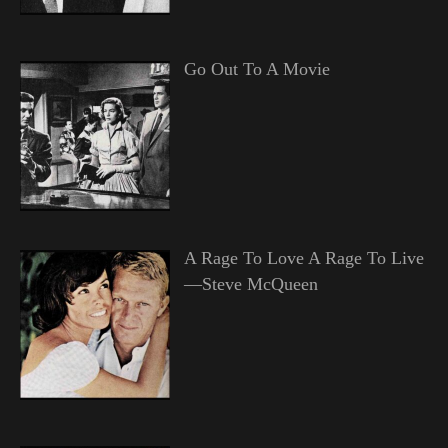
Go Out To A Movie
A Rage To Love A Rage To Live
—Steve McQueen