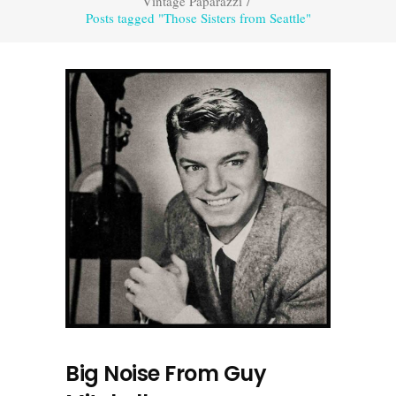
Vintage Paparazzi
/
Posts tagged "Those Sisters from Seattle"
Big Noise From Guy