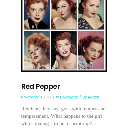
Red Pepper
November 8, 2022
In
Hollywood
By
Admin
Red hair, they say, goes with temper and
temperament. What happens to the girl
who’s dyeing—to be a carrot-top?...