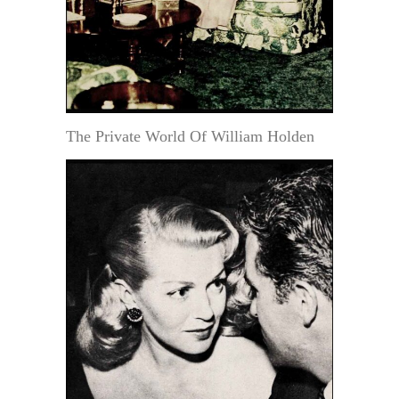
The Private World Of William Holden