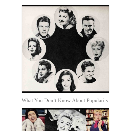
What You Don’t Know About Popularity