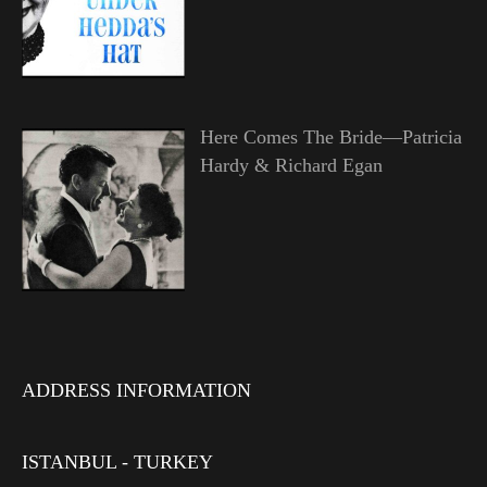
Here Comes The Bride—Patricia
Hardy & Richard Egan
ADDRESS INFORMATION
ISTANBUL - TURKEY