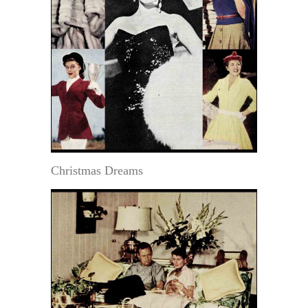
Christmas Dreams