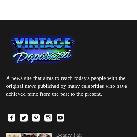
A news site that aims to reach today's people with the
original news published by many celebrities who have
achieved fame from the past to the present.
Beauty Fair