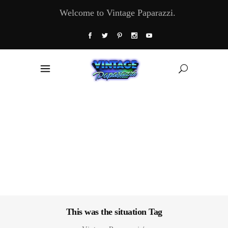
Welcome to Vintage Paparazzi.
This was the situation Tag