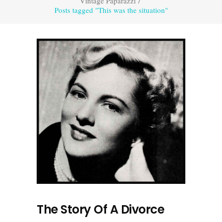
Vintage Paparazzi
/
Posts tagged "This was the situation"
The Story Of A Divorce