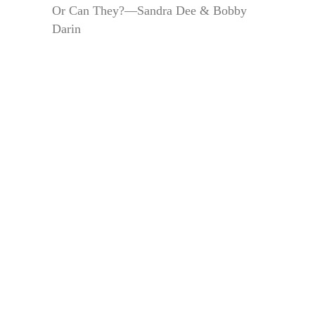
Or Can They?—Sandra Dee & Bobby
Darin