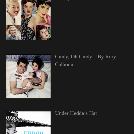
Cindy, Oh Cindy—By Rory
Calhoun
Under Hedda’s Hat