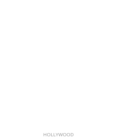
HOLLYWOOD