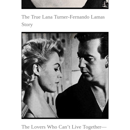
The True Lana Turner-Fernando Lamas
Story
The Lovers Who Can’t Live Together—