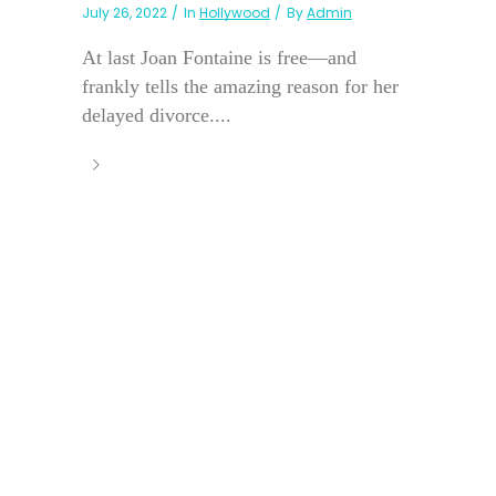
July 26, 2022
In
Hollywood
By
Admin
At last Joan Fontaine is free—and
frankly tells the amazing reason for her
delayed divorce....