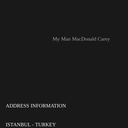
My Man MacDonald Carey
ADDRESS INFORMATION
ISTANBUL - TURKEY