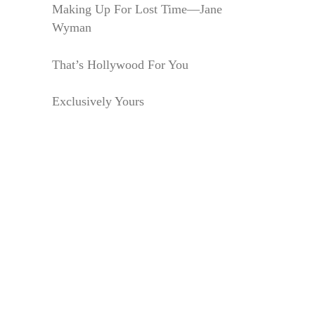
Making Up For Lost Time—Jane
Wyman
That’s Hollywood For You
Exclusively Yours