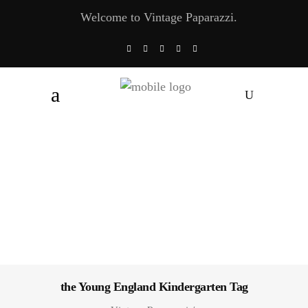
Welcome to Vintage Paparazzi.
the Young England Kindergarten Tag