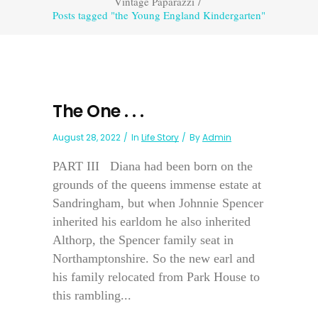
Vintage Paparazzi
/
Posts tagged "the Young England Kindergarten"
The One . . .
August 28, 2022
In
Life Story
By
Admin
PART III Diana had been born on the
grounds of the queens immense estate at
Sandringham, but when Johnnie Spencer
inherited his earldom he also inherited
Althorp, the Spencer family seat in
Northamptonshire. So the new earl and
his family relocated from Park House to
this rambling...