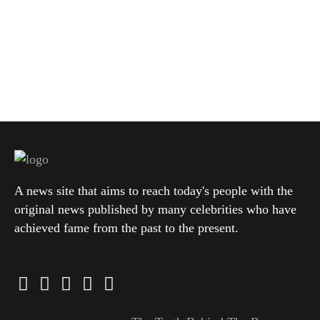
A news site that aims to reach today's people with the
original news published by many celebrities who have
achieved fame from the past to the present.