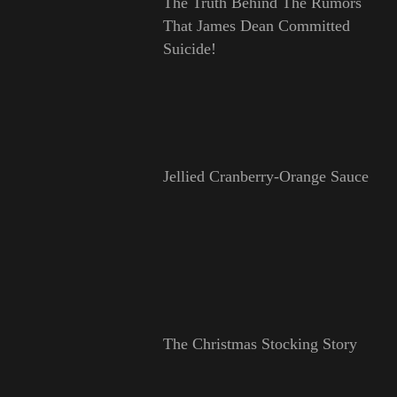
The Truth Behind The Rumors
That James Dean Committed
Suicide!
Jellied Cranberry-Orange Sauce
The Christmas Stocking Story