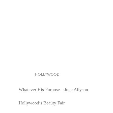
HOLLYWOOD
Whatever His Purpose—June Allyson
Hollywood’s Beauty Fair