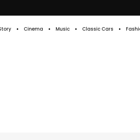
 Story
Cinema
Music
Classic Cars
Fashi