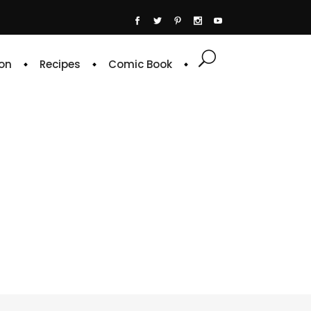
on
Recipes
Comic Book