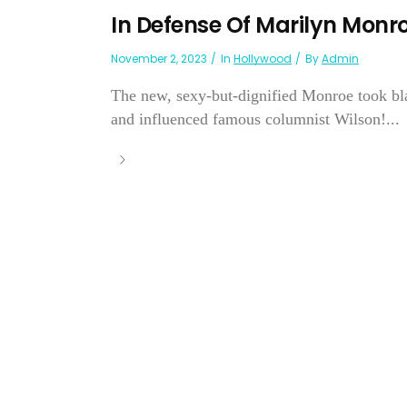
In Defense Of Marilyn Monr
November 2, 2023
In
Hollywood
By
Admin
The new, sexy-but-dignified Monroe took bl
and influenced famous columnist Wilson!...