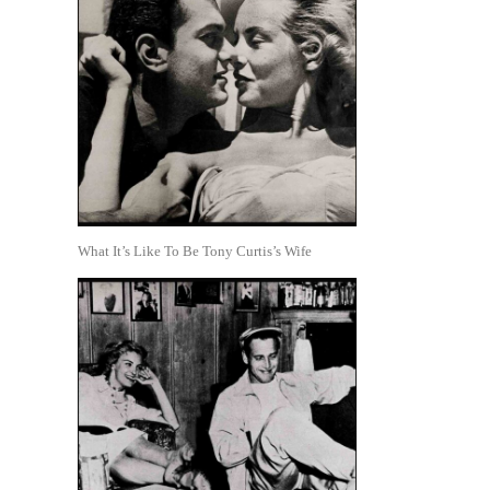
What It’s Like To Be Tony Curtis’s Wife