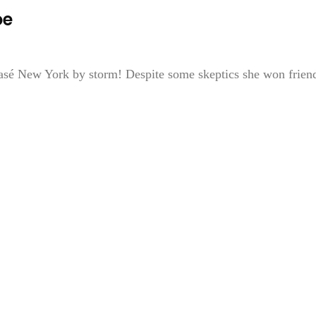
oe
asé New York by storm! Despite some skeptics she won frien