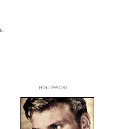
ds
HOLLYWOOD