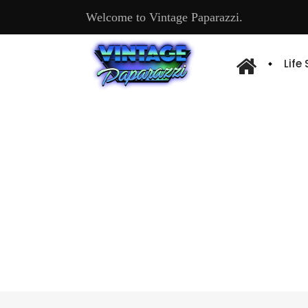
Welcome to Vintage Paparazzi.
Life