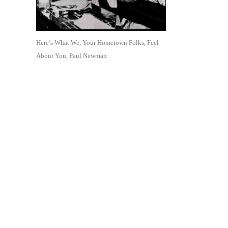
Here’s What We, Your Hometown Folks, Feel
About You, Paul Newman