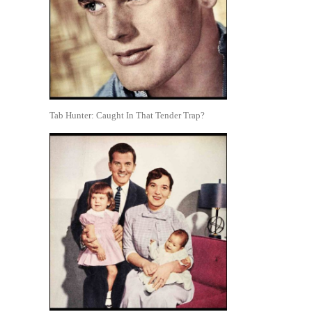
Tab Hunter: Caught In That Tender Trap?