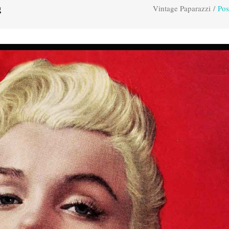
Vintage Paparazzi
/
Pos
g