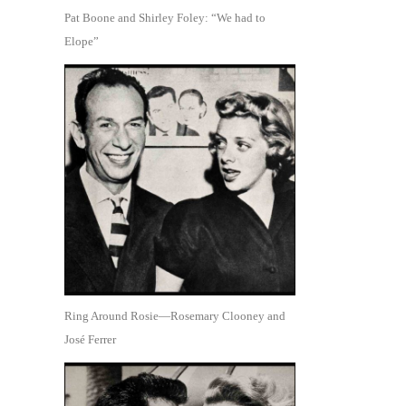
Pat Boone and Shirley Foley: “We had to
Elope”
Ring Around Rosie—Rosemary Clooney and
José Ferrer