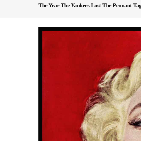
The Year The Yankees Lost The Pennant Ta