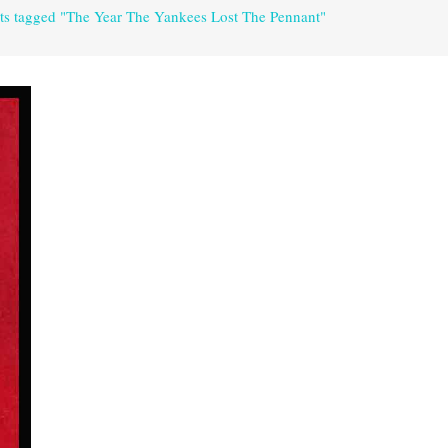
ts tagged "The Year The Yankees Lost The Pennant"