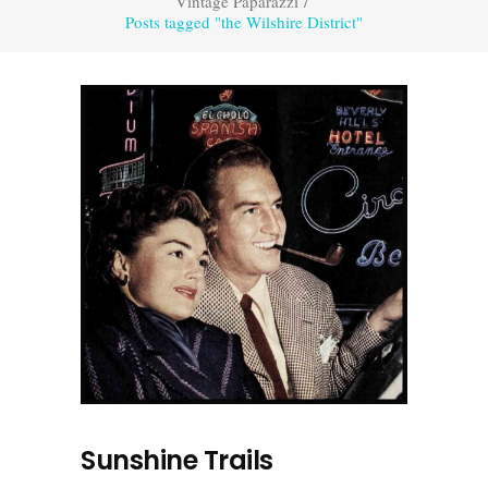
Vintage Paparazzi
/
Posts tagged "the Wilshire District"
Sunshine Trails