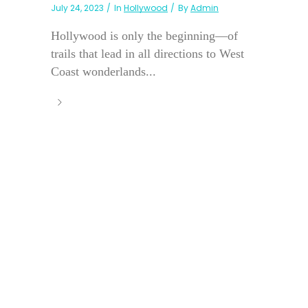
July 24, 2023
In
Hollywood
By
Admin
Hollywood is only the beginning—of
trails that lead in all directions to West
Coast wonderlands...