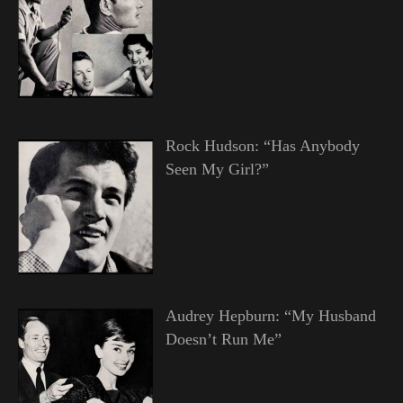
Rock Hudson: “Has Anybody
Seen My Girl?”
Audrey Hepburn: “My Husband
Doesn’t Run Me”