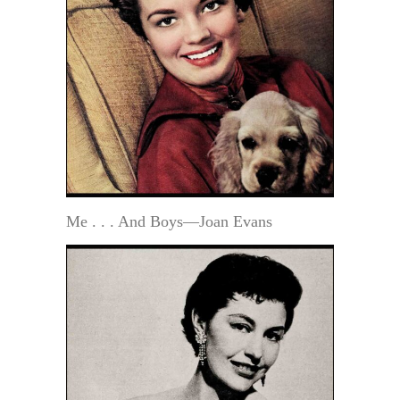
Me . . . And Boys—Joan Evans