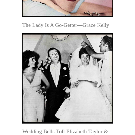
The Lady Is A Go-Getter—Grace Kelly
Wedding Bells Toll Elizabeth Taylor &