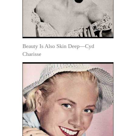
Beauty Is Also Skin Deep—Cyd
Charisse