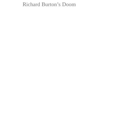
Richard Burton’s Doom