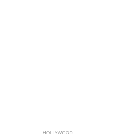
HOLLYWOOD