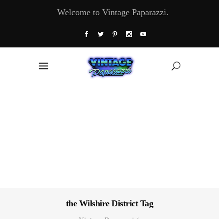
Welcome to Vintage Paparazzi.
the Wilshire District Tag