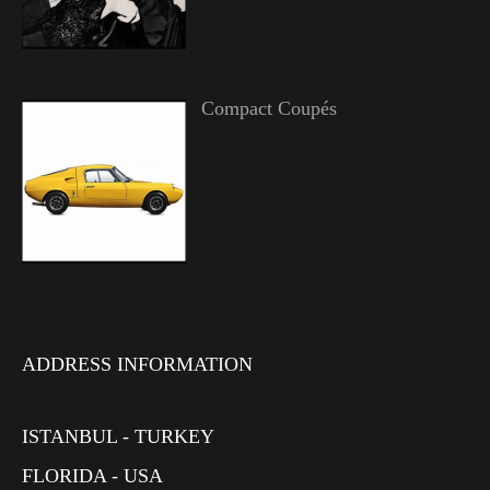
Compact Coupés
ADDRESS INFORMATION
ISTANBUL - TURKEY
FLORIDA - USA