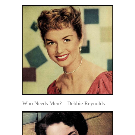
Who Needs Men?—Debbie Reynolds