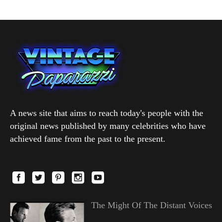
A news site that aims to reach today's people with the
original news published by many celebrities who have
achieved fame from the past to the present.
The Might Of The Distant Voices