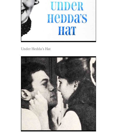
Under Hedda’s Hat