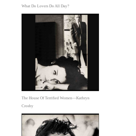
What Do Lovers Do All Day?
The House Of Terrified Women—Kathryn
Crosby