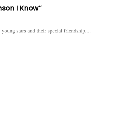
nson I Know”
young stars and their special friendship....