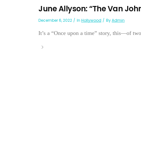
June Allyson: “The Van Joh
December 6, 2022
In
Hollywood
By
Admin
It’s a “Once upon a time” story, this—of two 