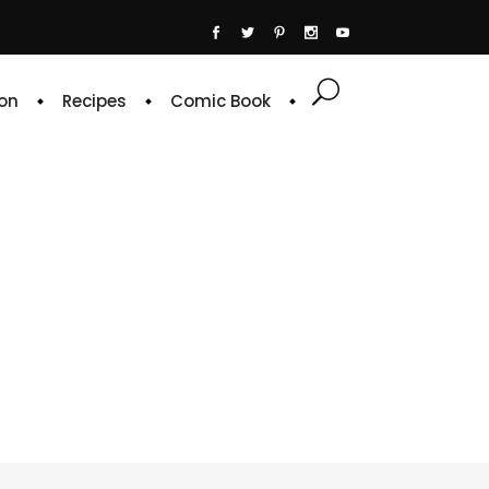
on
Recipes
Comic Book