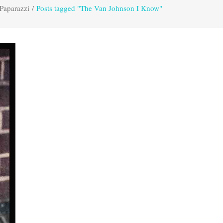
Paparazzi
/
Posts tagged "The Van Johnson I Know"