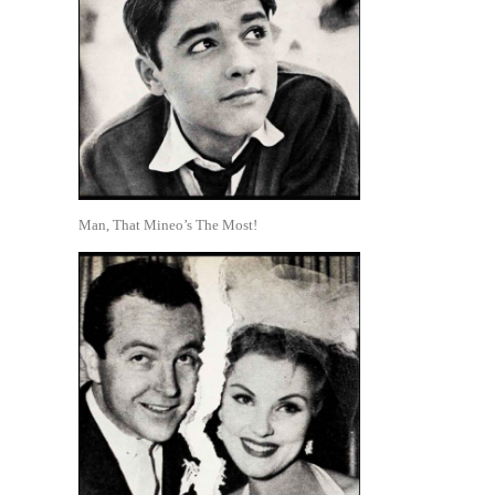
Man, That Mineo’s The Most!