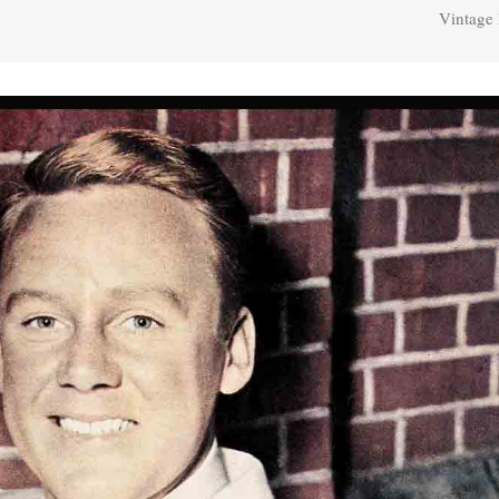
Vintage 