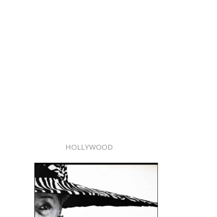
HOLLYWOOD