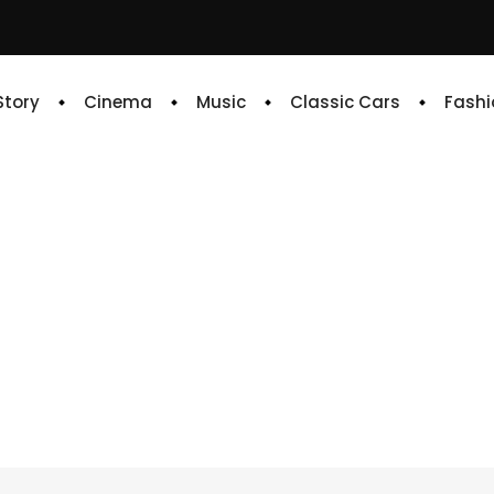
 Story
Cinema
Music
Classic Cars
Fashi