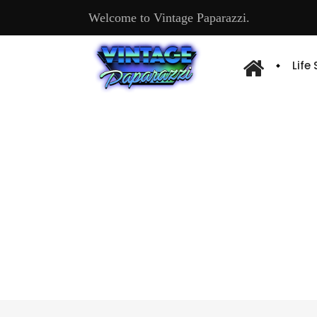
Welcome to Vintage Paparazzi.
Life