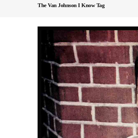
The Van Johnson I Know Tag