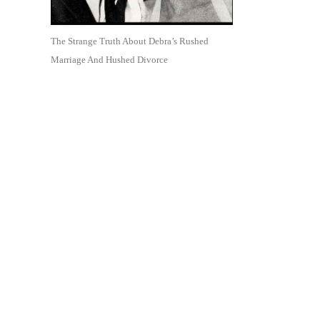
The Strange Truth About Debra’s Rushed
Marriage And Hushed Divorce