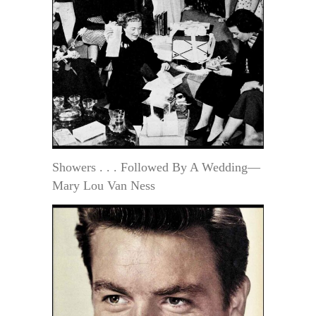
Showers . . . Followed By A Wedding—
Mary Lou Van Ness