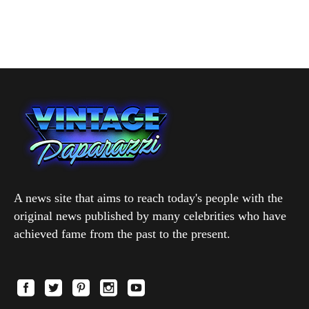
A news site that aims to reach today's people with the
original news published by many celebrities who have
achieved fame from the past to the present.