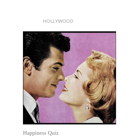
HOLLYWOOD
Happiness Quiz