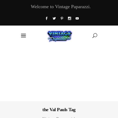
Welcome to Vintage Paparazzi.
the Val Pauls Tag