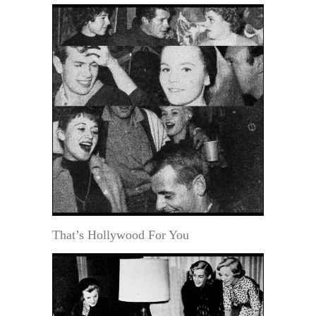
That’s Hollywood For You