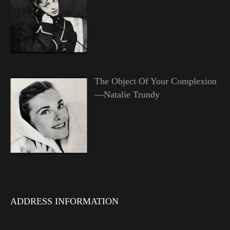
The Object Of Your Complexion
—Natalie Trundy
ADDRESS INFORMATION