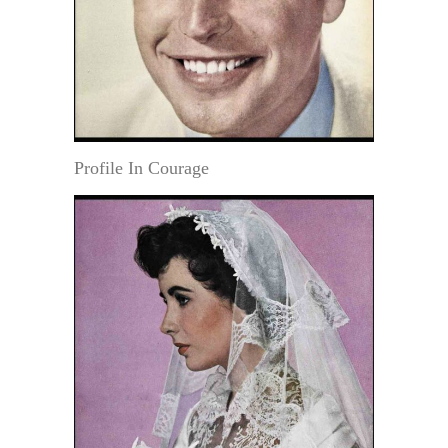
Profile In Courage