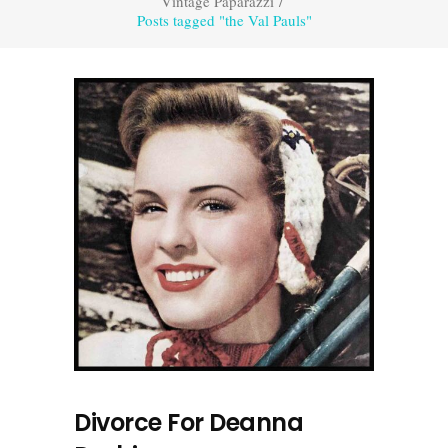
Vintage Paparazzi
/
Posts tagged "the Val Pauls"
Divorce For Deanna