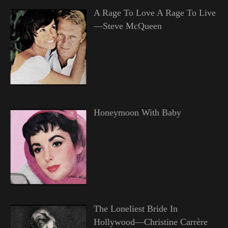
A Rage To Love A Rage To Live
—Steve McQueen
Honeymoon With Baby
The Loneliest Bride In
Hollywood—Christine Carrère