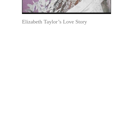
Elizabeth Taylor’s Love Story