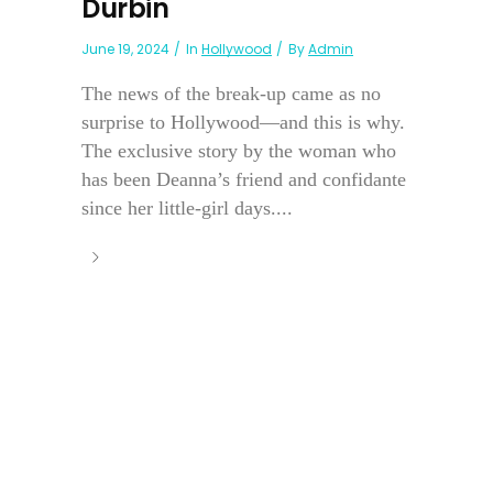
Durbin
June 19, 2024
In
Hollywood
By
Admin
The news of the break-up came as no
surprise to Hollywood—and this is why.
The exclusive story by the woman who
has been Deanna’s friend and confidante
since her little-girl days....