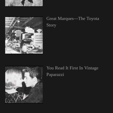
Great Marques—The Toyota
Story
You Read It First In Vintage
Paparazzi