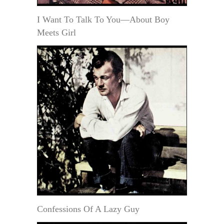
I Want To Talk To You—About Boy
Meets Girl
Confessions Of A Lazy Guy