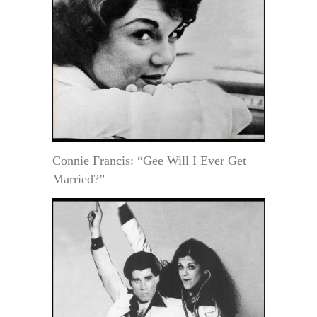
Connie Francis: “Gee Will I Ever Get
Married?”