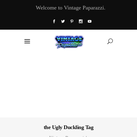
Welcome to Vintage Paparazzi.
the Ugly Duckling Tag