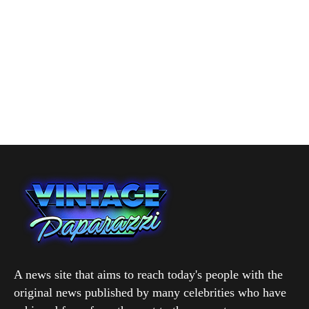
A news site that aims to reach today's people with the
original news published by many celebrities who have