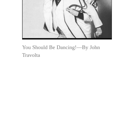
You Should Be Dancing!—By John
Travolta