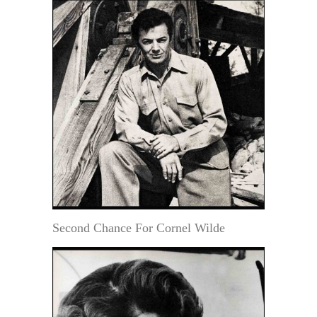
Second Chance For Cornel Wilde