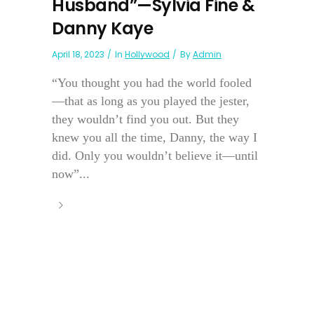
Husband”—Sylvia Fine &
Danny Kaye
April 18, 2023
In
Hollywood
By
Admin
“You thought you had the world fooled
—that as long as you played the jester,
they wouldn’t find you out. But they
knew you all the time, Danny, the way I
did. Only you wouldn’t believe it—until
now”...