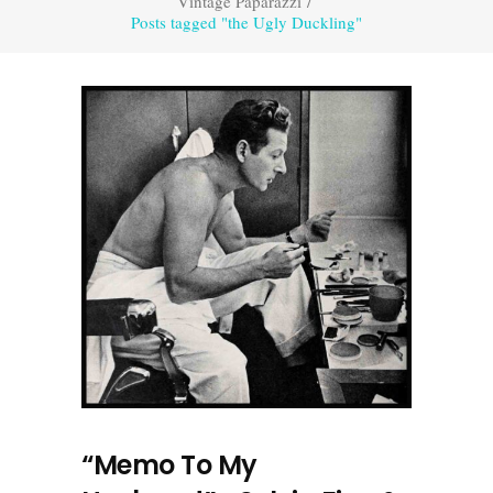
Vintage Paparazzi
/
Posts tagged "the Ugly Duckling"
“Memo To My