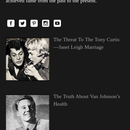
achieved fame from the past to the present.
The Threat To The Tony Curtis
—Janet Leigh Marriage
The Truth About Van Johnson’s
Health