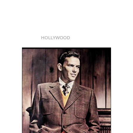
HOLLYWOOD