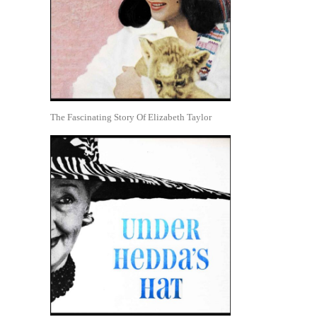
The Fascinating Story Of Elizabeth Taylor