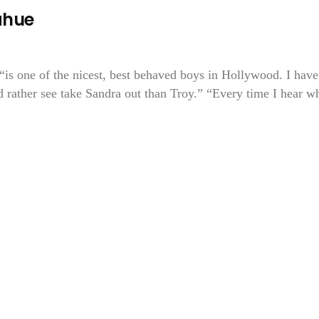
ahue
is one of the nicest, best behaved boys in Hollywood. I have
d rather see take Sandra out than Troy.” “Every time I hear w