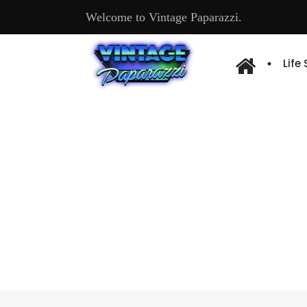
Welcome to Vintage Paparazzi.
Life