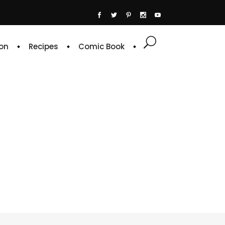
on
Recipes
Comic Book