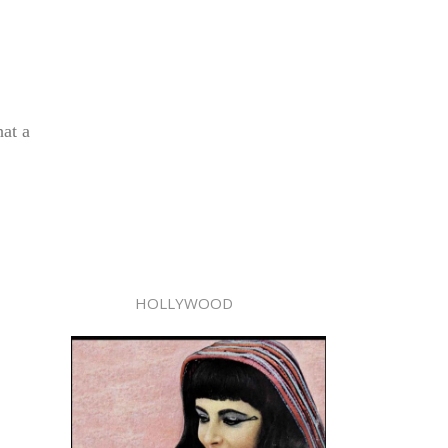
hat a
HOLLYWOOD