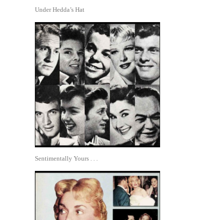
Under Hedda’s Hat
Sentimentally Yours . . .