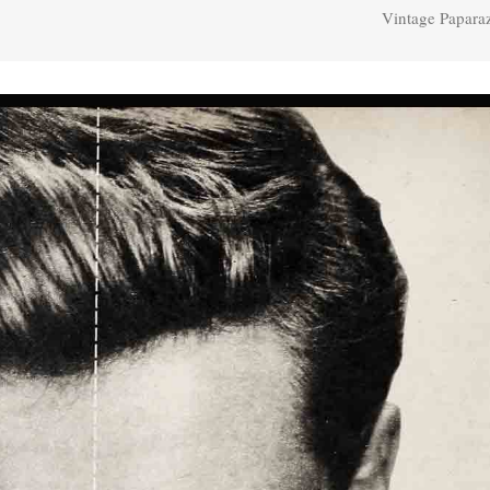
Vintage Papara