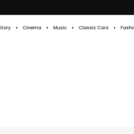
 Story
Cinema
Music
Classic Cars
Fashi