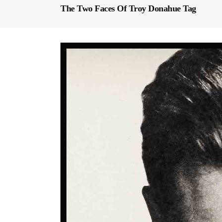
The Two Faces Of Troy Donahue Tag