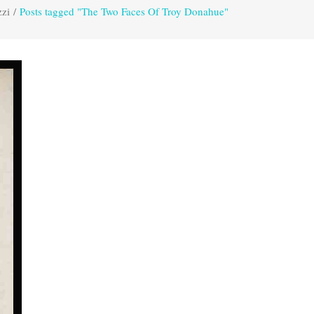
zzi
/
Posts tagged "The Two Faces Of Troy Donahue"