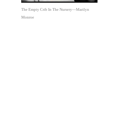
The Empty Crib In The Nursery—Marilyn
Monroe