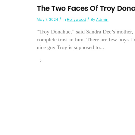
The Two Faces Of Troy Don
May 7, 2024
In
Hollywood
By
Admin
“Troy Donahue,” said Sandra Dee’s mother, “
complete trust in him. There are few boys I’
nice guy Troy is supposed to...