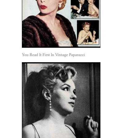
You Read It First In Vintage Paparazzi