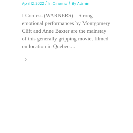
April 12, 2022
In
Cinema
By
Admin
I Confess (WARNERS)—Strong
emotional performances by Montgomery
Clift and Anne Baxter are the mainstay
of this generally gripping movie, filmed
on location in Quebec....