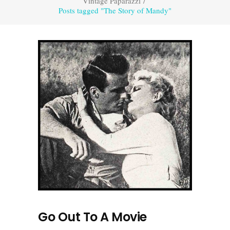
Vintage Paparazzi
/
Posts tagged "The Story of Mandy"
Go Out To A Movie