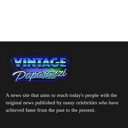
A news site that aims to reach today's people with the
original news published by many celebrities who have
achieved fame from the past to the present.