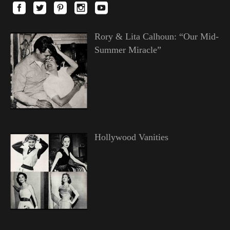
Rory & Lita Calhoun: “Our Mid-
Summer Miracle”
Hollywood Vanities