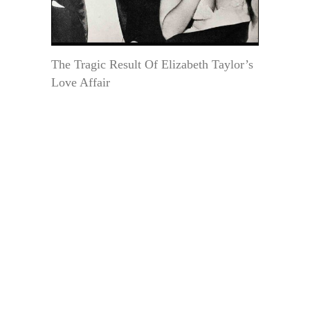
The Tragic Result Of Elizabeth Taylor’s
Love Affair