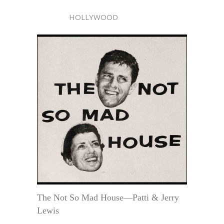
HOLLYWOOD
The Not So Mad House—Patti & Jerry
Lewis