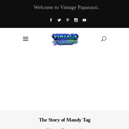
Welcome to Vintage Paparazzi.
The Story of Mandy Tag