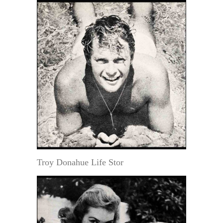
Troy Donahue Life Stor