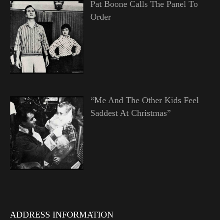
Pat Boone Calls The Panel To
Order
“Me And The Other Kids Feel
Saddest At Christmas”
ADDRESS INFORMATION