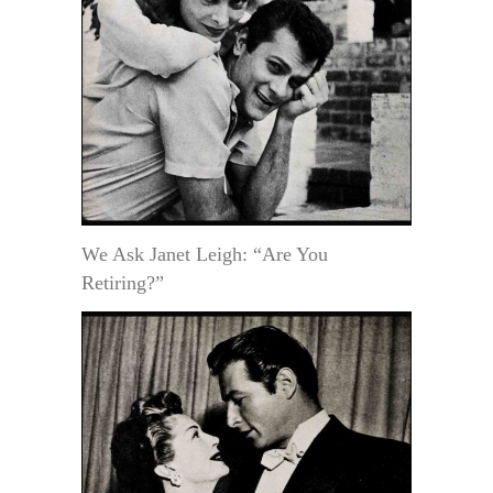
We Ask Janet Leigh: “Are You
Retiring?”