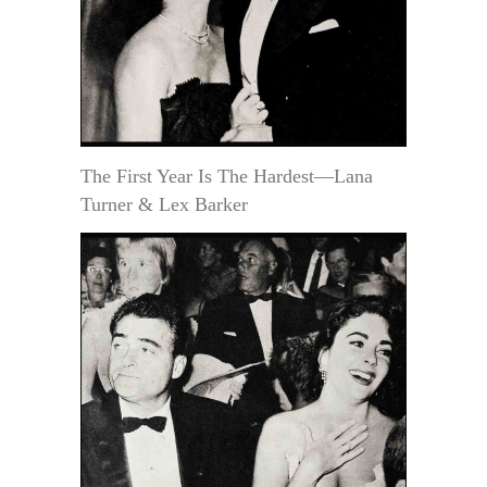
The First Year Is The Hardest—Lana
Turner & Lex Barker