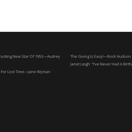
Exciting New Star Of 1953—Audrey
The Giving Is Easy!—Rock Hudson
Janet Leigh: “I’ve Never Had A Birt
 For Lost Time—Jane Wyman