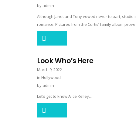
by
admin
Although Janet and Tony vowed never to part, studio sc
romance. Pictures from the Curtis’ family album prove it 
Look Who’s Here
March 9, 2022
in
Hollywood
by
admin
Let’s get to know Alice Kelley...