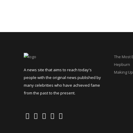
The Most 
Hepburn
A news site that aims to reach today's
Making Up
people with the original news published by
many celebrities who have achieved fame
from the past to the present.