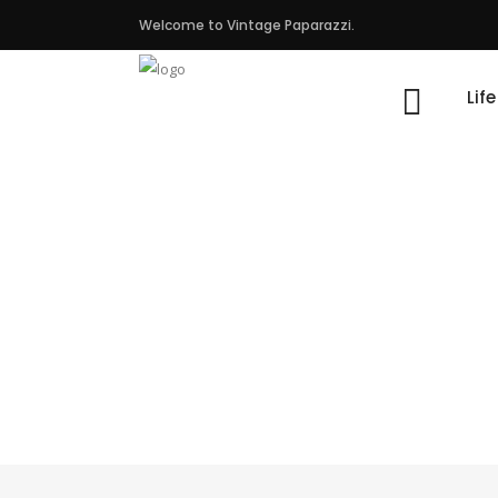
Welcome to Vintage Paparazzi.
Lif