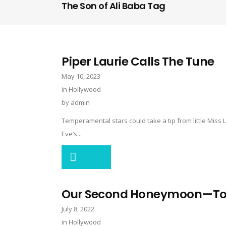
The Son of Ali Baba Tag
Piper Laurie Calls The Tune
May 10, 2023
in
Hollywood
by
admin
Temperamental stars could take a tip from little Mis
Eve’s...
Our Second Honeymoon—Tony
July 8, 2022
in
Hollywood