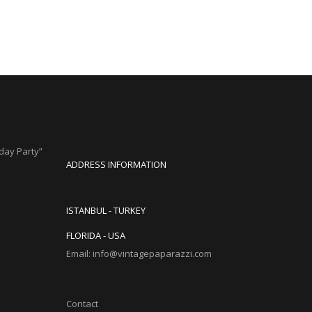
hday Party”
ADDRESS INFORMATION
ISTANBUL - TURKEY
FLORIDA - USA
Email: info@vintagepaparazzi.com
Contact