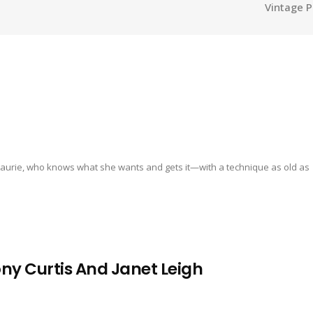
Vintage P
s Laurie, who knows what she wants and gets it—with a technique as old as
 Curtis And Janet Leigh