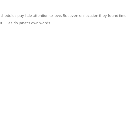
hedules pay little attention to love. But even on location they found time 
. . . as do Janet’s own words....