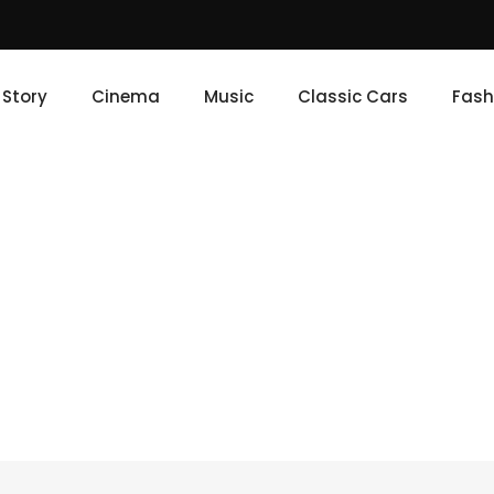
e Story
Cinema
Music
Classic Cars
Fash