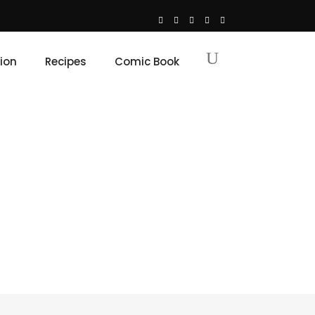
ion
Recipes
Comic Book