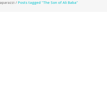
aparazzi
/
Posts tagged "The Son of Ali Baba"