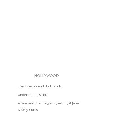
HOLLYWOOD
Elvis Presley And His Friends
Under Hedda’s Hat
A rare and charming story—Tony & Janet
& Kelly Curtis