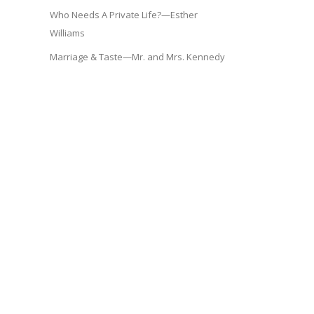
Who Needs A Private Life?—Esther
Williams
Marriage & Taste—Mr. and Mrs. Kennedy