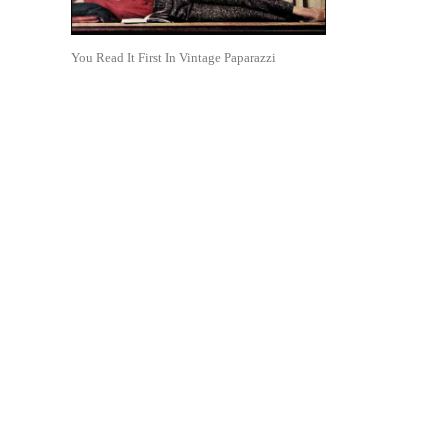
You Read It First In Vintage Paparazzi