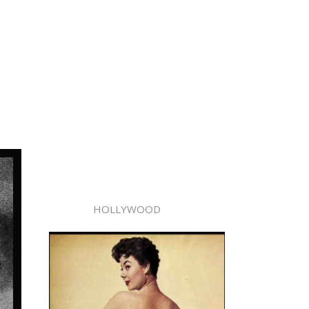
HOLLYWOOD