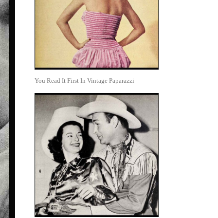
You Read It First In Vintage Paparazzi