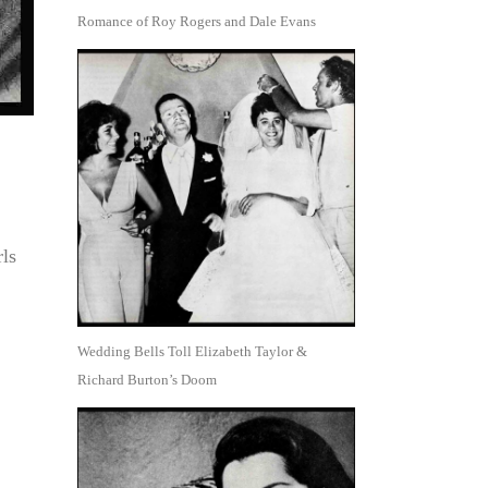
Romance of Roy Rogers and Dale Evans
rls
Wedding Bells Toll Elizabeth Taylor &
Richard Burton’s Doom