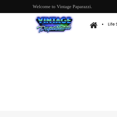
Welcome to Vintage Paparazzi.
Life