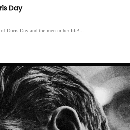
ris Day
of Doris Day and the men in her life!...