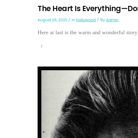
The Heart Is Everything—Do
August 26, 2023
In
Hollywood
By
Admin
Here at last is the warm and wonderful story 