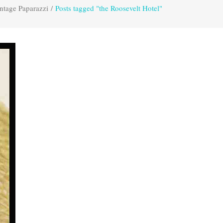
ntage Paparazzi
/
Posts tagged "the Roosevelt Hotel"