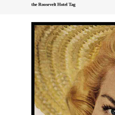
the Roosevelt Hotel Tag