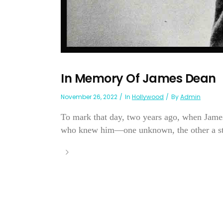
In Memory Of James Dean
November 26, 2022
In
Hollywood
By
Admin
To mark that day, two years ago, when James 
who knew him—one unknown, the other a sta