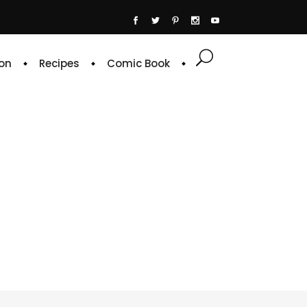
on
Recipes
Comic Book