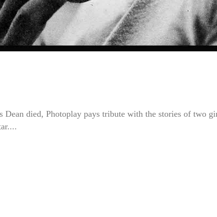
Dean died, Photoplay pays tribute with the stories of two gi
r....