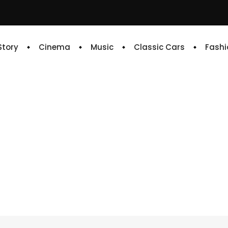
 Story
Cinema
Music
Classic Cars
Fashi