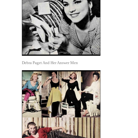
Debra Paget And Her Answer Men