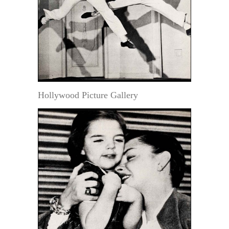
Hollywood Picture Gallery