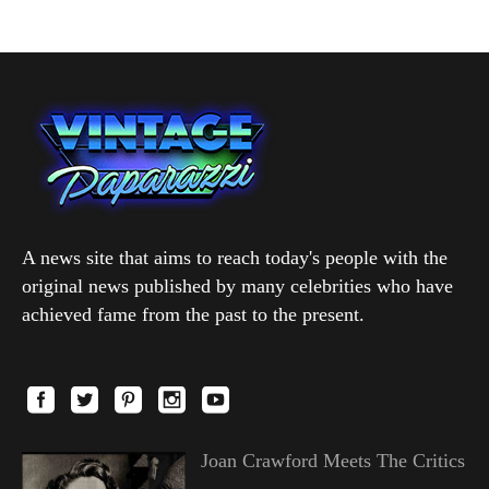
A news site that aims to reach today's people with the
original news published by many celebrities who have
achieved fame from the past to the present.
Joan Crawford Meets The Critics