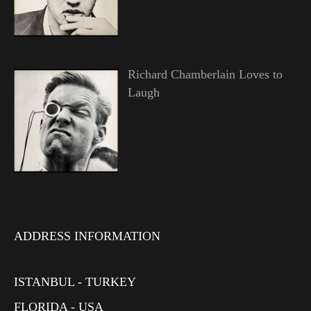
Richard Chamberlain Loves to
Laugh
ADDRESS INFORMATION
ISTANBUL - TURKEY
FLORIDA - USA