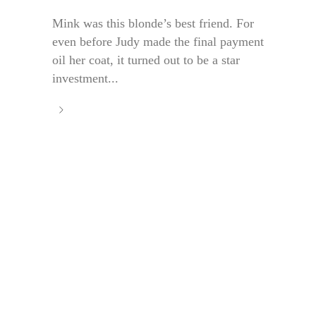
Mink was this blonde’s best friend. For
even before Judy made the final payment
oil her coat, it turned out to be a star
investment...