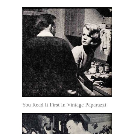
You Read It First In Vintage Paparazzi