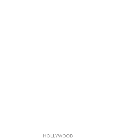
HOLLYWOOD