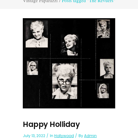
Vintage Paparazzi
/
Posts tagged "The Revuers"
Happy Holliday
July 13, 2022
In
Hollywood
By
Admin