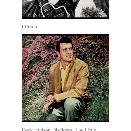
I Predict . . .
Rock Hudson Discloses: The Little