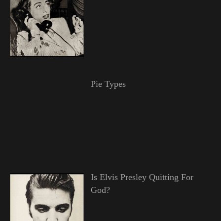
Pie Types
Is Elvis Presley Quitting For
God?