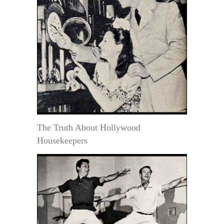
The Truth About Hollywood
Housekeepers