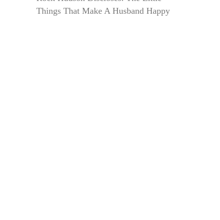
Things That Make A Husband Happy