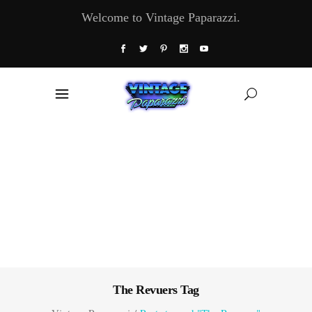
Welcome to Vintage Paparazzi.
The Revuers Tag