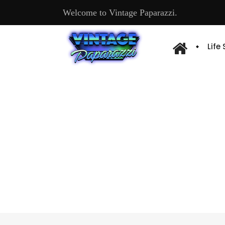
Welcome to Vintage Paparazzi.
Life