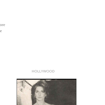
ore
le
HOLLYWOOD