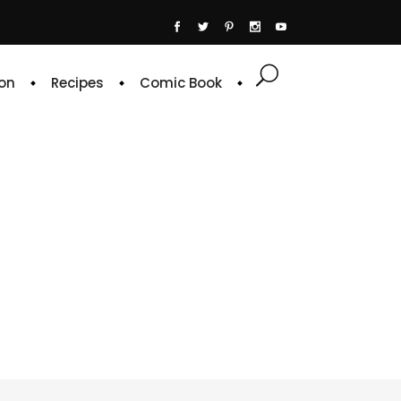
on
Recipes
Comic Book