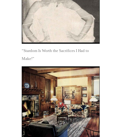
“Stardom Is Worth the Sacrifices I Had to
Make!”