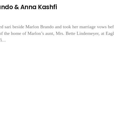
ando & Anna Kashfi
ed sari beside Marlon Brando and took her marriage vows bef
 of the home of Marlon’s aunt, Mrs. Bette Lindemeyer, at Eag
i...