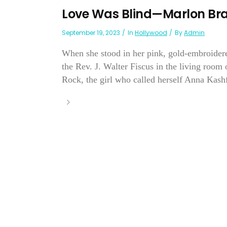
Love Was Blind—Marlon Br
September 19, 2023
In
Hollywood
By
Admin
When she stood in her pink, gold-embroider
the Rev. J. Walter Fiscus in the living room
Rock, the girl who called herself Anna Kashf