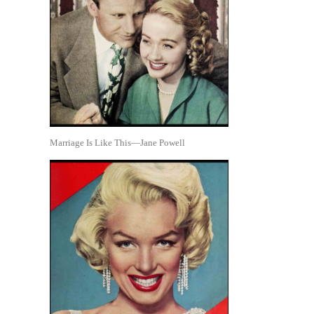
Marriage Is Like This—Jane Powell