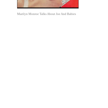
Marilyn Monroe Talks About Joe And Babies