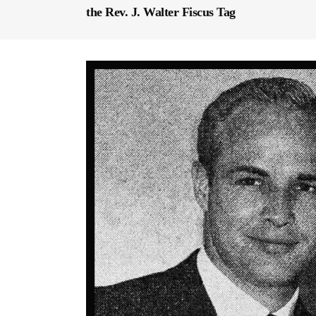
the Rev. J. Walter Fiscus Tag