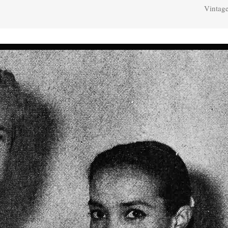
Vintage