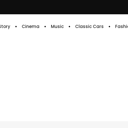
 Story
Cinema
Music
Classic Cars
Fashi