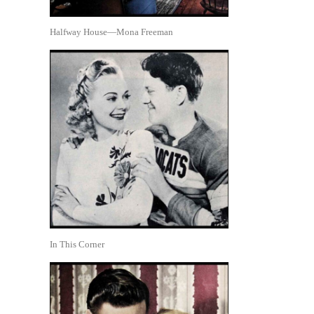
Halfway House—Mona Freeman
In This Corner