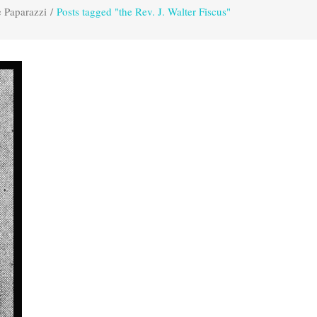
 Paparazzi
/
Posts tagged "the Rev. J. Walter Fiscus"