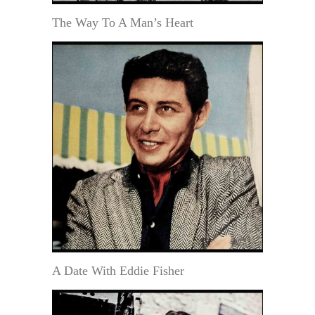
The Way To A Man’s Heart
A Date With Eddie Fisher