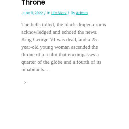
Throne
June 8, 2022
In
Life Story
By
Admin
The bells tolled, the black-draped drums
acknowledged and echoed the news.
King George VI was dead, and a 25-
year-old young woman ascended the
throne of a realm that encompasses a
quarter of the globe and a fourth of its
inhabitants....