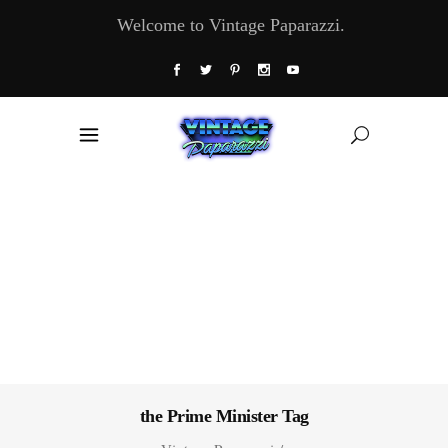
Welcome to Vintage Paparazzi.
the Prime Minister Tag