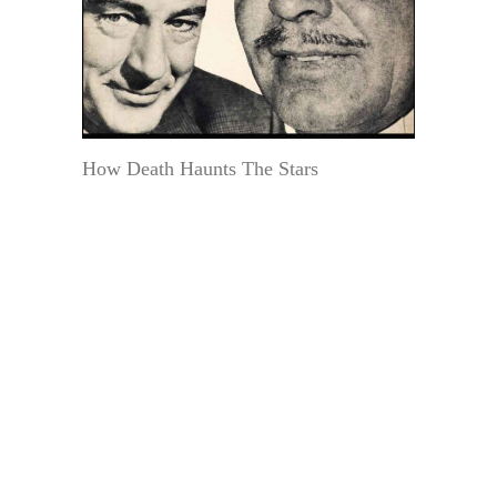
How Death Haunts The Stars