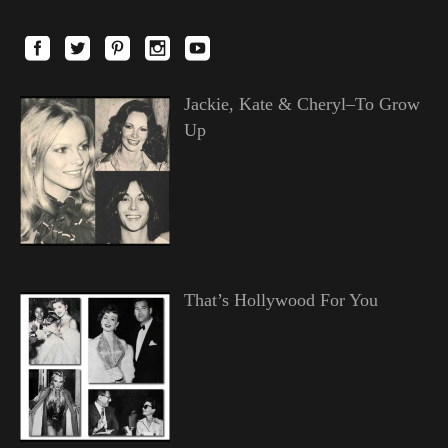
Jackie, Kate & Cheryl–To Grow
Up
That’s Hollywood For You