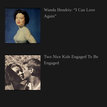
Wanda Hendrix: “I Can Love
Again”
Two Nice Kids Engaged To Be
Engaged