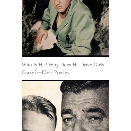
Who Is He? Why Does He Drive Girls
Crazy?—Elvis Presley