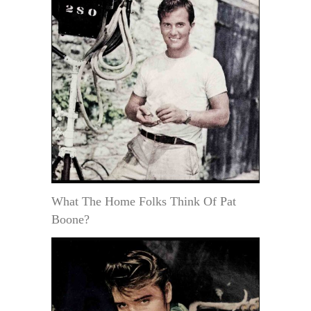
What The Home Folks Think Of Pat
Boone?