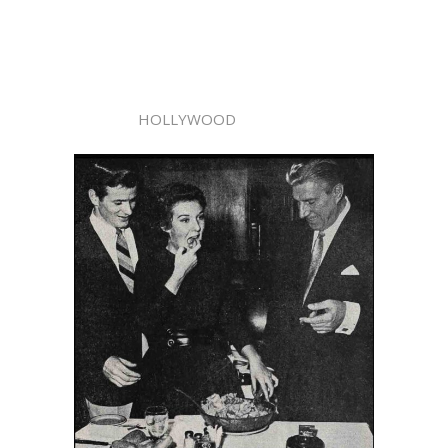
HOLLYWOOD