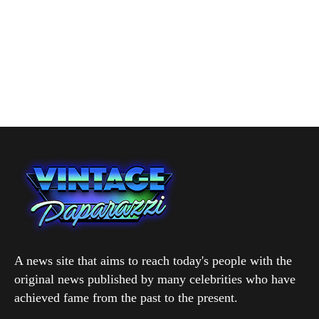
A news site that aims to reach today's people with the
original news published by many celebrities who have
achieved fame from the past to the present.