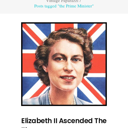
Vintage Paparazzi
/
Posts tagged "the Prime Minister"
Elizabeth II Ascended The