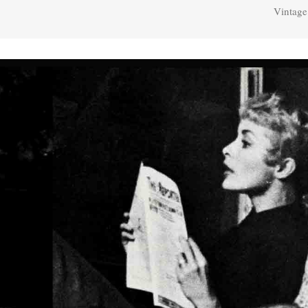
Vintage