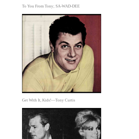
To You From Tony; SA-WAD-DEE
Get With It, Kids!—Tony Curtis