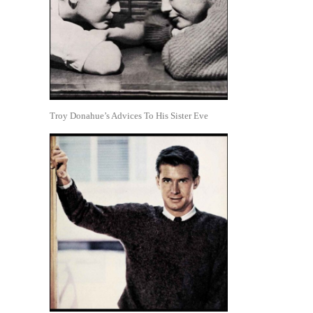
Troy Donahue’s Advices To His Sister Eve