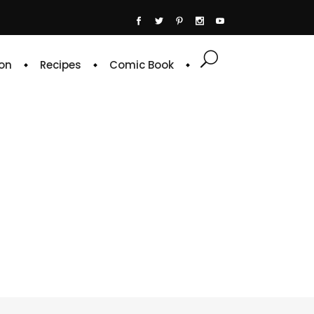
on
Recipes
Comic Book