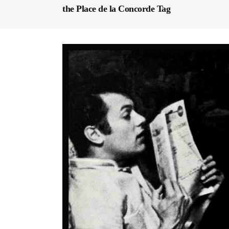
the Place de la Concorde Tag