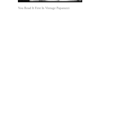
You Read It First In Vintage Paparazzi