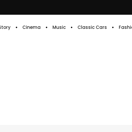
 Story
Cinema
Music
Classic Cars
Fashi