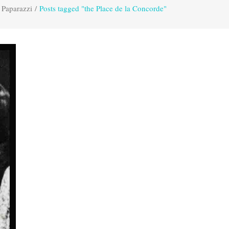
 Paparazzi
/
Posts tagged "the Place de la Concorde"