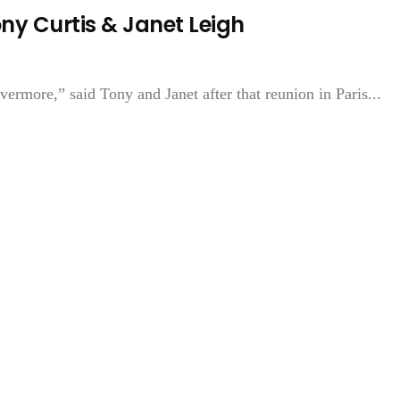
y Curtis & Janet Leigh
ermore,” said Tony and Janet after that reunion in Paris...