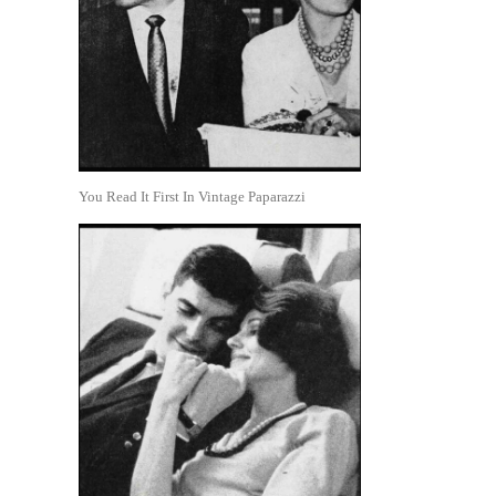
You Read It First In Vintage Paparazzi