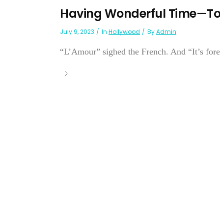
Having Wonderful Time—Ton
July 9, 2023
In
Hollywood
By
Admin
“L’Amour” sighed the French. And “It’s forev