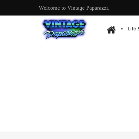
Welcome to Vintage Paparazzi.
Life