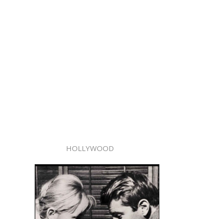
HOLLYWOOD