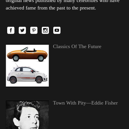
original news published by many celebrities who have
achieved fame from the past to the present.
Classics Of The Future
Town With Pity—Eddie Fisher