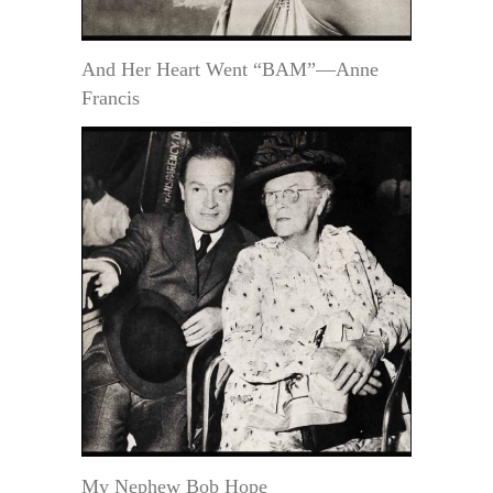
And Her Heart Went “BAM”—Anne
Francis
My Nephew Bob Hope