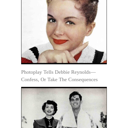
Photoplay Tells Debbie Reynolds—
Confess, Or Take The Consequences