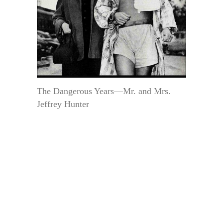
The Dangerous Years—Mr. and Mrs.
Jeffrey Hunter