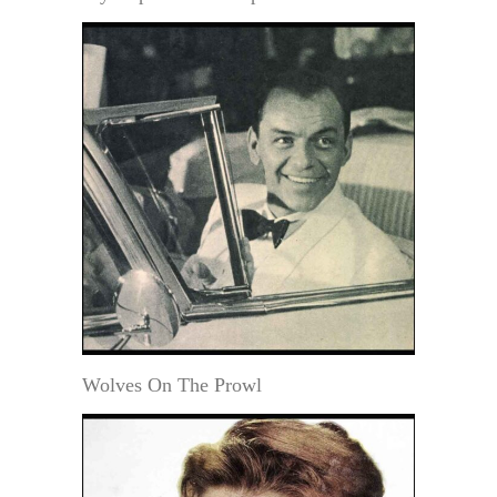
Wolves On The Prowl