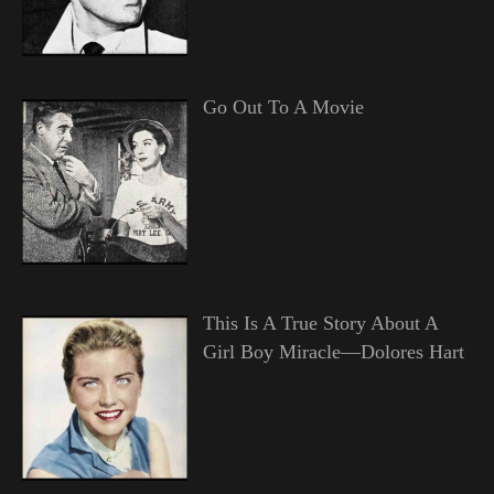
Go Out To A Movie
This Is A True Story About A
Girl Boy Miracle—Dolores Hart