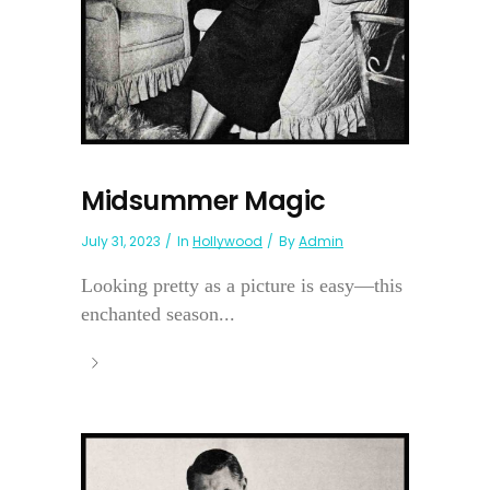
Midsummer Magic
July 31, 2023
In
Hollywood
By
Admin
Looking pretty as a picture is easy—this
enchanted season...