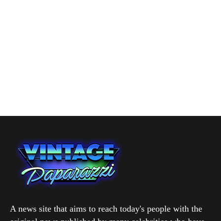
A news site that aims to reach today's people with the