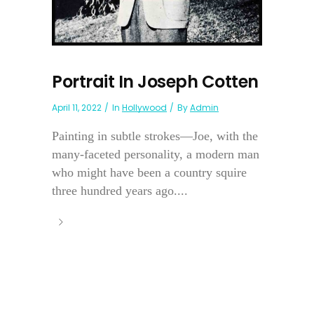
Portrait In Joseph Cotten
April 11, 2022
In
Hollywood
By
Admin
Painting in subtle strokes—Joe, with the
many-faceted personality, a modern man
who might have been a country squire
three hundred years ago....