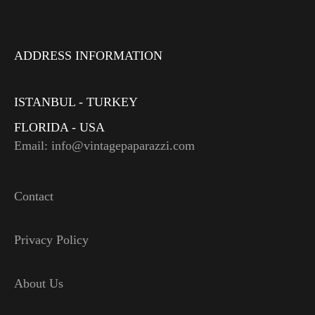
ADDRESS INFORMATION
ISTANBUL - TURKEY
FLORIDA - USA
Email: info@vintagepaparazzi.com
Contact
Privacy Policy
About Us