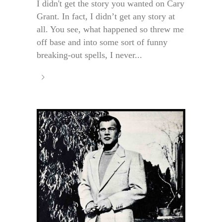
I didn't get the story you wanted on Cary
Grant. In fact, I didn’t get any story at
all. You see, what happened so threw me
off base and into some sort of funny
breaking-out spells, I never...