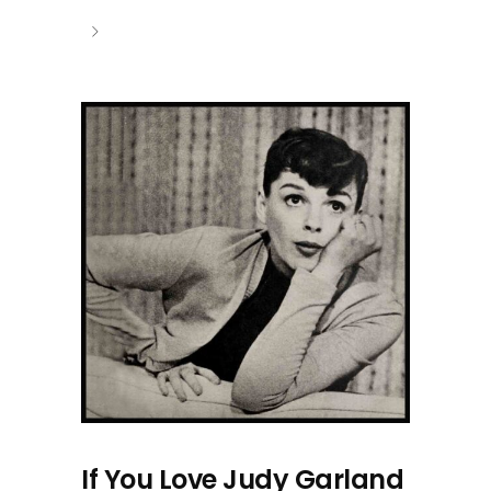
If You Love Judy Garland