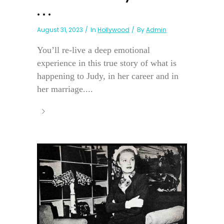
. . .
August 31, 2023
In
Hollywood
By
Admin
You’ll re-live a deep emotional
experience in this true story of what is
happening to Judy, in her career and in
her marriage....