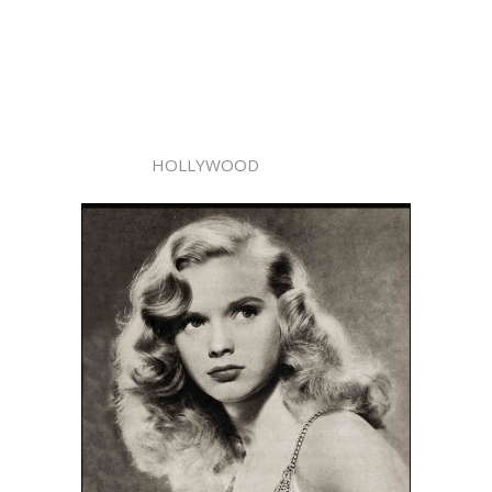
HOLLYWOOD