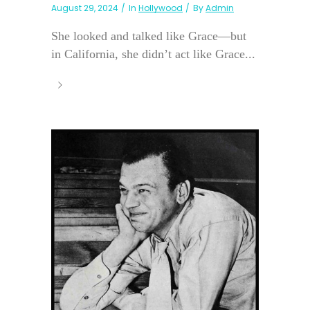
August 29, 2024
In
Hollywood
By
Admin
She looked and talked like Grace—but
in California, she didn’t act like Grace...