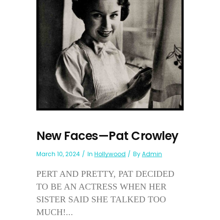
New Faces—Pat Crowley
March 10, 2024
In
Hollywood
By
Admin
PERT AND PRETTY, PAT DECIDED
TO BE AN ACTRESS WHEN HER
SISTER SAID SHE TALKED TOO
MUCH!...