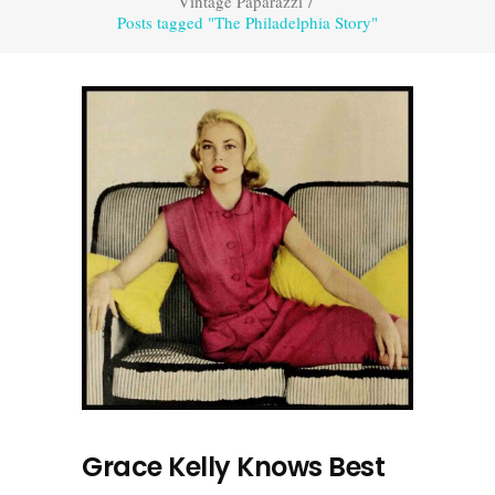
Vintage Paparazzi
/
Posts tagged "The Philadelphia Story"
Grace Kelly Knows Best