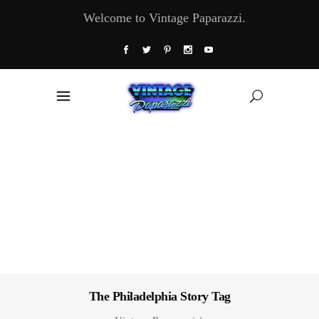
Welcome to Vintage Paparazzi.
The Philadelphia Story Tag