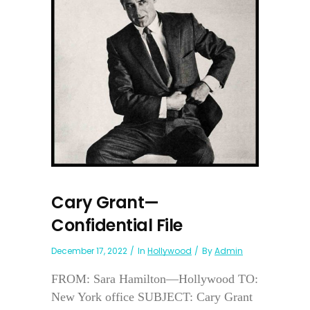
Cary Grant—
Confidential File
December 17, 2022
In
Hollywood
By
Admin
FROM: Sara Hamilton—Hollywood TO:
New York office SUBJECT: Cary Grant