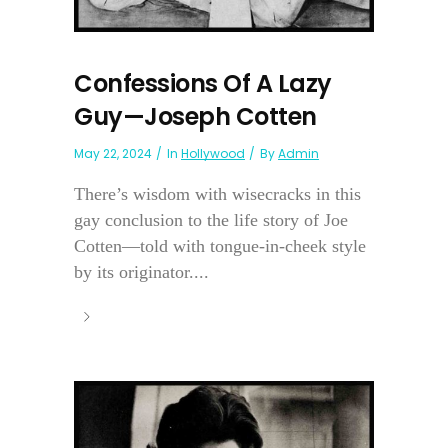
Confessions Of A Lazy
Guy—Joseph Cotten
May 22, 2024
In
Hollywood
By
Admin
There’s wisdom with wisecracks in this
gay conclusion to the life story of Joe
Cotten—told with tongue-in-cheek style
by its originator....