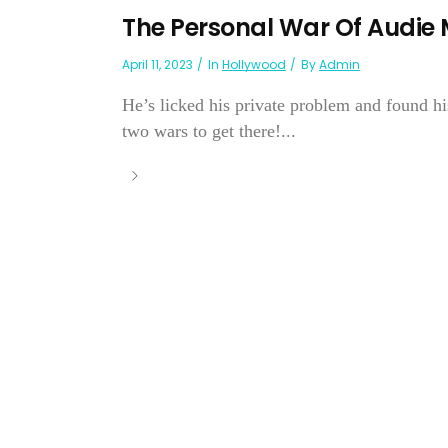
The Personal War Of Audie
April 11, 2023
In
Hollywood
By
Admin
He’s licked his private problem and found h
two wars to get there!...