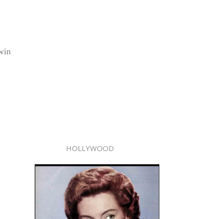
win
HOLLYWOOD