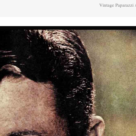
Vintage Paparazzi