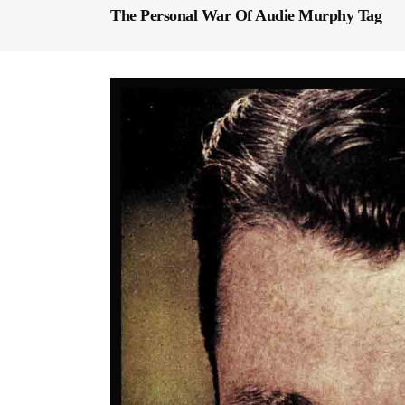
The Personal War Of Audie Murphy Tag