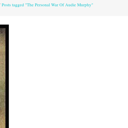
/
Posts tagged "The Personal War Of Audie Murphy"