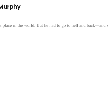
 Murphy
is place in the world. But he had to go to hell and back—and 