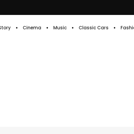
 Story
Cinema
Music
Classic Cars
Fashi