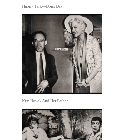
Happy Talk—Doris Day
Kim Novak And Her Father