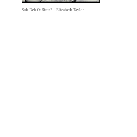
Sub-Deb Or Siren?—Elizabeth Taylor