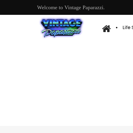
Welcome to Vintage Paparazzi.
Life