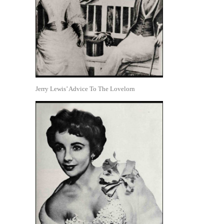
Jerry Lewis’ Advice To The Lovelorn