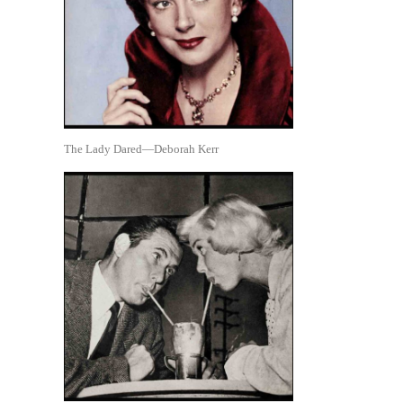
The Lady Dared—Deborah Kerr