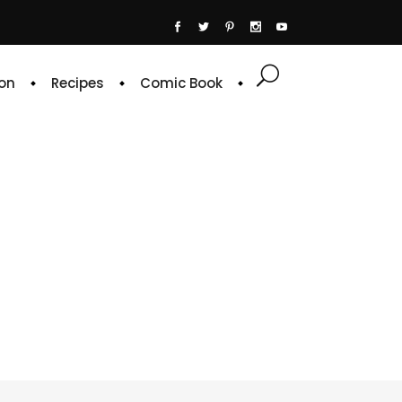
on
Recipes
Comic Book