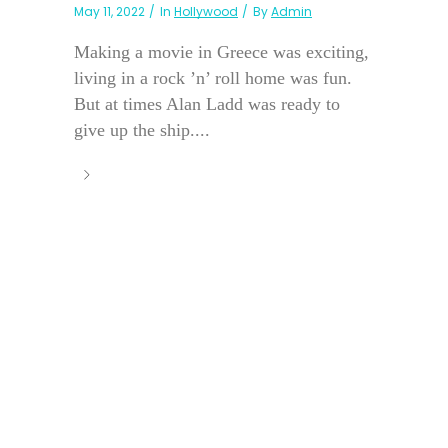
May 11, 2022
In
Hollywood
By
Admin
Making a movie in Greece was exciting,
living in a rock ’n’ roll home was fun.
But at times Alan Ladd was ready to
give up the ship....