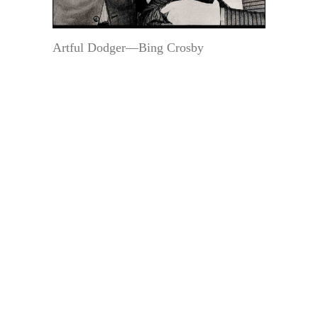
Artful Dodger—Bing Crosby