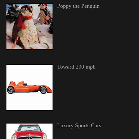
Poppy the Penguin
Toward 200 mph
Luxury Sports Cars