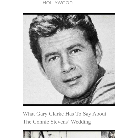
HOLLYWOOD
What Gary Clarke Has To Say About
The Connie Stevens’ Wedding