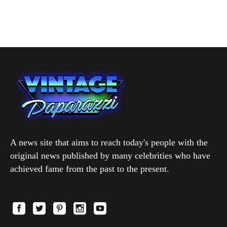
A news site that aims to reach today's people with the
original news published by many celebrities who have
achieved fame from the past to the present.