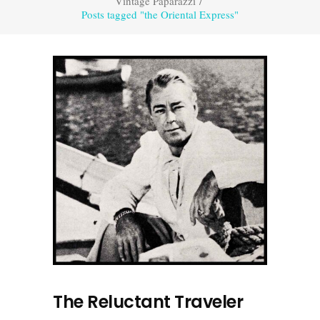
Vintage Paparazzi
/
Posts tagged "the Oriental Express"
The Reluctant Traveler