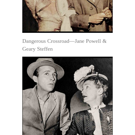
Dangerous Crossroad—Jane Powell &
Geary Steffen