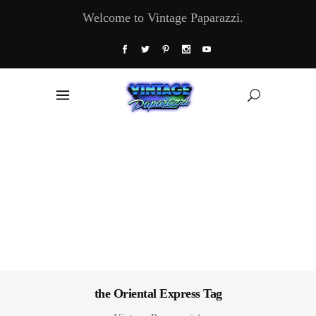
Welcome to Vintage Paparazzi.
the Oriental Express Tag