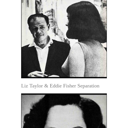
Liz Taylor & Eddie Fisher Separation