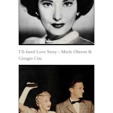
I’ll-fared Love Story—Merle Oberon &
Giorgio Cini