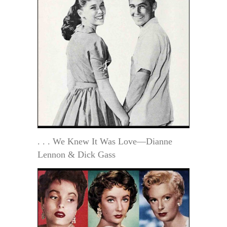
. . . We Knew It Was Love—Dianne
Lennon & Dick Gass