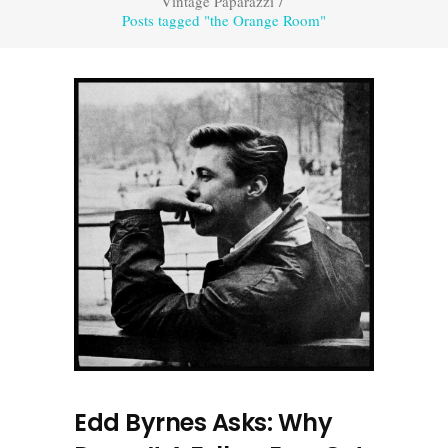
Vintage Paparazzi
/
Posts tagged "the Orange Room"
Edd Byrnes Asks: Why