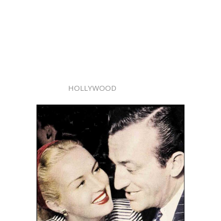
HOLLYWOOD