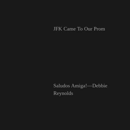
JFK Came To Our Prom
Saludos Amiga!—Debbie
Reynolds