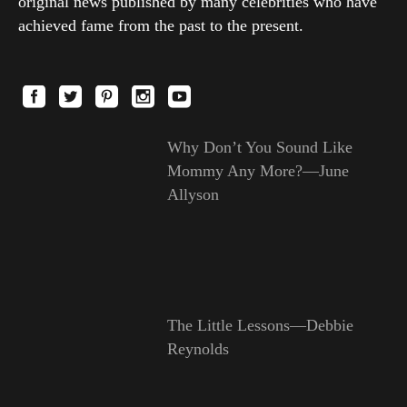
original news published by many celebrities who have
achieved fame from the past to the present.
Why Don’t You Sound Like
Mommy Any More?—June
Allyson
The Little Lessons—Debbie
Reynolds