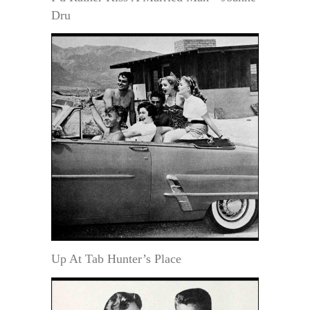
Dru
Up At Tab Hunter’s Place