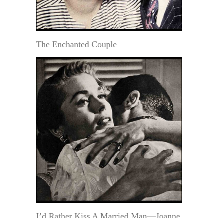
The Enchanted Couple
I’d Rather Kiss A Married Man—Joanne