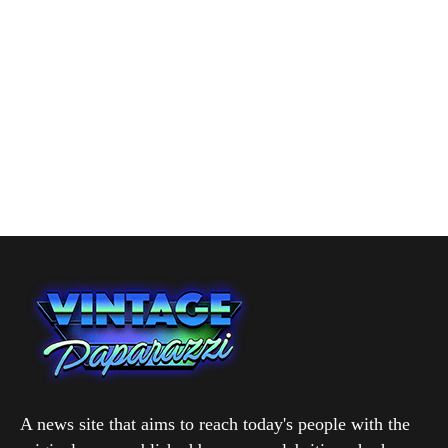
A news site that aims to reach today's people with the