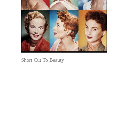
Short Cut To Beauty