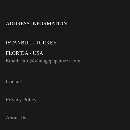
ADDRESS INFORMATION
ISTANBUL - TURKEY
FLORIDA - USA
Email: info@vintagepaparazzi.com
Contact
Privacy Policy
About Us