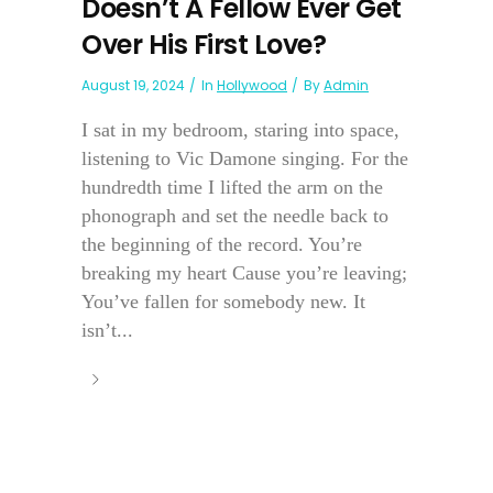
Doesn’t A Fellow Ever Get
Over His First Love?
August 19, 2024
In
Hollywood
By
Admin
I sat in my bedroom, staring into space,
listening to Vic Damone singing. For the
hundredth time I lifted the arm on the
phonograph and set the needle back to
the beginning of the record. You’re
breaking my heart Cause you’re leaving;
You’ve fallen for somebody new. It
isn’t...