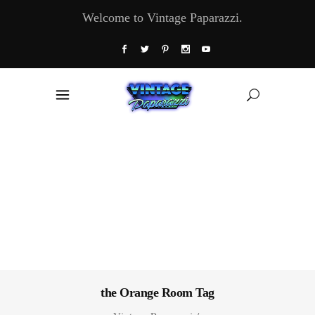
Welcome to Vintage Paparazzi.
the Orange Room Tag