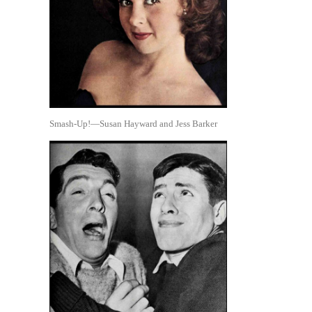
Smash-Up!—Susan Hayward and Jess Barker