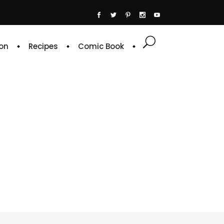
on
Recipes
Comic Book