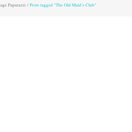
tage Paparazzi
/
Posts tagged "The Old Maid’s Club"