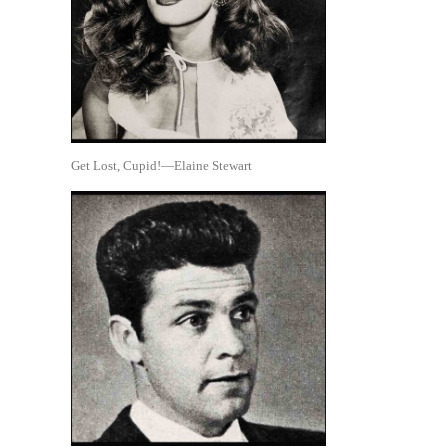
Get Lost, Cupid!—Elaine Stewart