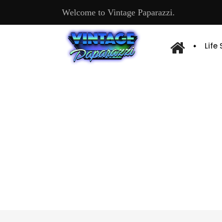
Welcome to Vintage Paparazzi.
Life