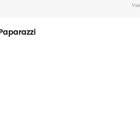
Vin
 Paparazzi