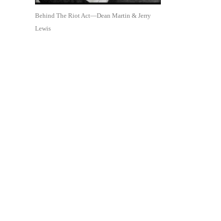
Behind The Riot Act—Dean Martin & Jerry
Lewis