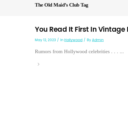
The Old Maid’s Club Tag
You Read It First In Vintage
May 12, 2023
In
Hollywood
By
Admin
Rumors from Hollywood celebrities . . . ...