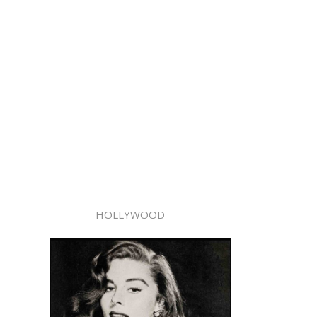
HOLLYWOOD