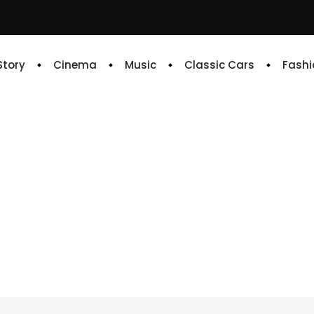
 Story
Cinema
Music
Classic Cars
Fashi