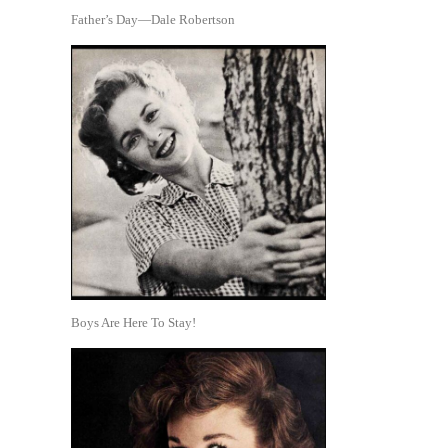
Father’s Day—Dale Robertson
Boys Are Here To Stay!