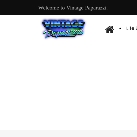
Welcome to Vintage Paparazzi.
Life