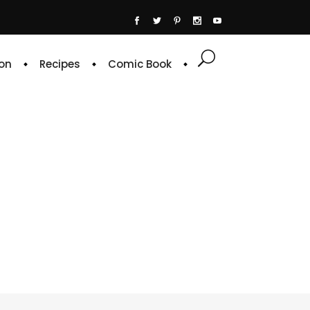
on
Recipes
Comic Book