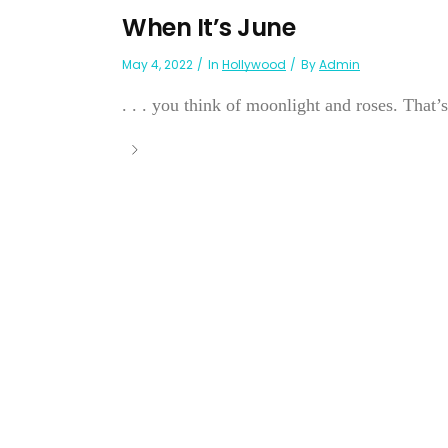
When It’s June
May 4, 2022
In
Hollywood
By
Admin
. . . you think of moonlight and roses. That