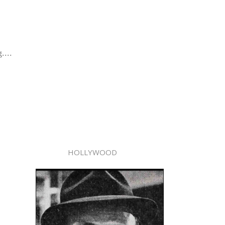
....
HOLLYWOOD