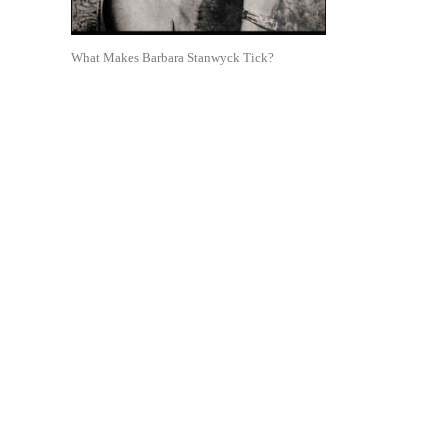
What Makes Barbara Stanwyck Tick?