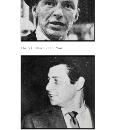
That’s Hollywood For You