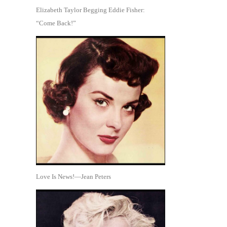
Elizabeth Taylor Begging Eddie Fisher:
“Come Back!”
Love Is News!—Jean Peters