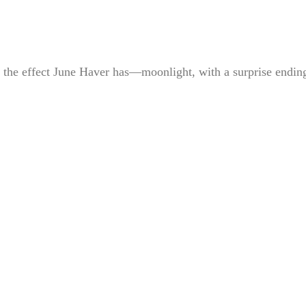
’s the effect June Haver has—moonlight, with a surprise ending