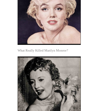
What Really Killed Marilyn Monroe?