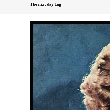
The next day Tag