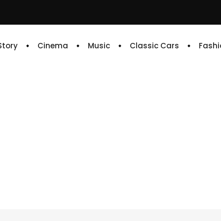
 Story
Cinema
Music
Classic Cars
Fashi