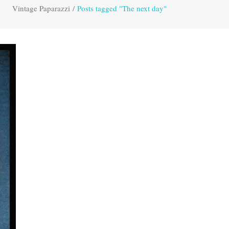
Vintage Paparazzi
/
Posts tagged "The next day"