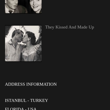
They Kissed And Made Up
ADDRESS INFORMATION
ISTANBUL - TURKEY
FLORIDA - USA