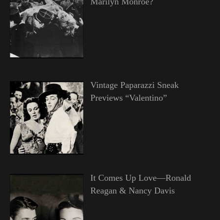
Marilyn Monroe?
Vintage Paparazzi Sneak
Previews “Valentino”
It Comes Up Love—Ronald
Reagan & Nancy Davis