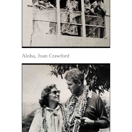
Aloha, Joan Crawford