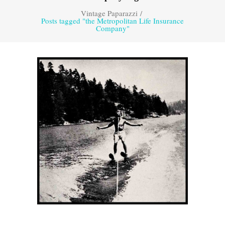
Vintage Paparazzi
/
Posts tagged "the Metropolitan Life Insurance
Company"