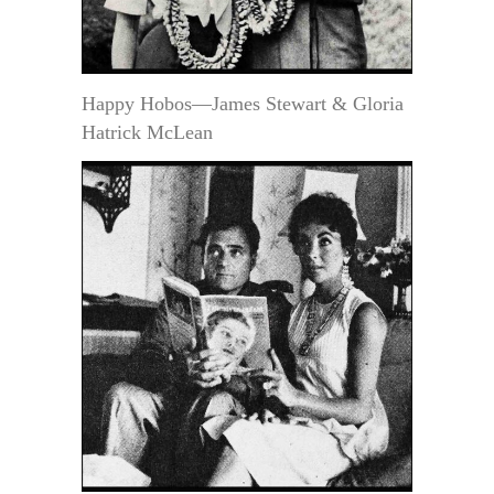
Happy Hobos—James Stewart & Gloria
Hatrick McLean