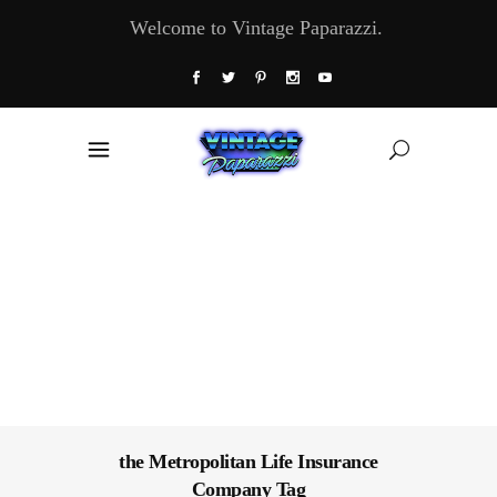
Welcome to Vintage Paparazzi.
the Metropolitan Life Insurance
Company Tag