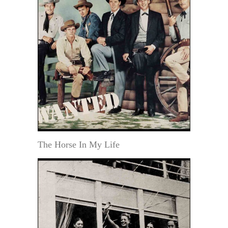
The Horse In My Life