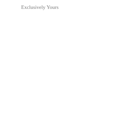
Exclusively Yours