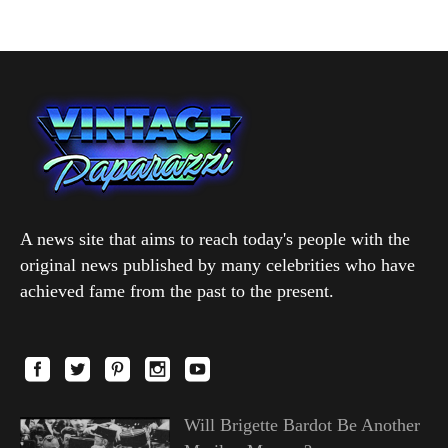
A news site that aims to reach today's people with the
original news published by many celebrities who have
achieved fame from the past to the present.
Will Brigette Bardot Be Another