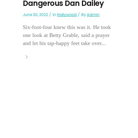
Dangerous Dan Dailey
June 30, 2022
In
Hollywood
By
Admin
Six-foot-four knew this was it. He took
one look at Betty Grable, said a prayer
and let his tap-happy feet take over...