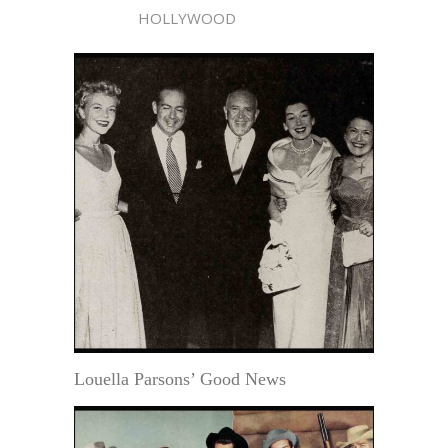
HOLLYWOOD
Louella Parsons’ Good News