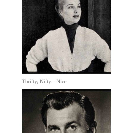
Thrifty, Nifty—Nice