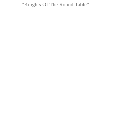
“Knights Of The Round Table”