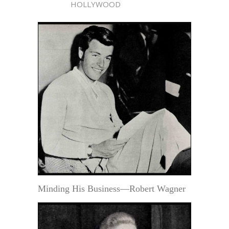
HOLLYWOOD
Minding His Business—Robert Wagner