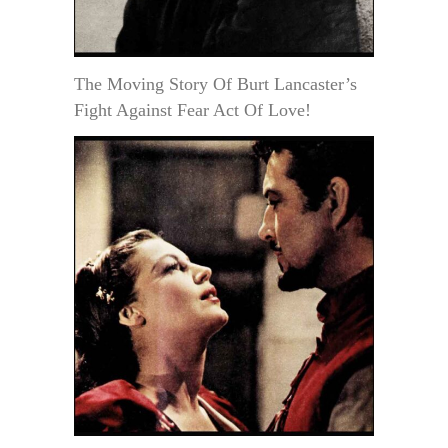
The Moving Story Of Burt Lancaster’s
Fight Against Fear Act Of Love!