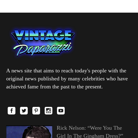
A news site that aims to reach today's people with the
original news published by many celebrities who have
achieved fame from the past to the present.
Rick Nelson: “Were You The
Girl In The Gingham Dress?”