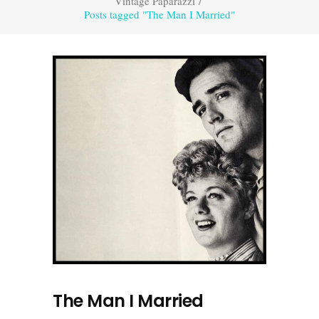
Vintage Paparazzi
/
Posts tagged "The Man I Married"
The Man I Married