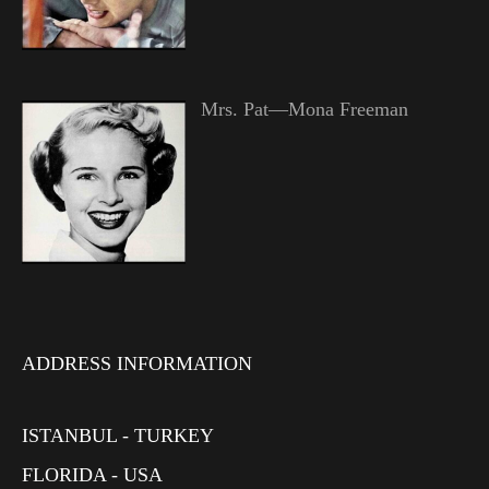
Mrs. Pat—Mona Freeman
ADDRESS INFORMATION
ISTANBUL - TURKEY
FLORIDA - USA