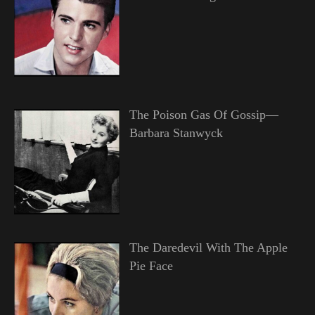
The Poison Gas Of Gossip—
Barbara Stanwyck
The Daredevil With The Apple
Pie Face