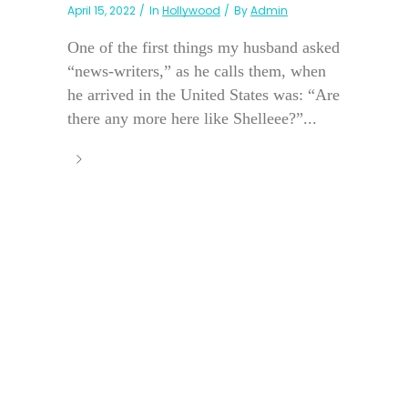
April 15, 2022
In
Hollywood
By
Admin
One of the first things my husband asked
“news-writers,” as he calls them, when
he arrived in the United States was: “Are
there any more here like Shelleee?”...