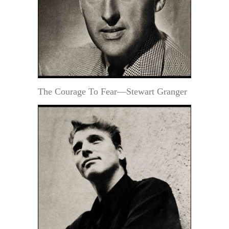
The Courage To Fear—Stewart Granger