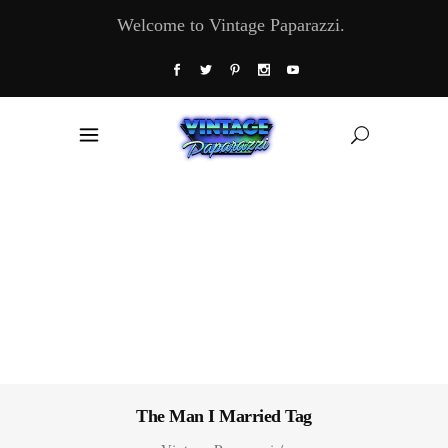
Welcome to Vintage Paparazzi.
The Man I Married Tag