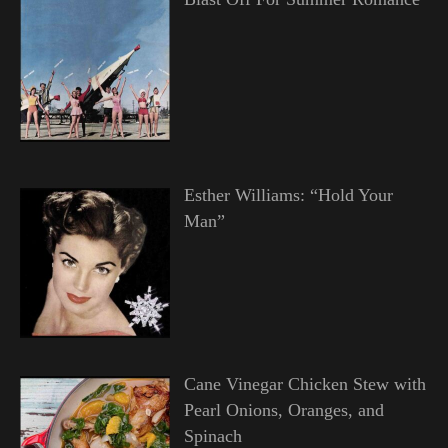
Esther Williams: “Hold Your
Man”
Cane Vinegar Chicken Stew with
Pearl Onions, Oranges, and
Spinach