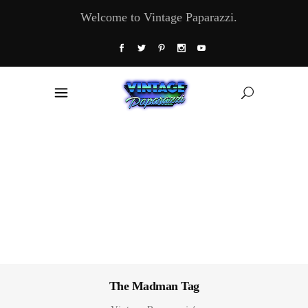
Welcome to Vintage Paparazzi.
The Madman Tag