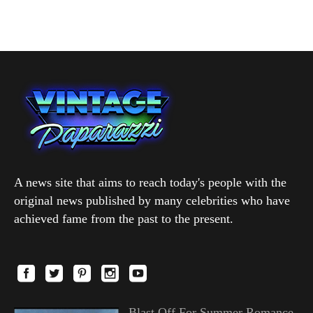
A news site that aims to reach today's people with the
original news published by many celebrities who have
achieved fame from the past to the present.
Blast Off For Summer Romance