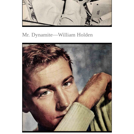
Mr. Dynamite—William Holden