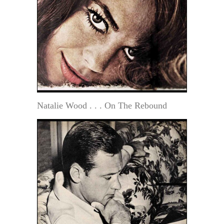
Natalie Wood . . . On The Rebound