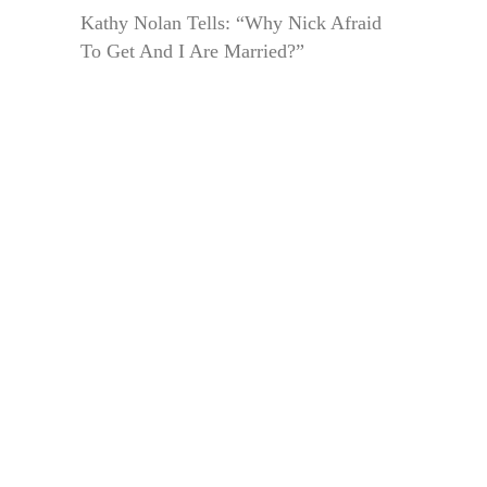
Kathy Nolan Tells: “Why Nick Afraid
To Get And I Are Married?”