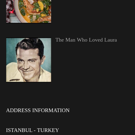
The Man Who Loved Laura
ADDRESS INFORMATION
ISTANBUL - TURKEY