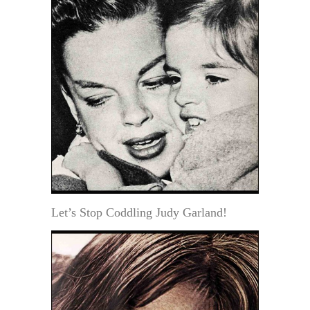
Let’s Stop Coddling Judy Garland!