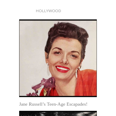
HOLLYWOOD
Jane Russell’s Teen-Age Escapades!