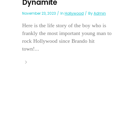
Dynamite
November 23, 2023
In
Hollywood
By
Admin
Here is the life story of the boy who is
frankly the most important young man to
rock Hollywood since Brando hit
town!...