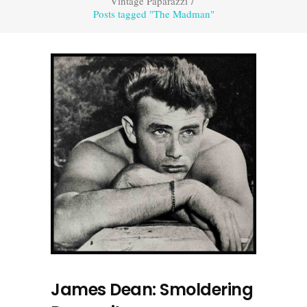
Vintage Paparazzi
/
Posts tagged "The Madman"
James Dean: Smoldering