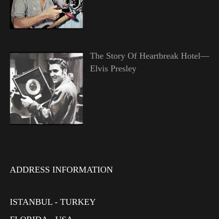
The Story Of Heartbreak Hotel—
Elvis Presley
ADDRESS INFORMATION
ISTANBUL - TURKEY