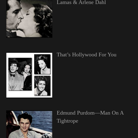
Lamas & Arlene Dahl
That’s Hollywood For You
Edmund Purdom—Man On A
Tightrope