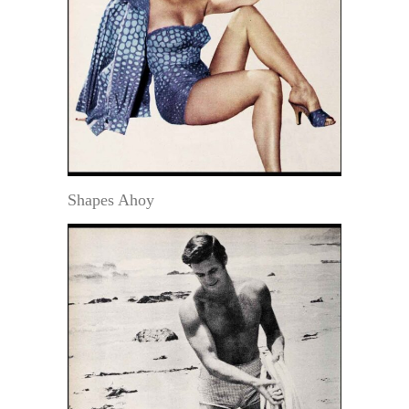
Shapes Ahoy