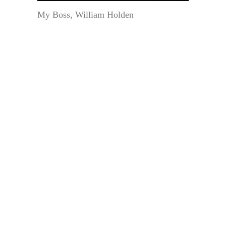
My Boss, William Holden