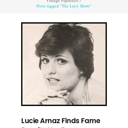
Vintage Paparazzi
/
Posts tagged "The Lucy Show"
Lucie Arnaz Finds Fame