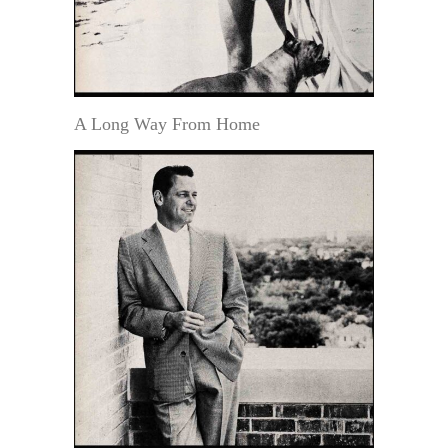
A Long Way From Home