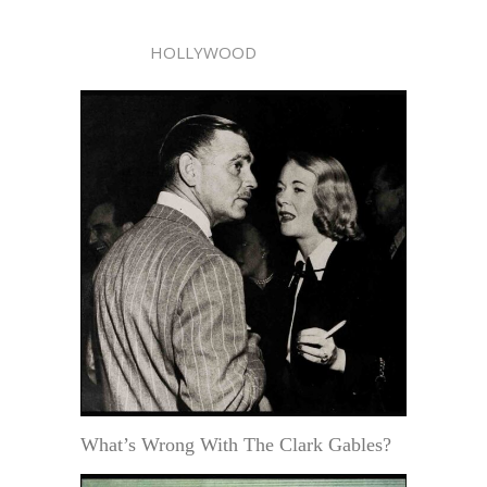
HOLLYWOOD
What’s Wrong With The Clark Gables?