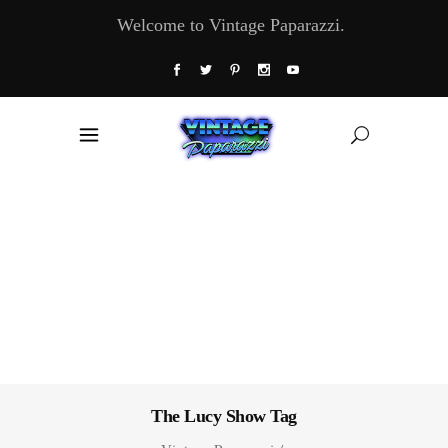
Welcome to Vintage Paparazzi.
The Lucy Show Tag