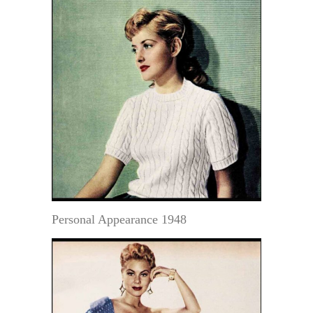
Personal Appearance 1948