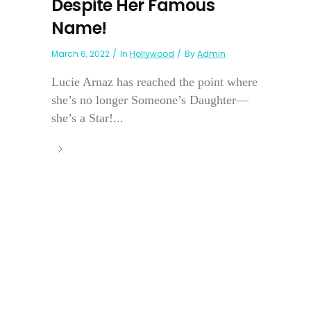
Despite Her Famous
Name!
March 6, 2022
In
Hollywood
By
Admin
Lucie Arnaz has reached the point where
she’s no longer Someone’s Daughter—
she’s a Star!...