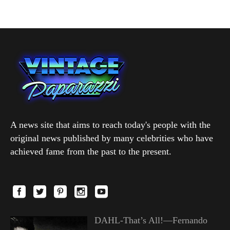
A news site that aims to reach today's people with the
original news published by many celebrities who have
achieved fame from the past to the present.
DAHL-That’s All!—Fernando