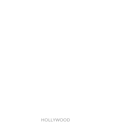
HOLLYWOOD