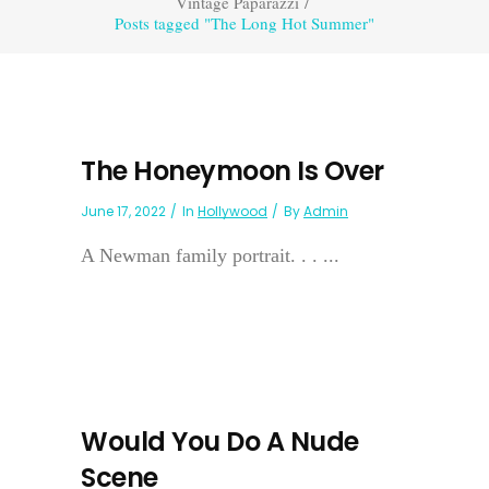
Vintage Paparazzi
/
Posts tagged "The Long Hot Summer"
The Honeymoon Is Over
June 17, 2022
In
Hollywood
By
Admin
A Newman family portrait. . . ...
Would You Do A Nude
Scene