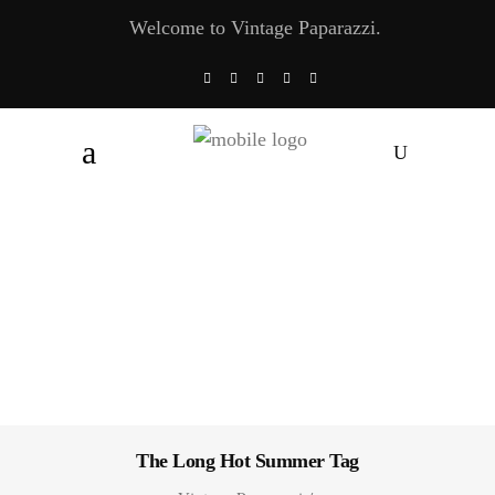
Welcome to Vintage Paparazzi.
The Long Hot Summer Tag