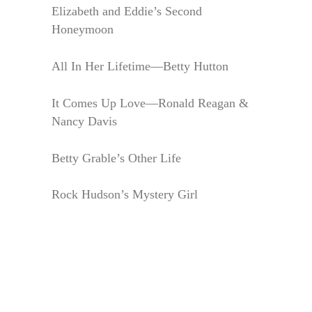
Elizabeth and Eddie’s Second
Honeymoon
All In Her Lifetime—Betty Hutton
It Comes Up Love—Ronald Reagan &
Nancy Davis
Betty Grable’s Other Life
Rock Hudson’s Mystery Girl