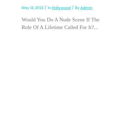
May 14, 2022
In
Hollywood
By
Admin
Would You Do A Nude Scene If The
Role Of A Lifetime Called For It?...