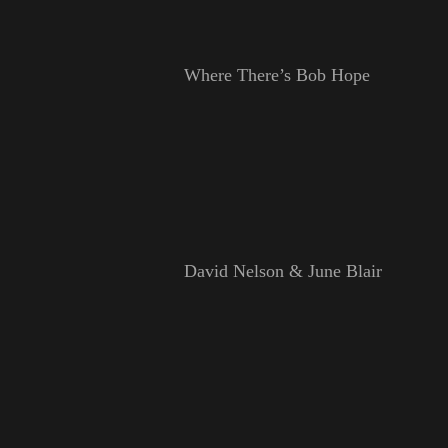
Where There’s Bob Hope
David Nelson & June Blair