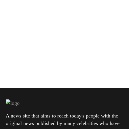
A news site that aims to reach today's people with the
original news published by many celebrities who have