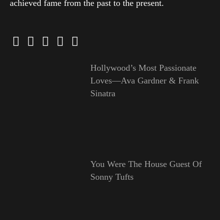
achieved fame from the past to the present.
Hollywood’s Most Passionate
Loves—Ava Gardner & Frank
Sinatra
You Were The House Guest Of
Sonny Tufts