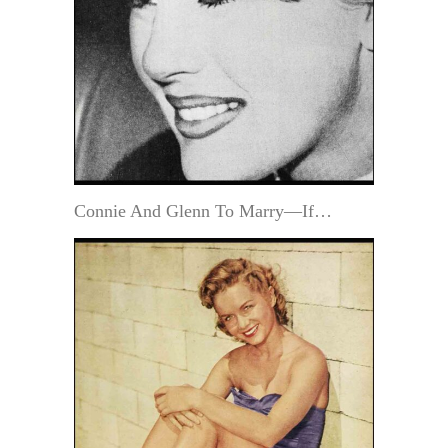
Connie And Glenn To Marry—If…