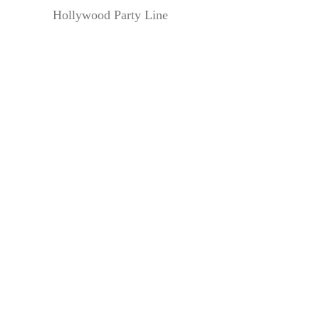
Hollywood Party Line