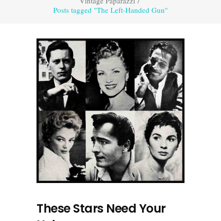
Vintage Paparazzi
/
Posts tagged "The Left-Handed Gun"
These Stars Need Your