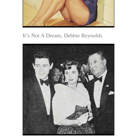
It’s Not A Dream, Debbie Reynolds