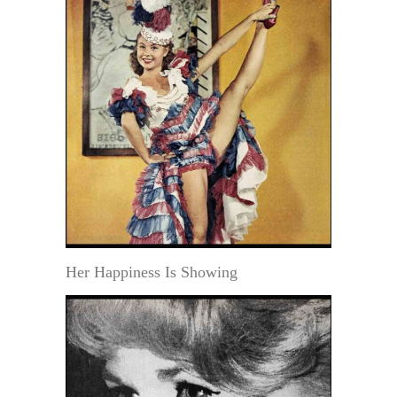
Her Happiness Is Showing