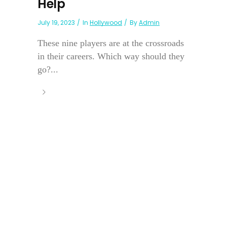
Help
July 19, 2023
In
Hollywood
By
Admin
These nine players are at the crossroads
in their careers. Which way should they
go?...