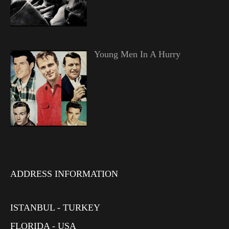
Young Men In A Hurry
ADDRESS INFORMATION
ISTANBUL - TURKEY
FLORIDA - USA