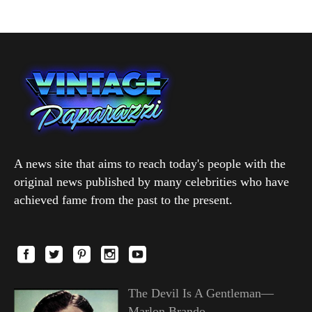
A news site that aims to reach today's people with the
original news published by many celebrities who have
achieved fame from the past to the present.
The Devil Is A Gentleman—
Marlon Brando