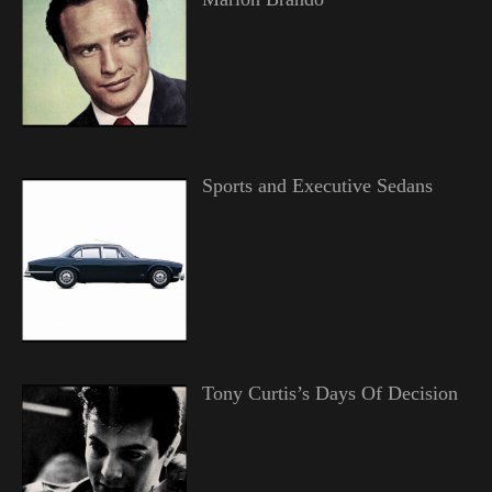
Sports and Executive Sedans
Tony Curtis’s Days Of Decision