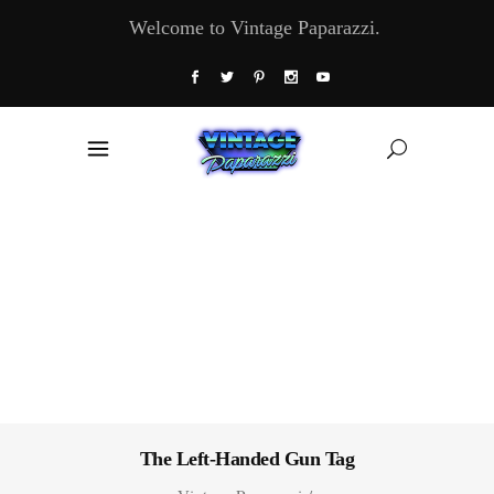
Welcome to Vintage Paparazzi.
The Left-Handed Gun Tag