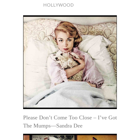
HOLLYWOOD
Please Don’t Come Too Close – I’ve Got
The Mumps—Sandra Dee