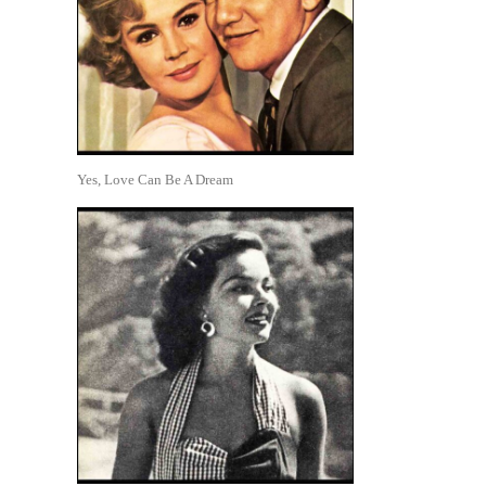
Yes, Love Can Be A Dream