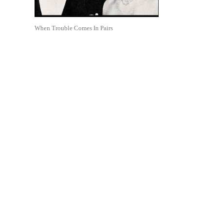
When Trouble Comes In Pairs