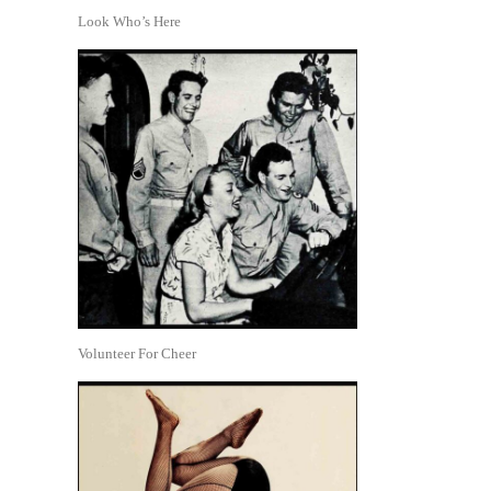
Look Who’s Here
Volunteer For Cheer