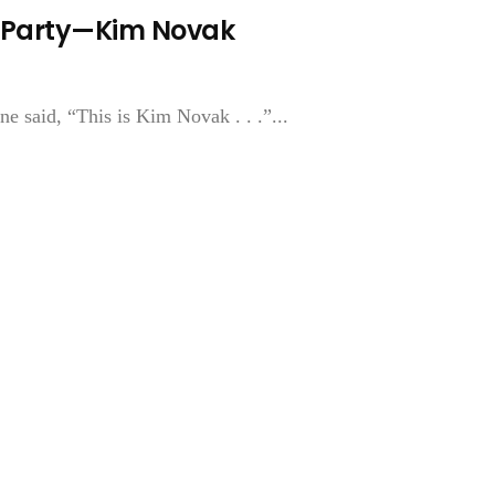
 A Party—Kim Novak
e said, “This is Kim Novak . . .”...