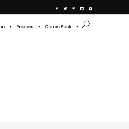
on
Recipes
Comic Book