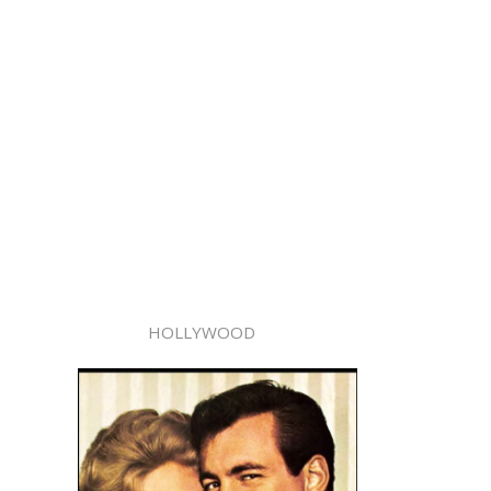
HOLLYWOOD