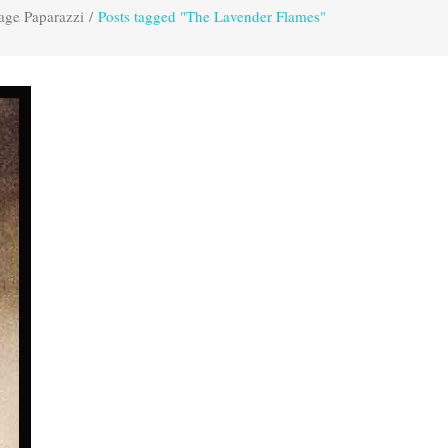
age Paparazzi
/
Posts tagged "The Lavender Flames"