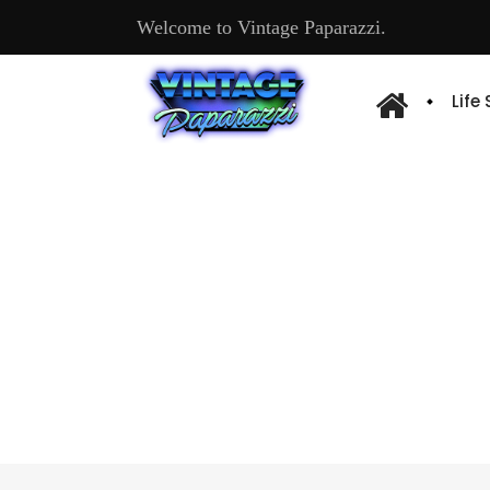
Welcome to Vintage Paparazzi.
Life