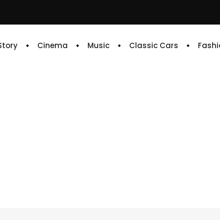
 Story
Cinema
Music
Classic Cars
Fashi