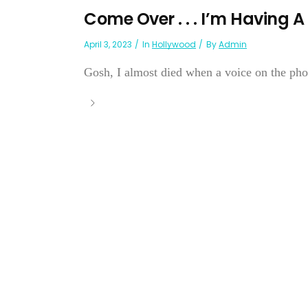
Come Over . . . I’m Having
April 3, 2023
In
Hollywood
By
Admin
Gosh, I almost died when a voice on the phon