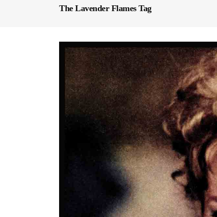
The Lavender Flames Tag