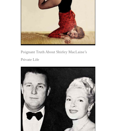
Poignant Truth About Shirley MacLaine’s
Private Life