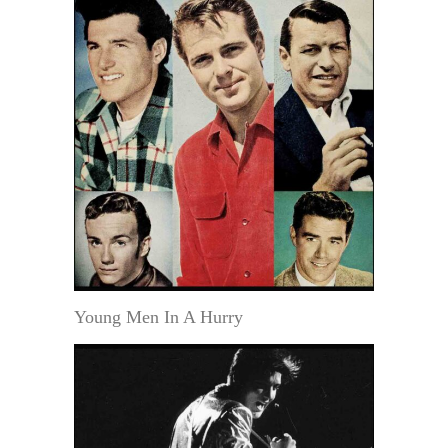
Young Men In A Hurry