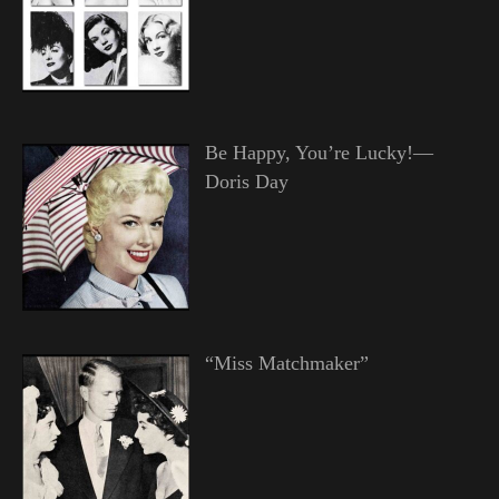
Be Happy, You’re Lucky!—
Doris Day
“Miss Matchmaker”