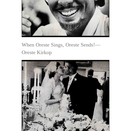
When Oreste Sings, Oreste Sends!—
Oreste Kirkop