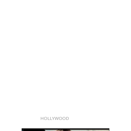
HOLLYWOOD