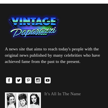
A news site that aims to reach today's people with the
original news published by many celebrities who have
achieved fame from the past to the present.
It’s All In The Name