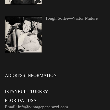
Tough Softie—Victor Mature
ADDRESS INFORMATION
ISTANBUL - TURKEY
FLORIDA - USA
Email: info@vintagepaparazzi.com