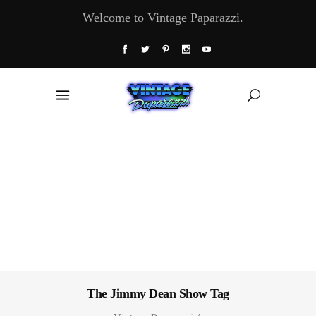
Welcome to Vintage Paparazzi.
The Jimmy Dean Show Tag