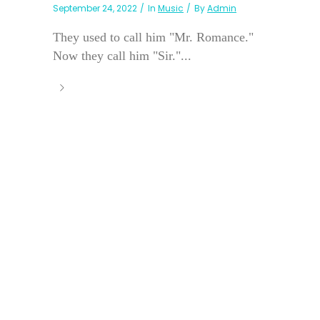
September 24, 2022
In
Music
By
Admin
They used to call him "Mr. Romance."
Now they call him "Sir."...