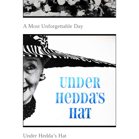
A Most Unforgettable Day
Under Hedda’s Hat