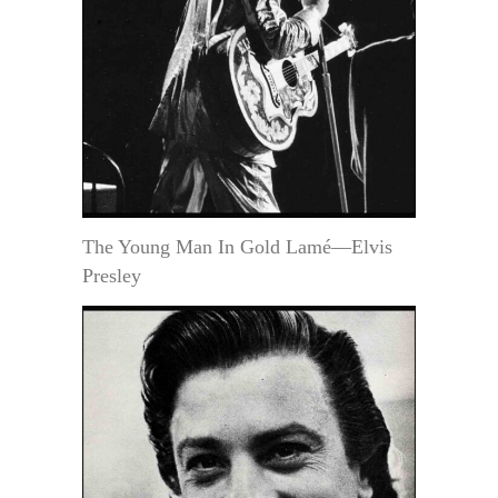
The Young Man In Gold Lamé—Elvis
Presley