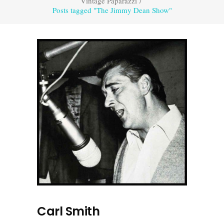
Vintage Paparazzi
/
Posts tagged "The Jimmy Dean Show"
Carl Smith