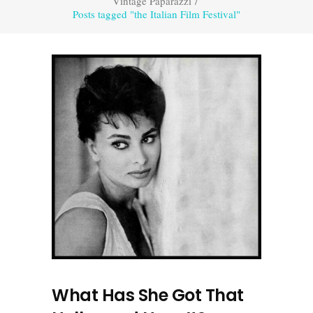
Vintage Paparazzi
/
Posts tagged "the Italian Film Festival"
What Has She Got That