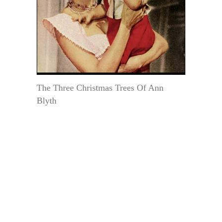
The Three Christmas Trees Of Ann
Blyth