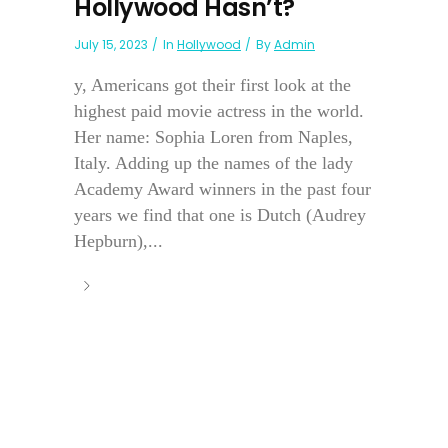
Hollywood Hasn’t?
July 15, 2023
In
Hollywood
By
Admin
y, Americans got their first look at the
highest paid movie actress in the world.
Her name: Sophia Loren from Naples,
Italy. Adding up the names of the lady
Academy Award winners in the past four
years we find that one is Dutch (Audrey
Hepburn),...