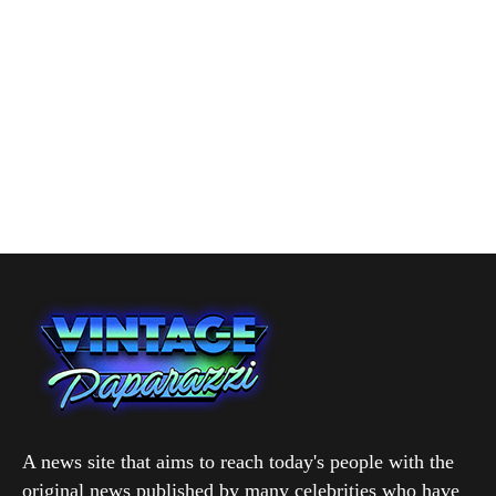
A news site that aims to reach today's people with the
original news published by many celebrities who have