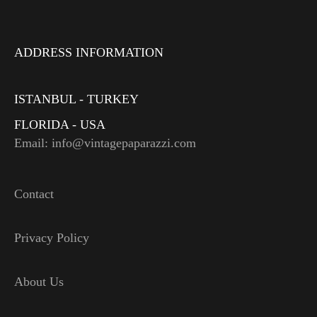
ADDRESS INFORMATION
ISTANBUL - TURKEY
FLORIDA - USA
Email: info@vintagepaparazzi.com
Contact
Privacy Policy
About Us