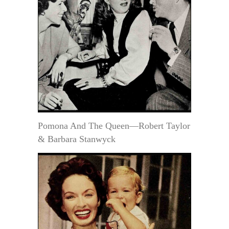
Pomona And The Queen—Robert Taylor
& Barbara Stanwyck