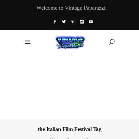
Welcome to Vintage Paparazzi.
the Italian Film Festival Tag