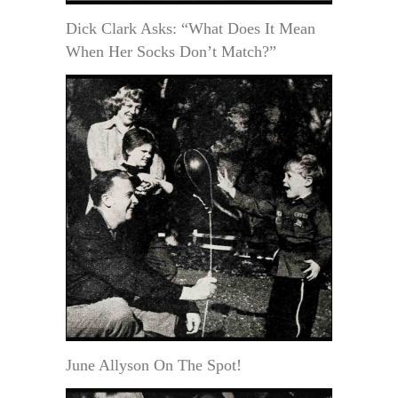
Dick Clark Asks: “What Does It Mean
When Her Socks Don’t Match?”
June Allyson On The Spot!