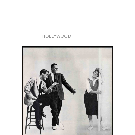
HOLLYWOOD