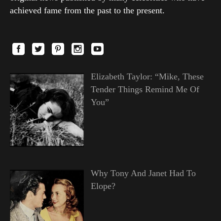
achieved fame from the past to the present.
Elizabeth Taylor: “Mike, These
Tender Things Remind Me Of
You”
Why Tony And Janet Had To
Elope?