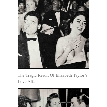
The Tragic Result Of Elizabeth Taylor’s
Love Affair