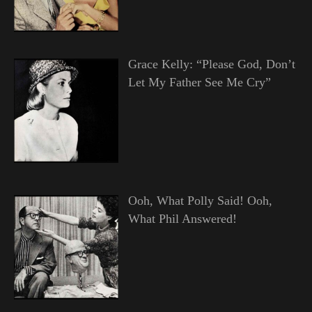
Grace Kelly: “Please God, Don’t
Let My Father See Me Cry”
Ooh, What Polly Said! Ooh,
What Phil Answered!