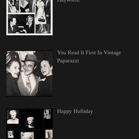
You Read It First In Vintage
Paparazzi
Happy Holliday