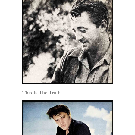
This Is The Truth