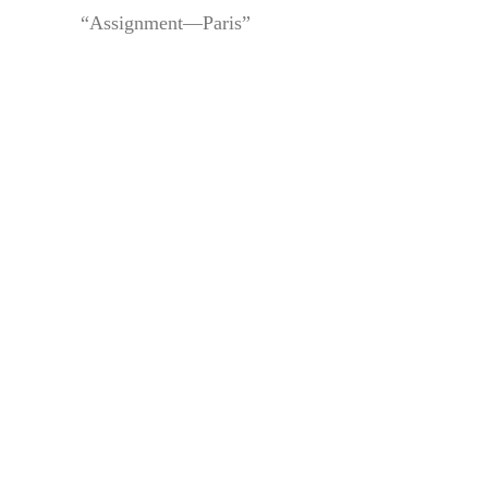
“Assignment—Paris”