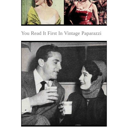
You Read It First In Vintage Paparazzi