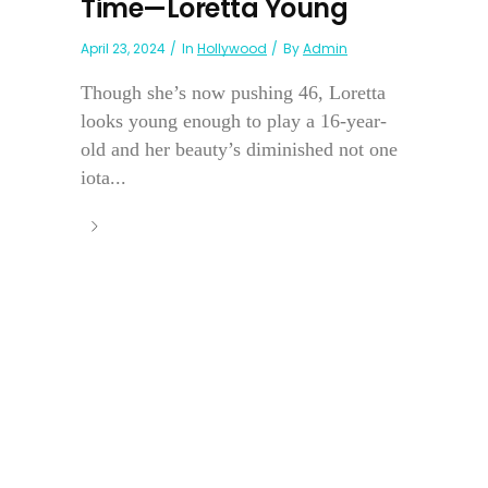
Time—Loretta Young
April 23, 2024
In
Hollywood
By
Admin
Though she’s now pushing 46, Loretta
looks young enough to play a 16-year-
old and her beauty’s diminished not one
iota...