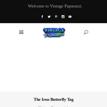
Welcome to Vintage Paparazzi.
The Iron Butterfly Tag