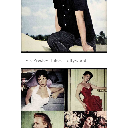
Elvis Presley Takes Hollywood