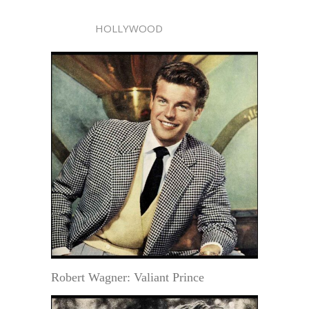
HOLLYWOOD
Robert Wagner: Valiant Prince