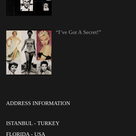
“I’ve Got A Secret!”
ADDRESS INFORMATION
ISTANBUL - TURKEY
FLORIDA - USA