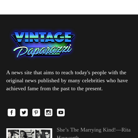
A news site that aims to reach today's people with the
original news published by many celebrities who have
achieved fame from the past to the present.
She’s The Marrying Kind!—Rita
Hayworth