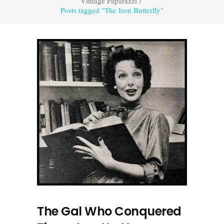
Vintage Paparazzi
/
Posts tagged "The Iron Butterfly"
The Gal Who Conquered