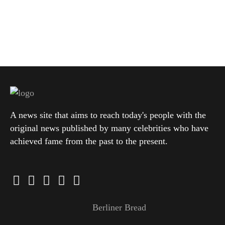
A news site that aims to reach today's people with the
original news published by many celebrities who have
achieved fame from the past to the present.
Berliner Bread