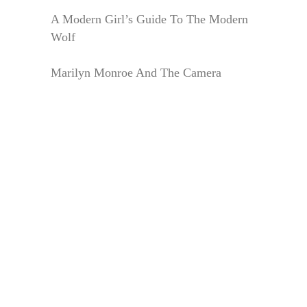
A Modern Girl’s Guide To The Modern
Wolf
Marilyn Monroe And The Camera