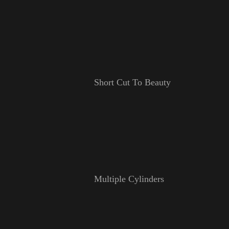
Short Cut To Beauty
Multiple Cylinders