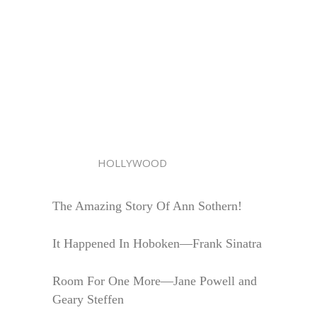
HOLLYWOOD
The Amazing Story Of Ann Sothern!
It Happened In Hoboken—Frank Sinatra
Room For One More—Jane Powell and
Geary Steffen