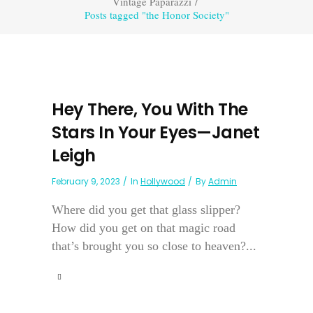
Vintage Paparazzi
/
Posts tagged "the Honor Society"
Hey There, You With The
Stars In Your Eyes—Janet
Leigh
February 9, 2023
In
Hollywood
By
Admin
Where did you get that glass slipper?
How did you get on that magic road
that’s brought you so close to heaven?...