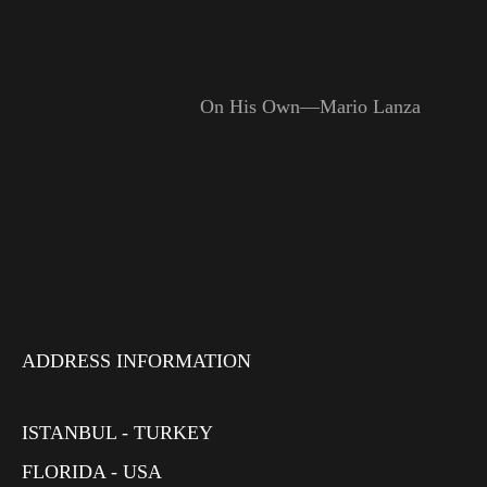
On His Own—Mario Lanza
ADDRESS INFORMATION
ISTANBUL - TURKEY
FLORIDA - USA