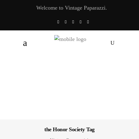
Welcome to Vintage Paparazzi.
the Honor Society Tag