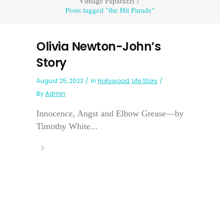
Vintage Paparazzi
/
Posts tagged "the Hit Parade"
Olivia Newton-John’s
Story
August 25, 2022
In
Hollywood
,
Life Story
By
Admin
Innocence, Angst and Elbow Grease—by
Timothy White...