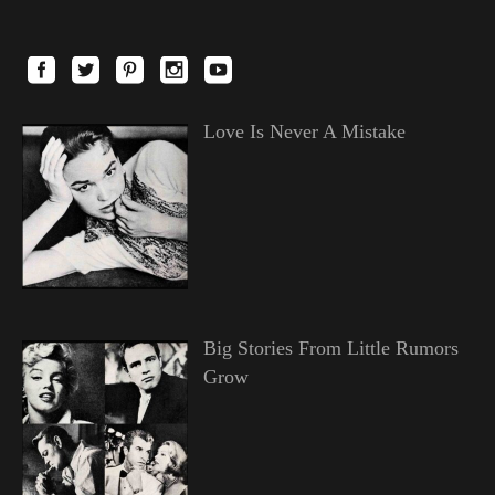
Love Is Never A Mistake
Big Stories From Little Rumors
Grow