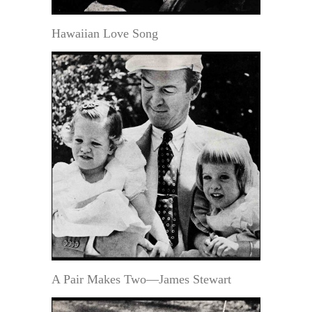
Hawaiian Love Song
A Pair Makes Two—James Stewart