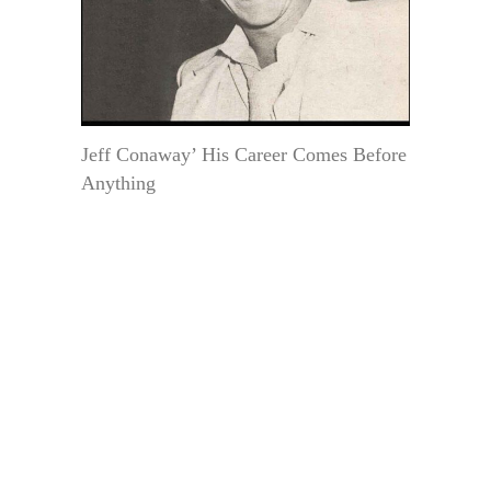
Jeff Conaway’ His Career Comes Before
Anything