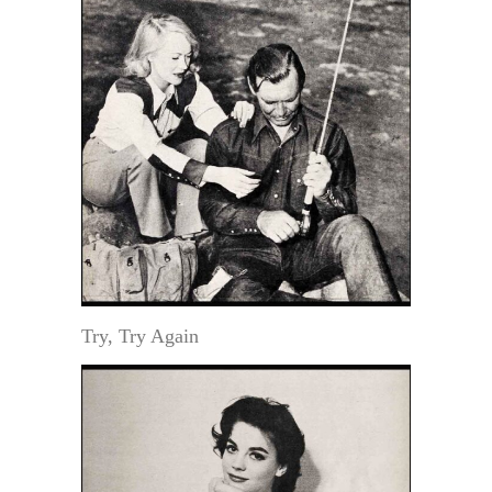
Try, Try Again