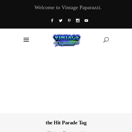
Welcome to Vintage Paparazzi.
the Hit Parade Tag