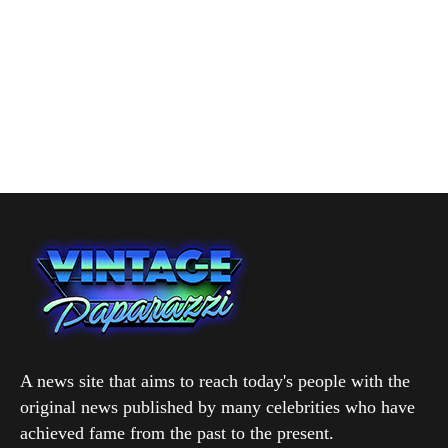
A news site that aims to reach today's people with the
original news published by many celebrities who have
achieved fame from the past to the present.