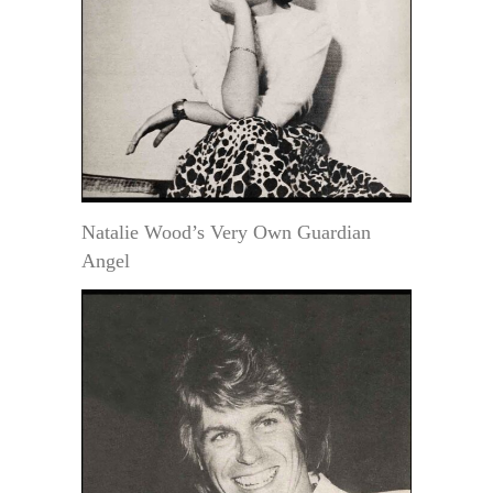
Natalie Wood’s Very Own Guardian
Angel