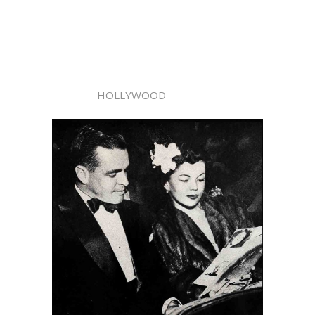
HOLLYWOOD