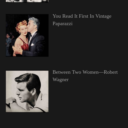
You Read It First In Vintage
Paparazzi
Between Two Women—Robert
Wagner