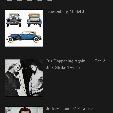
Duesenberg Model J
It’s Happening Again . . . Can A
Jinx Strike Twice?
Jeffrey Hunters’ Paradise