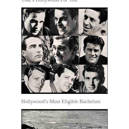
Hollywood’s Most Eligible Bachelors