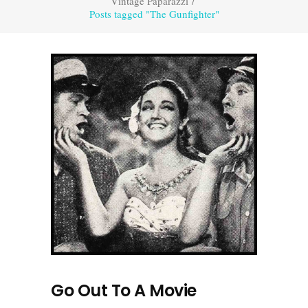
Vintage Paparazzi
/
Posts tagged "The Gunfighter"
Go Out To A Movie