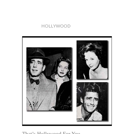
HOLLYWOOD
That’s Hollywood For You