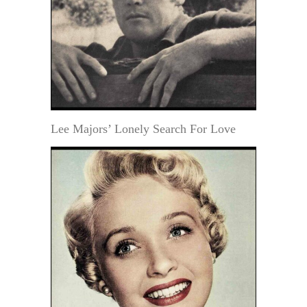
Lee Majors’ Lonely Search For Love