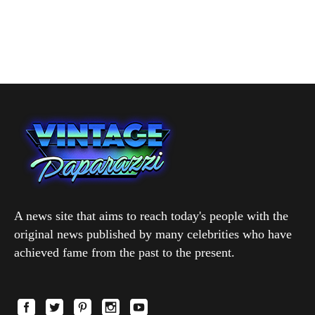
A news site that aims to reach today's people with the
original news published by many celebrities who have
achieved fame from the past to the present.