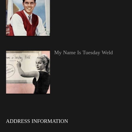
My Name Is Tuesday Weld
ADDRESS INFORMATION