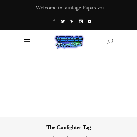
Welcome to Vintage Paparazzi.
The Gunfighter Tag