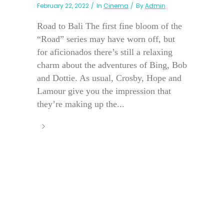
February 22, 2022
In
Cinema
By
Admin
Road to Bali The first fine bloom of the
“Road” series may have worn off, but
for aficionados there’s still a relaxing
charm about the adventures of Bing, Bob
and Dottie. As usual, Crosby, Hope and
Lamour give you the impression that
they’re making up the...