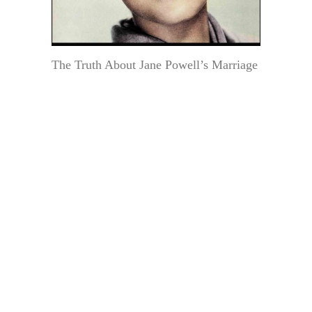
The Truth About Jane Powell’s Marriage