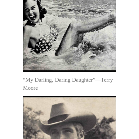
“My Darling, Daring Daughter”—Terry
Moore