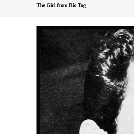
The Girl from Rio Tag