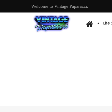
Welcome to Vintage Paparazzi.
Life