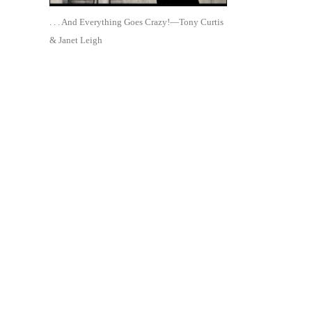
. . . And Everything Goes Crazy!—Tony Curtis
& Janet Leigh