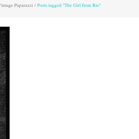
intage Paparazzi
/
Posts tagged "The Girl from Rio"