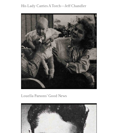
His Lady Carries A Torch—Jeff Chandler
Louella Parsons’ Good News