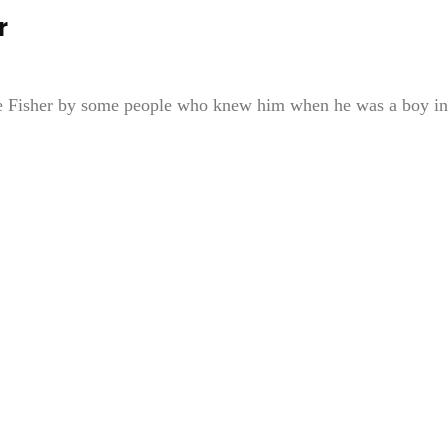
r
die Fisher by some people who knew him when he was a boy in