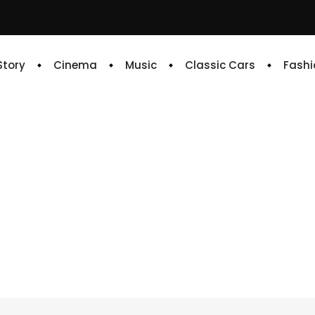
 Story
Cinema
Music
Classic Cars
Fashi