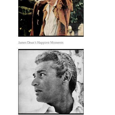
James Dean’s Happiest Moments