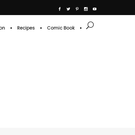
on
Recipes
Comic Book