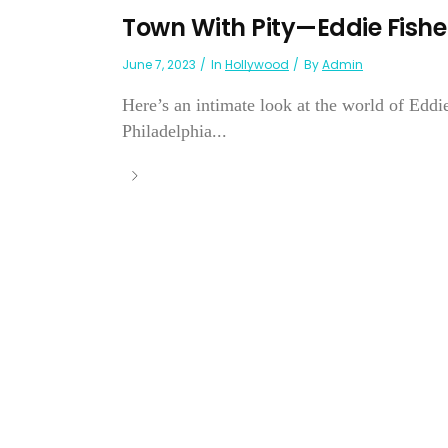
Town With Pity—Eddie Fishe
June 7, 2023
In
Hollywood
By
Admin
Here’s an intimate look at the world of Ed
Philadelphia...