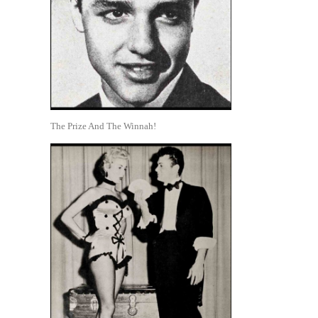
The Prize And The Winnah!