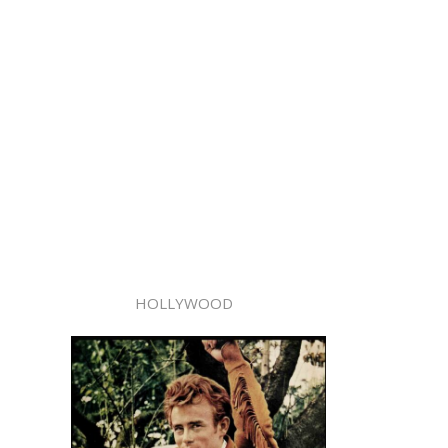
HOLLYWOOD