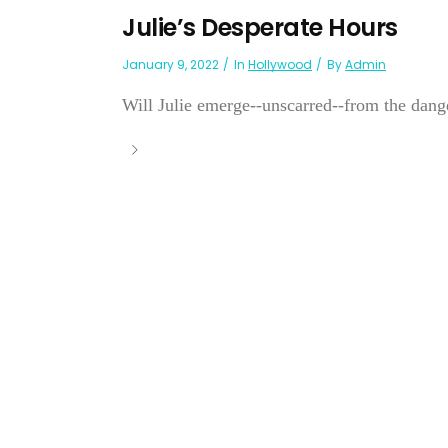
Julie’s Desperate Hours
January 9, 2022
In
Hollywood
By
Admin
Will Julie emerge--unscarred--from the dange