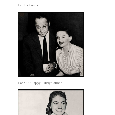
In This Corner
Poor But Happy—Judy Garland