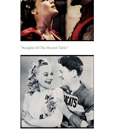
“Knights Of The Round Table”