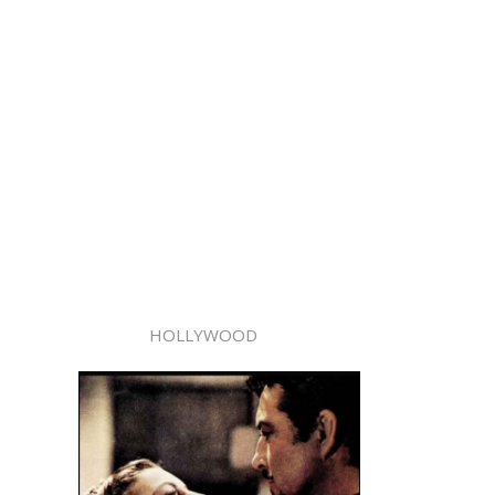
HOLLYWOOD