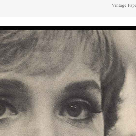
Vintage Papa