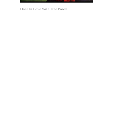
Once In Love With Jane Powell . . .