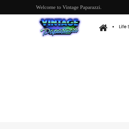
Welcome to Vintage Paparazzi.
Life