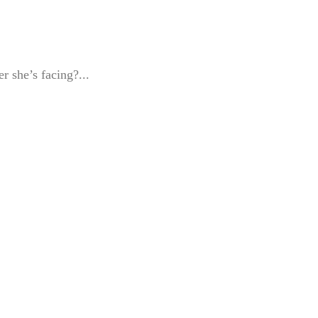
r she’s facing?...