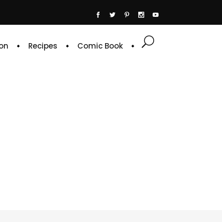
on
Recipes
Comic Book