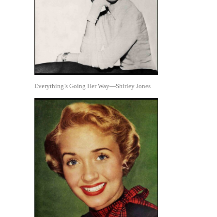
Everything’s Going Her Way—Shirley Jones