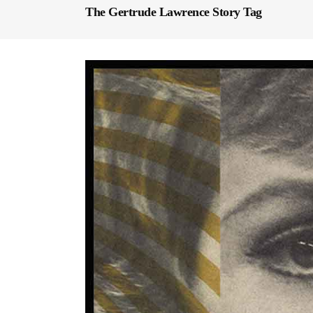
The Gertrude Lawrence Story Tag