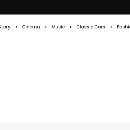
 Story
Cinema
Music
Classic Cars
Fashi