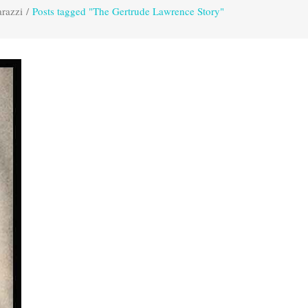
razzi
/
Posts tagged "The Gertrude Lawrence Story"