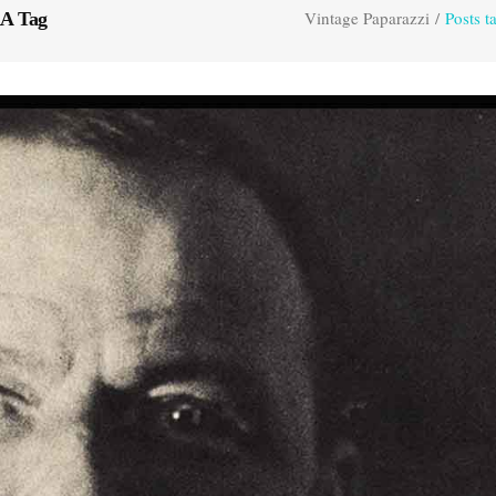
Vintage Paparazzi
/
Posts
A Tag