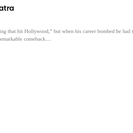
natra
hing that hit Hollywood,” but when his career bombed he had 
 remarkable comeback....