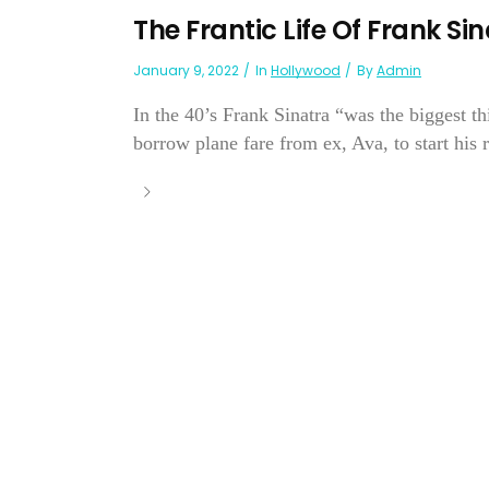
The Frantic Life Of Frank Si
January 9, 2022
In
Hollywood
By
Admin
In the 40’s Frank Sinatra “was the biggest t
borrow plane fare from ex, Ava, to start his