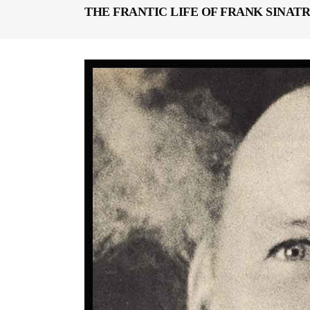
THE FRANTIC LIFE OF FRANK SINATR