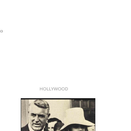
to
HOLLYWOOD