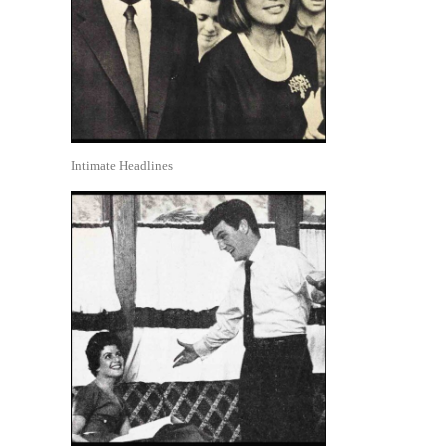
Intimate Headlines