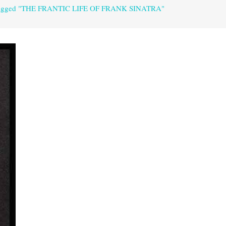
 tagged "THE FRANTIC LIFE OF FRANK SINATRA"