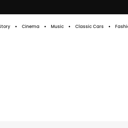
 Story
Cinema
Music
Classic Cars
Fashi