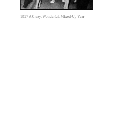
1957 A Crazy, Wonderful, Mixed-Up Year