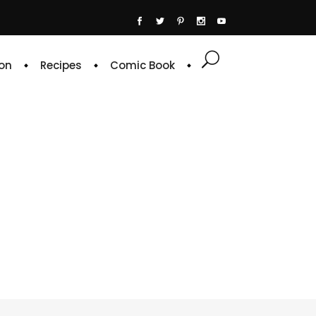
on
Recipes
Comic Book