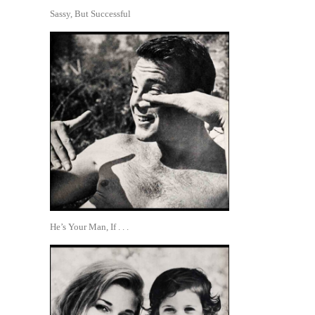
Sassy, But Successful
He’s Your Man, If . . .