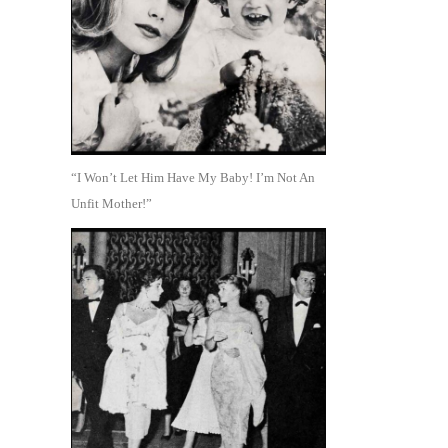
“I Won’t Let Him Have My Baby! I’m Not An
Unfit Mother!”