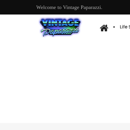
Welcome to Vintage Paparazzi.
Life