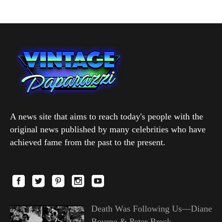
A news site that aims to reach today's people with the
original news published by many celebrities who have
achieved fame from the past to the present.
Death Was Following Us—Diane
Bourne & Peter Breck