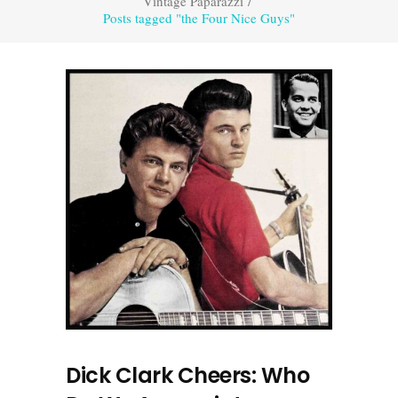
Vintage Paparazzi
/
Posts tagged "the Four Nice Guys"
Dick Clark Cheers: Who