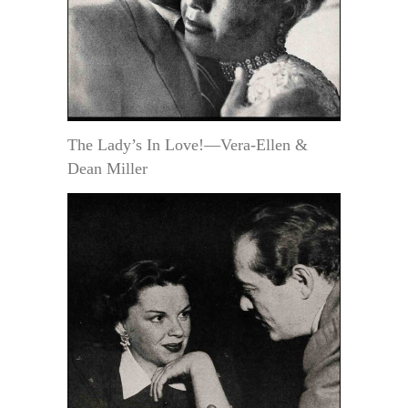
The Lady’s In Love!—Vera-Ellen &
Dean Miller