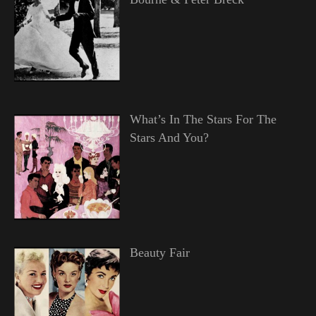
What’s In The Stars For The
Stars And You?
Beauty Fair