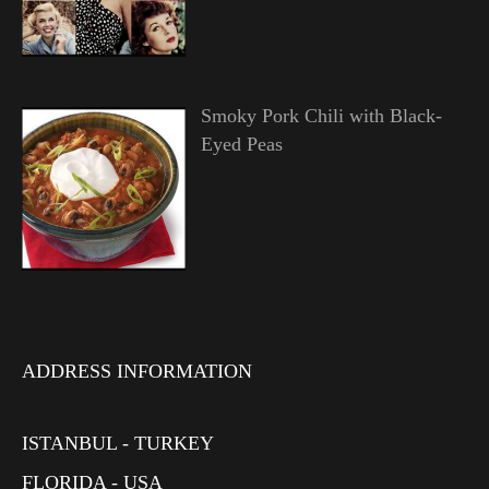
Smoky Pork Chili with Black-
Eyed Peas
ADDRESS INFORMATION
ISTANBUL - TURKEY
FLORIDA - USA