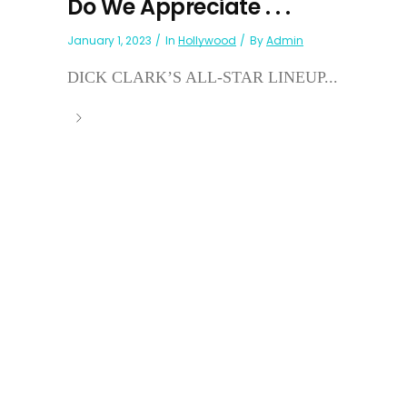
Do We Appreciate . . .
January 1, 2023
In
Hollywood
By
Admin
DICK CLARK’S ALL-STAR LINEUP...