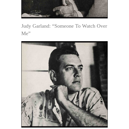
Judy Garland: “Someone To Watch Over
Me”