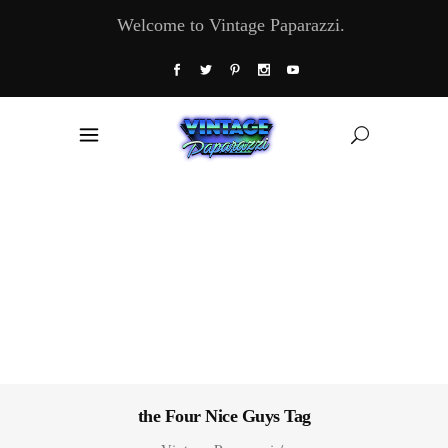
Welcome to Vintage Paparazzi.
the Four Nice Guys Tag