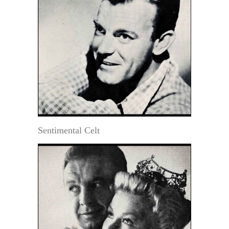
Sentimental Celt