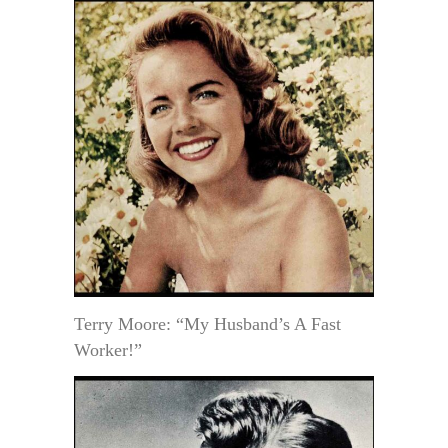
Terry Moore: “My Husband’s A Fast
Worker!”