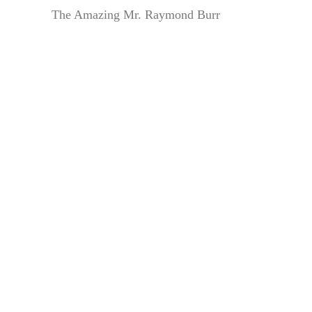
The Amazing Mr. Raymond Burr