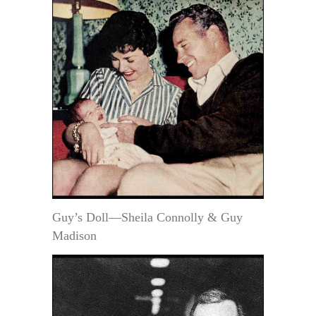
Guy’s Doll—Sheila Connolly & Guy
Madison