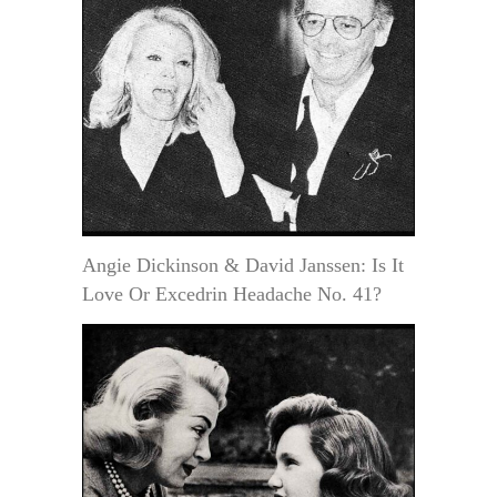
Angie Dickinson & David Janssen: Is It
Love Or Excedrin Headache No. 41?