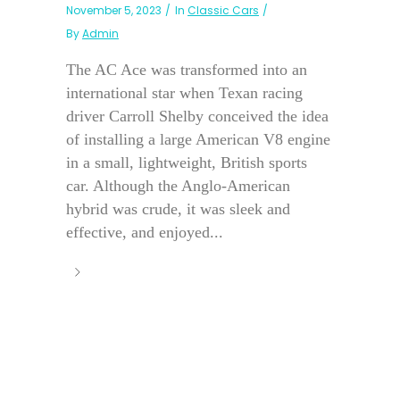
November 5, 2023
In
Classic Cars
By
Admin
The AC Ace was transformed into an
international star when Texan racing
driver Carroll Shelby conceived the idea
of installing a large American V8 engine
in a small, lightweight, British sports
car. Although the Anglo-American
hybrid was crude, it was sleek and
effective, and enjoyed...