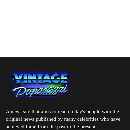
A news site that aims to reach today's people with the
original news published by many celebrities who have
achieved fame from the past to the present.