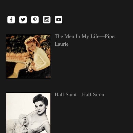
The Men In My Life—Piper
Laurie
Half Saint—Half Siren