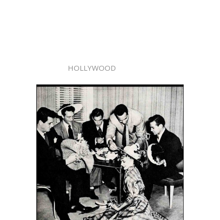
HOLLYWOOD