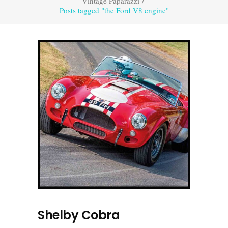
Vintage Paparazzi
/
Posts tagged "the Ford V8 engine"
Shelby Cobra