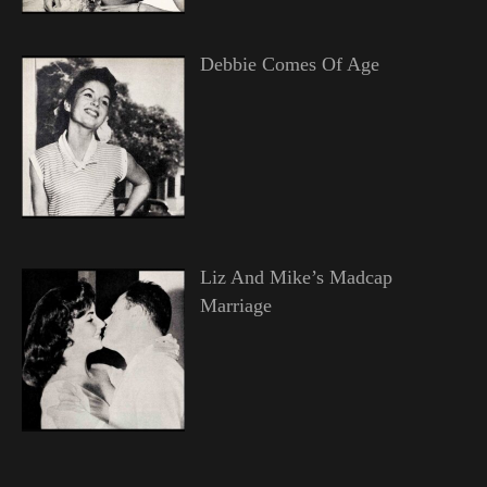
Debbie Comes Of Age
Liz And Mike’s Madcap
Marriage