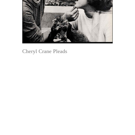
Cheryl Crane Pleads