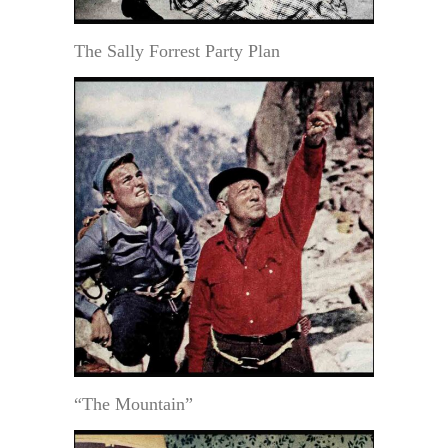
The Sally Forrest Party Plan
“The Mountain”