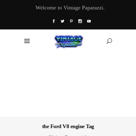
Welcome to Vintage Paparazzi.
the Ford V8 engine Tag